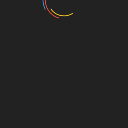
Linkedin
orts for National Development