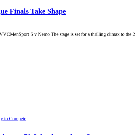
ue Finals Take Shape
enSport-S v Nemo The stage is set for a thrilling climax to the 20