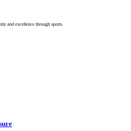
ty and excellence through sports.
sure