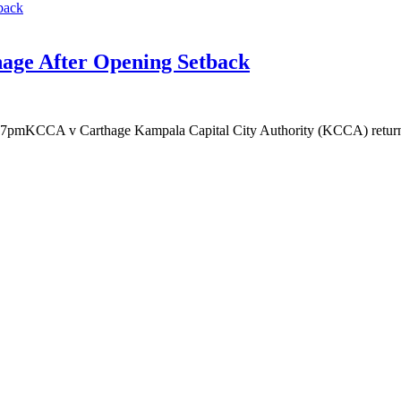
age After Opening Setback
KCCA v Carthage Kampala Capital City Authority (KCCA) return to a