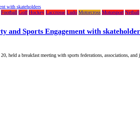
Football
Golf
Hockey
Laccrosse
Ludo
Motorcross
Motorsport
Netball
rty and Sports Engagement with skateholder
held a breakfast meeting with sports federations, associations, and jo