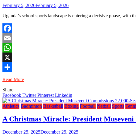
February 5, 2026
February 5, 2026
Uganda’s school sports landscape is entering a decisive phase, wit
Facebook
Email
WhatsApp
X
Share
Read More
Share
Facebook
Twitter
Pinterest
Linkedin
Athletics
Badminton
Basketball
Boxing
Football
Netball
Sports
Tenni
A Christmas Miracle: President Museveni
December 25, 2025
December 25, 2025