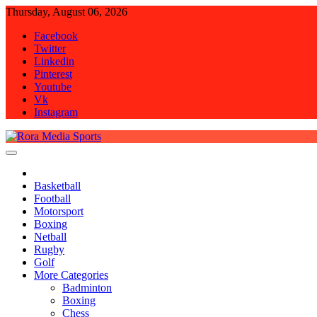
Skip
Thursday, August 06, 2026
to
Facebook
content
Twitter
Linkedin
Pinterest
Youtube
Vk
Instagram
Rora Media Sports
Basketball
Football
Motorsport
Boxing
Netball
Rugby
Golf
More Categories
Badminton
Boxing
Chess