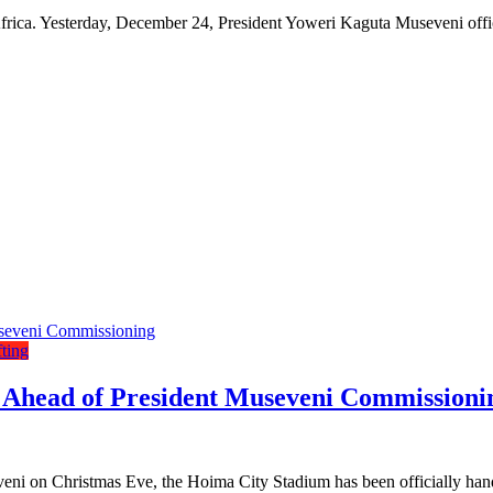
ica. Yesterday, December 24, President Yoweri Kaguta Museveni offic
fting
Ahead of President Museveni Commissioni
ni on Christmas Eve, the Hoima City Stadium has been officially hand