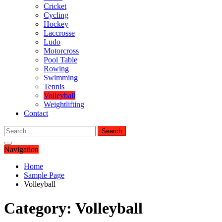
Cricket
Cycling
Hockey
Laccrosse
Ludo
Motorcross
Pool Table
Rowing
Swimming
Tennis
Volleyball
Weightlifting
Contact
Search
for:
Navigation
Home
Sample Page
Volleyball
Category:
Volleyball