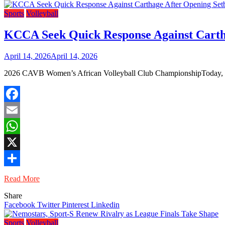
Sports
Volleyball
KCCA Seek Quick Response Against Carth
April 14, 2026
April 14, 2026
2026 CAVB Women’s African Volleyball Club ChampionshipToday, 7pm
Facebook
Email
WhatsApp
X
Share
Read More
Share
Facebook
Twitter
Pinterest
Linkedin
Sports
Volleyball