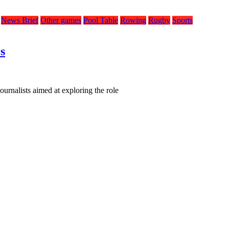
News Brief
Other games
Pool Table
Rowing
Rugby
Sports
s
urnalists aimed at exploring the role