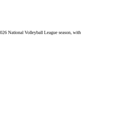
26 National Volleyball League season, with