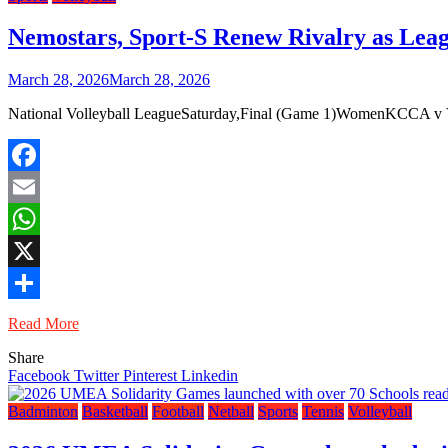
Nemostars, Sport-S Renew Rivalry as Leag
March 28, 2026
March 28, 2026
National Volleyball LeagueSaturday,Final (Game 1)WomenKCCA v VVCM
Facebook
Email
WhatsApp
X
Share
Read More
Share
Facebook
Twitter
Pinterest
Linkedin
Badminton
Basketball
Football
Netball
Sports
Tennis
Volleyball