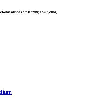
 reforms aimed at reshaping how young
adium