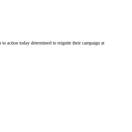
ction today determined to reignite their campaign at