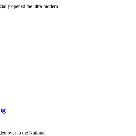
ially opened the ultra-modern
ng
ed over to the National