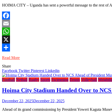
HOIMA CITY – Uganda has sent a powerful message to the rest of Afr
Facebook
Email
WhatsApp
X
Share
Read More
Share
Facebook
Twitter
Pinterest
Linkedin
Football
Netball
Rugby
Sports
Swimming
Tennis
Volleyball
Weightli
Hoima City Stadium Handed Over to NCS 
December 22, 2025
December 22, 2025
Ahead of its grand commissioning by President Yoweri Kaguta Museve