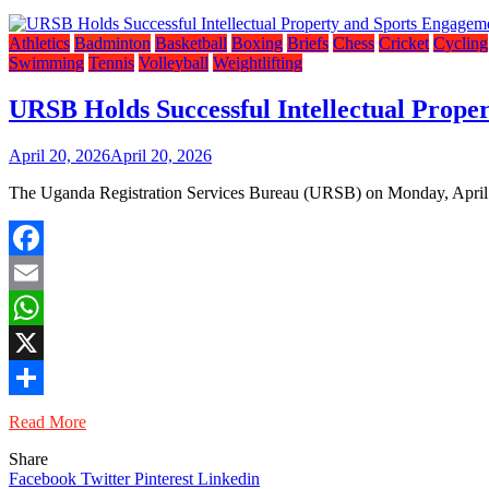
Athletics
Badminton
Basketball
Boxing
Briefs
Chess
Cricket
Cycling
Swimming
Tennis
Volleyball
Weightlifting
URSB Holds Successful Intellectual Prope
April 20, 2026
April 20, 2026
The Uganda Registration Services Bureau (URSB) on Monday, April 20, 
Facebook
Email
WhatsApp
X
Share
Read More
Share
Facebook
Twitter
Pinterest
Linkedin