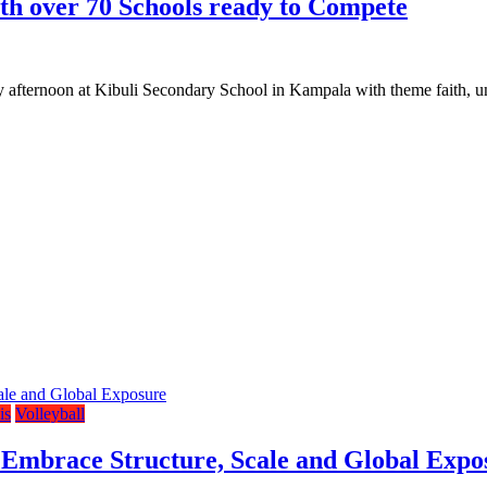
h over 70 Schools ready to Compete
ternoon at Kibuli Secondary School in Kampala with theme faith, uni
is
Volleyball
 Embrace Structure, Scale and Global Expo