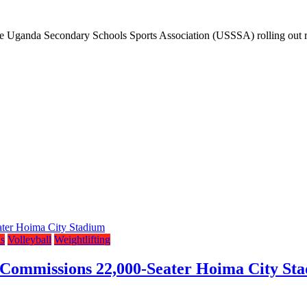
h the Uganda Secondary Schools Sports Association (USSSA) rolling out
s
Volleyball
Weightlifting
 Commissions 22,000-Seater Hoima City St