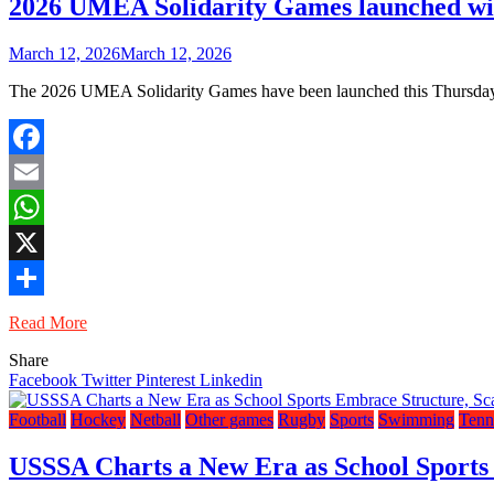
2026 UMEA Solidarity Games launched wit
March 12, 2026
March 12, 2026
The 2026 UMEA Solidarity Games have been launched this Thursday af
Facebook
Email
WhatsApp
X
Share
Read More
Share
Facebook
Twitter
Pinterest
Linkedin
Football
Hockey
Netball
Other games
Rugby
Sports
Swimming
Tenn
USSSA Charts a New Era as School Sports