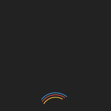
or Express to dent Bright
 a big blow after losing 1-0 to Express FC in the Uganda
Linkedin