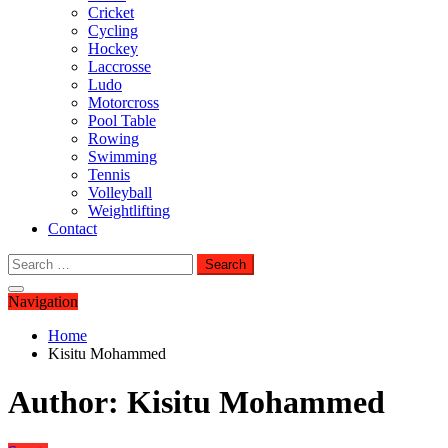
Cricket
Cycling
Hockey
Laccrosse
Ludo
Motorcross
Pool Table
Rowing
Swimming
Tennis
Volleyball
Weightlifting
Contact
Search
for:
Navigation
Home
Kisitu Mohammed
Author:
Kisitu Mohammed