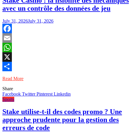
Stake Casino : la lisibilité des mécaniques
avec un contrôle des données de jeu
July 31, 2026
July 31, 2026
Facebook
Email
WhatsApp
X
Share
Read More
Share
Facebook
Twitter
Pinterest
Linkedin
Sports
Stake utilise-t-il des codes promo ? Une
approche prudente pour la gestion des
erreurs de code