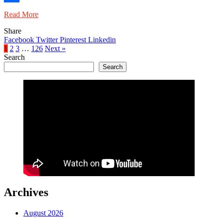
Share
Read More
Share
Facebook
Twitter
Pinterest
Linkedin
1
2
3
…
126
Next »
Search
Search
Archives
August 2026