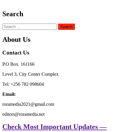
Search
Search
for:
About Us
Contact Us
P.O Box. 161166
Level 3, City Center Complex
Tel: +256 782 098604
Email:
roramedia2021@gmail.com
editors@roramedia.net
Check Most Important Updates —