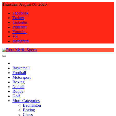
Skip
Thursday, August 06, 2026
to
Facebook
content
Twitter
Linkedin
Pinterest
Youtube
Vk
Instagram
Rora Media Sports
Basketball
Football
Motorsport
Boxing
Netball
Rugby
Golf
More Categories
Badminton
Boxing
Chess