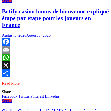
Sports
Betify casino bonus de bienvenue expliqué
étape par étape pour les joueurs en
France
August 3, 2026
August 3, 2026
Facebook
Email
WhatsApp
X
Share
Read More
Share
Facebook
Twitter
Pinterest
Linkedin
Sports