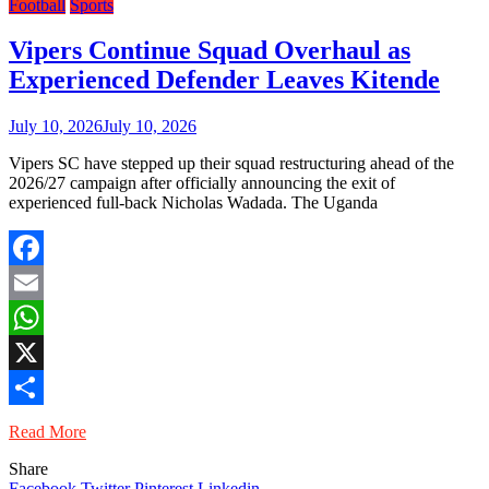
Football
Sports
Vipers Continue Squad Overhaul as
Experienced Defender Leaves Kitende
July 10, 2026
July 10, 2026
Vipers SC have stepped up their squad restructuring ahead of the
2026/27 campaign after officially announcing the exit of
experienced full-back Nicholas Wadada. The Uganda
Facebook
Email
WhatsApp
X
Share
Read More
Share
Facebook
Twitter
Pinterest
Linkedin