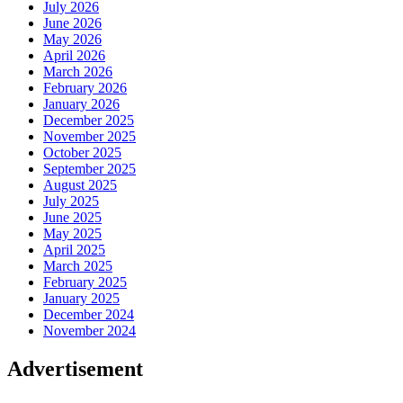
July 2026
June 2026
May 2026
April 2026
March 2026
February 2026
January 2026
December 2025
November 2025
October 2025
September 2025
August 2025
July 2025
June 2025
May 2025
April 2025
March 2025
February 2025
January 2025
December 2024
November 2024
Advertisement