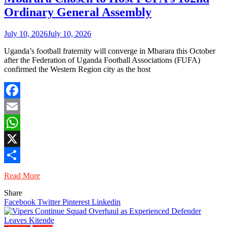
Ordinary General Assembly
July 10, 2026
July 10, 2026
Uganda’s football fraternity will converge in Mbarara this October
after the Federation of Uganda Football Associations (FUFA)
confirmed the Western Region city as the host
Facebook
Email
WhatsApp
X
Share
Read More
Share
Facebook
Twitter
Pinterest
Linkedin