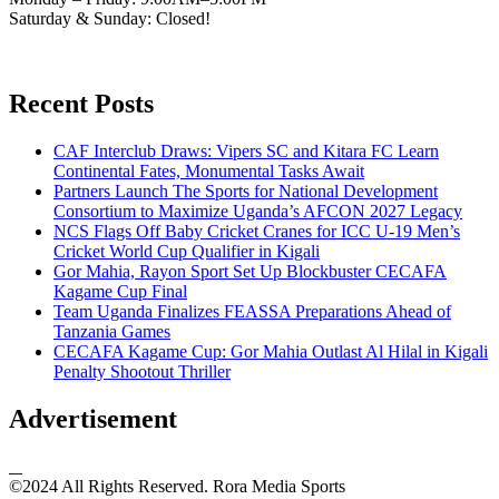
Saturday & Sunday: Closed!
Recent Posts
CAF Interclub Draws: Vipers SC and Kitara FC Learn
Continental Fates, Monumental Tasks Await
Partners Launch The Sports for National Development
Consortium to Maximize Uganda’s AFCON 2027 Legacy
NCS Flags Off Baby Cricket Cranes for ICC U-19 Men’s
Cricket World Cup Qualifier in Kigali
Gor Mahia, Rayon Sport Set Up Blockbuster CECAFA
Kagame Cup Final
Team Uganda Finalizes FEASSA Preparations Ahead of
Tanzania Games
CECAFA Kagame Cup: Gor Mahia Outlast Al Hilal in Kigali
Penalty Shootout Thriller
Advertisement
©2024 All Rights Reserved. Rora Media Sports