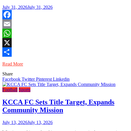
July 31, 2026
July 31, 2026
Facebook
Email
WhatsApp
X
Share
Read More
Share
Facebook
Twitter
Pinterest
Linkedin
Football
Sports
KCCA FC Sets Title Target, Expands
Community Mission
July 13, 2026
July 13, 2026