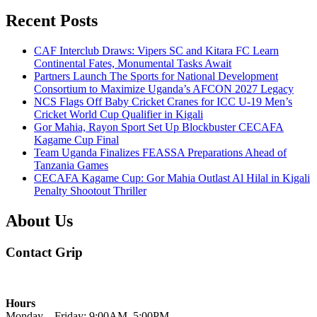
Recent Posts
CAF Interclub Draws: Vipers SC and Kitara FC Learn
Continental Fates, Monumental Tasks Await
Partners Launch The Sports for National Development
Consortium to Maximize Uganda’s AFCON 2027 Legacy
NCS Flags Off Baby Cricket Cranes for ICC U-19 Men’s
Cricket World Cup Qualifier in Kigali
Gor Mahia, Rayon Sport Set Up Blockbuster CECAFA
Kagame Cup Final
Team Uganda Finalizes FEASSA Preparations Ahead of
Tanzania Games
CECAFA Kagame Cup: Gor Mahia Outlast Al Hilal in Kigali
Penalty Shootout Thriller
About Us
Contact Grip
Hours
Monday – Friday: 9:00AM–5:00PM