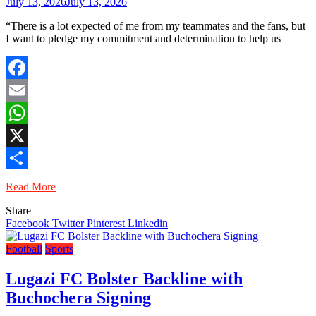
July 13, 2026
July 13, 2026
“There is a lot expected of me from my teammates and the fans, but
I want to pledge my commitment and determination to help us
Facebook
Email
WhatsApp
X
Share
Read More
Share
Facebook
Twitter
Pinterest
Linkedin
Football
Sports
Lugazi FC Bolster Backline with
Buchochera Signing