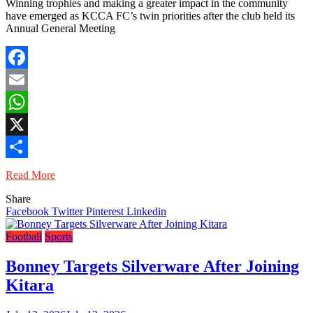
Winning trophies and making a greater impact in the community
have emerged as KCCA FC’s twin priorities after the club held its
Annual General Meeting
Facebook
Email
WhatsApp
X
Share
Read More
Share
Facebook
Twitter
Pinterest
Linkedin
Football
Sports
Bonney Targets Silverware After Joining
Kitara