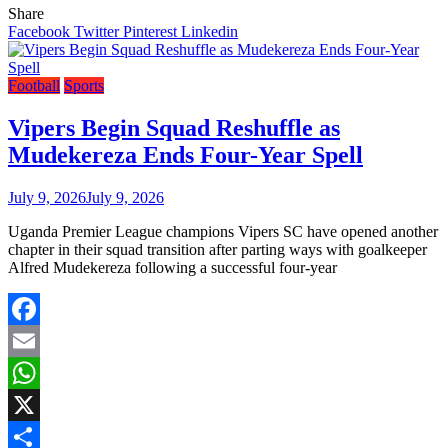
Share
Facebook
Twitter
Pinterest
Linkedin
Football
Sports
Vipers Begin Squad Reshuffle as
Mudekereza Ends Four-Year Spell
July 9, 2026
July 9, 2026
Uganda Premier League champions Vipers SC have opened another
chapter in their squad transition after parting ways with goalkeeper
Alfred Mudekereza following a successful four-year
Facebook
Email
WhatsApp
X