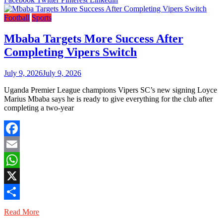
Football
Sports
Mbaba Targets More Success After
Completing Vipers Switch
July 9, 2026
July 9, 2026
Uganda Premier League champions Vipers SC’s new signing Loyce
Marius Mbaba says he is ready to give everything for the club after
completing a two-year
Facebook
Email
WhatsApp
X
Share
Read More