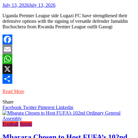
July 13, 2026
July 13, 2026
Uganda Premier League side Lugazi FC have strengthened their
defensive options with the signing of versatile defender Jamaldin
Buchochera from Rwanda Premier League outfit Gasogi
Facebook
Email
WhatsApp
X
Share
Read More
Share
Facebook
Twitter
Pinterest
Linkedin
Football
Sports
Mbarara Chosen to Host FUFA’s 102nd