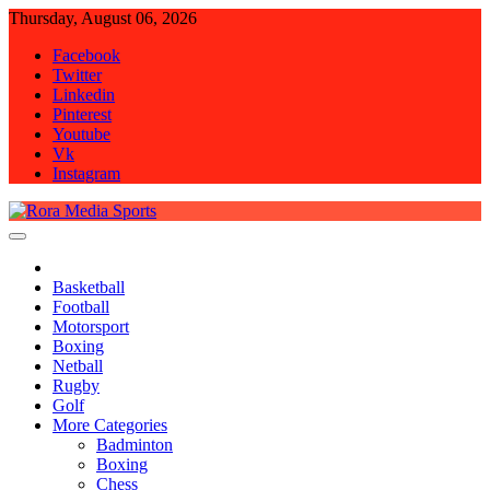
Skip
Thursday, August 06, 2026
to
Facebook
content
Twitter
Linkedin
Pinterest
Youtube
Vk
Instagram
Rora Media Sports
Basketball
Football
Motorsport
Boxing
Netball
Rugby
Golf
More Categories
Badminton
Boxing
Chess