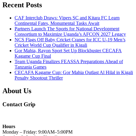
Recent Posts
CAF Interclub Draws: Vipers SC and Kitara FC Learn
Continental Fates, Monumental Tasks Await
Partners Launch The Sports for National Development
Consortium to Maximize Uganda’s AFCON 2027 Legacy
NCS Flags Off Baby Cricket Cranes for ICC U-19 Men’s
Cricket World Cup Qualifier in Kigali
Gor Mahia, Rayon Sport Set Up Blockbuster CECAFA
Kagame Cup Final
Team Uganda Finalizes FEASSA Preparations Ahead of
Tanzania Games
CECAFA Kagame Cup: Gor Mahia Outlast Al Hilal in Kigali
Penalty Shootout Thriller
About Us
Contact Grip
Hours
Monday – Friday: 9:00AM–5:00PM