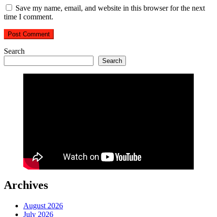
Save my name, email, and website in this browser for the next
time I comment.
Search
Search
Archives
August 2026
July 2026