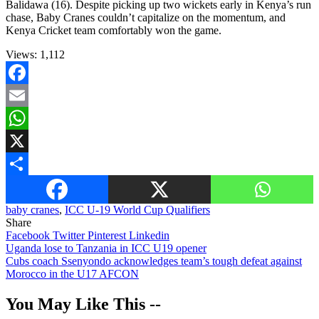
Balidawa (16). Despite picking up two wickets early in Kenya’s run
chase, Baby Cranes couldn’t capitalize on the momentum, and
Kenya Cricket team comfortably won the game.
Views:
1,112
Facebook
Email
WhatsApp
X
Share
baby cranes
,
ICC U-19 World Cup Qualifiers
Share
Facebook
Twitter
Pinterest
Linkedin
Post
Uganda lose to Tanzania in ICC U19 opener
Cubs coach Ssenyondo acknowledges team’s tough defeat against
navigation
Morocco in the U17 AFCON
You May Like This --