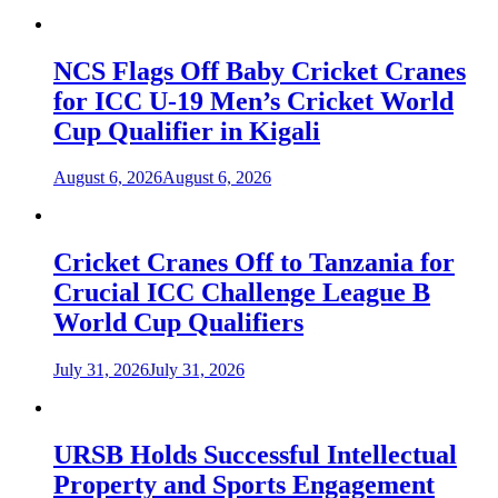
NCS Flags Off Baby Cricket Cranes
for ICC U-19 Men’s Cricket World
Cup Qualifier in Kigali
August 6, 2026
August 6, 2026
Cricket Cranes Off to Tanzania for
Crucial ICC Challenge League B
World Cup Qualifiers
July 31, 2026
July 31, 2026
URSB Holds Successful Intellectual
Property and Sports Engagement