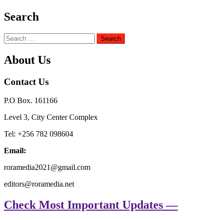
Search
Search
for:
About Us
Contact Us
P.O Box. 161166
Level 3, City Center Complex
Tel: +256 782 098604
Email:
roramedia2021@gmail.com
editors@roramedia.net
Check Most Important Updates —