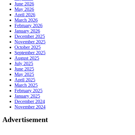
June 2026
May 2026
April 2026
March 2026
February 2026
January 2026
December 2025
November 2025
October 2025
September 2025
August 2025
July 2025
June 2025
May 2025
April 2025
March 2025
February 2025
January 2025
December 2024
November 2024
Advertisement