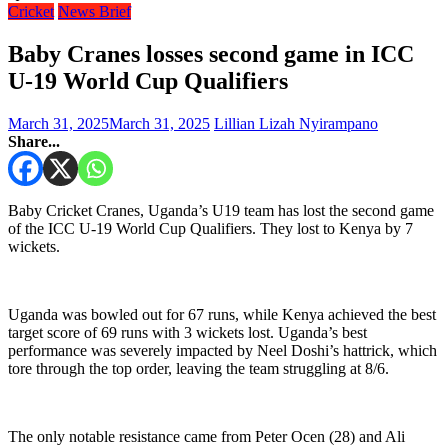
Cricket
News Brief
Baby Cranes losses second game in ICC
U-19 World Cup Qualifiers
March 31, 2025
March 31, 2025
Lillian Lizah Nyirampano
Share...
Baby Cricket Cranes, Uganda’s U19 team has lost the second game
of the ICC U-19 World Cup Qualifiers. They lost to Kenya by 7
wickets.
Uganda was bowled out for 67 runs, while Kenya achieved the best
target score of 69 runs with 3 wickets lost. Uganda’s best
performance was severely impacted by Neel Doshi’s hattrick, which
tore through the top order, leaving the team struggling at 8/6.
The only notable resistance came from Peter Ocen (28) and Ali