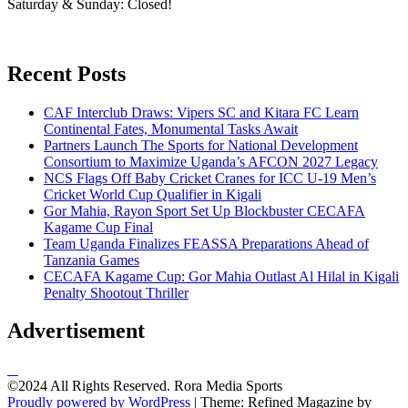
Saturday & Sunday: Closed!
Recent Posts
CAF Interclub Draws: Vipers SC and Kitara FC Learn
Continental Fates, Monumental Tasks Await
Partners Launch The Sports for National Development
Consortium to Maximize Uganda’s AFCON 2027 Legacy
NCS Flags Off Baby Cricket Cranes for ICC U-19 Men’s
Cricket World Cup Qualifier in Kigali
Gor Mahia, Rayon Sport Set Up Blockbuster CECAFA
Kagame Cup Final
Team Uganda Finalizes FEASSA Preparations Ahead of
Tanzania Games
CECAFA Kagame Cup: Gor Mahia Outlast Al Hilal in Kigali
Penalty Shootout Thriller
Advertisement
©2024 All Rights Reserved. Rora Media Sports
Proudly powered by WordPress
|
Theme: Refined Magazine by