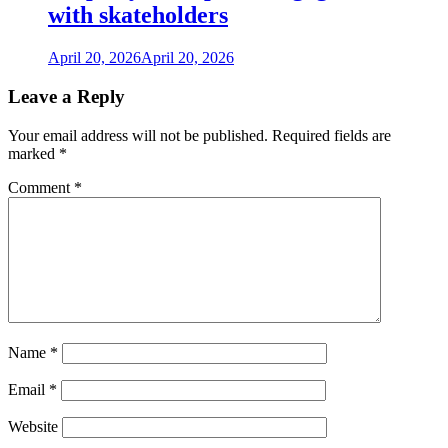
with skateholders
April 20, 2026
April 20, 2026
Leave a Reply
Your email address will not be published.
Required fields are
marked
*
Comment
*
Name
*
Email
*
Website