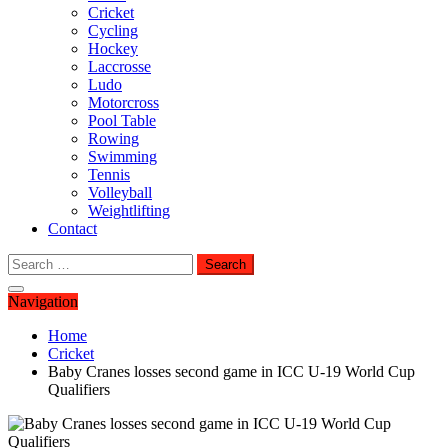
Cricket
Cycling
Hockey
Laccrosse
Ludo
Motorcross
Pool Table
Rowing
Swimming
Tennis
Volleyball
Weightlifting
Contact
Search
for:
Navigation
Home
Cricket
Baby Cranes losses second game in ICC U-19 World Cup
Qualifiers