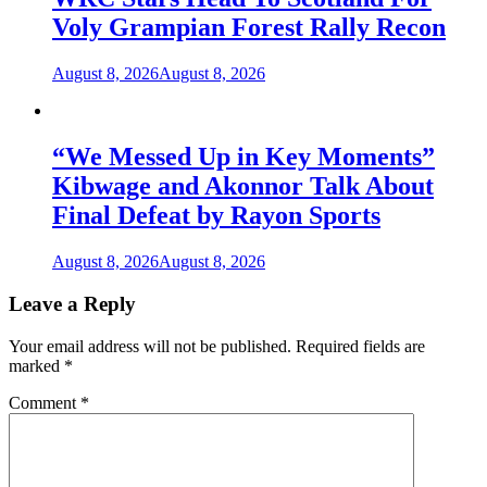
Voly Grampian Forest Rally Recon
August 8, 2026
August 8, 2026
“We Messed Up in Key Moments”
Kibwage and Akonnor Talk About
Final Defeat by Rayon Sports
August 8, 2026
August 8, 2026
Leave a Reply
Your email address will not be published.
Required fields are
marked
*
Comment
*