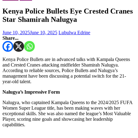
Kenya Police Bullets Eye Crested Cranes
Star Shamirah Nalugya
June 10, 2025
June 10, 2025
Lubulwa Edrine
Share...
Kenya Police Bullets are in advanced talks with Kampala Queens
and Crested Cranes attacking midfielder Shamirah Nalugya.
According to reliable sources, Police Bullets and Nalugya’s
management have been discussing a potential switch for the 21-
year-old talent.
Nalugya’s Impressive Form
Nalugya, who captained Kampala Queens to the 2024/2025 FUFA
Women Super League title, has been making waves with her
exceptional skills. She was also named the league’s Most Valuable
Player, scoring nine goals and showcasing her leadership
capabilities.