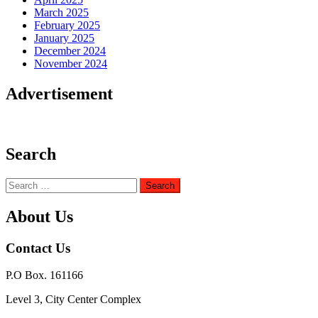
March 2025
February 2025
January 2025
December 2024
November 2024
Advertisement
Search
Search
for:
About Us
Contact Us
P.O Box. 161166
Level 3, City Center Complex