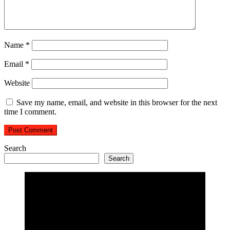
Name
*
Email
*
Website
Save my name, email, and website in this browser for the next
time I comment.
Search
Search