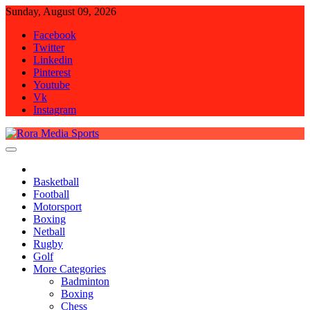
Skip
Sunday, August 09, 2026
to
Facebook
content
Twitter
Linkedin
Pinterest
Youtube
Vk
Instagram
Rora Media Sports
Basketball
Football
Motorsport
Boxing
Netball
Rugby
Golf
More Categories
Badminton
Boxing
Chess