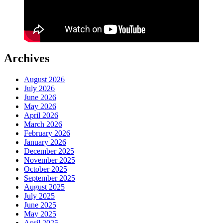
Archives
August 2026
July 2026
June 2026
May 2026
April 2026
March 2026
February 2026
January 2026
December 2025
November 2025
October 2025
September 2025
August 2025
July 2025
June 2025
May 2025
April 2025