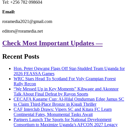
Tel: +256 782 098604
Email:
roramedia2021@gmail.com
editors@roramedia.net
Check Most Important Updates —
Recent Posts
Hon. Peter Ogwang Flags Off Star-Studded Team Uganda for
2026 FEASSA Games
WRC Stars Head To Scotland For Voly Grampian Forest
Rally Recon
“We Messed Up in Key Moments” Kibwage and Akonnor
Talk About Final Defeat by Rayon Sports
CECAFA Kagame Cup: Al-Hilal Omdurman Edge Jamus SC
to Claim Third-Place Bronze in Kigali Thriller
CAF Interclub Draws: Vipers SC and Kitara FC Learn
Continental Fates, Monumental Tasks Await
Partners Launch The Sports for National Development
Consortium to Maximize Uganda’s AFCON 2027 Legacy