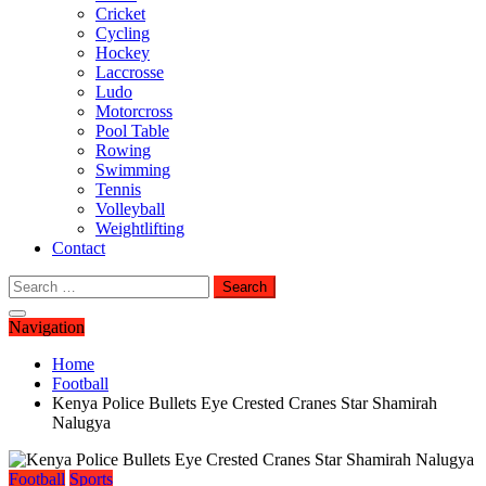
Cricket
Cycling
Hockey
Laccrosse
Ludo
Motorcross
Pool Table
Rowing
Swimming
Tennis
Volleyball
Weightlifting
Contact
Search
for:
Navigation
Home
Football
Kenya Police Bullets Eye Crested Cranes Star Shamirah
Nalugya
Football
Sports