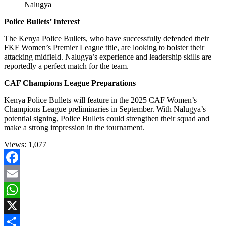
Nalugya
Police Bullets’ Interest
The Kenya Police Bullets, who have successfully defended their
FKF Women’s Premier League title, are looking to bolster their
attacking midfield. Nalugya’s experience and leadership skills are
reportedly a perfect match for the team.
CAF Champions League Preparations
Kenya Police Bullets will feature in the 2025 CAF Women’s
Champions League preliminaries in September. With Nalugya’s
potential signing, Police Bullets could strengthen their squad and
make a strong impression in the tournament.
Views:
1,077
Facebook
Email
WhatsApp
X