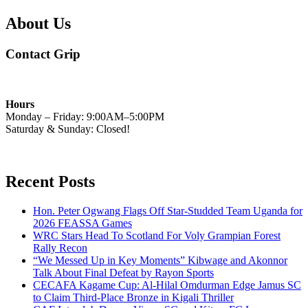
About Us
Contact Grip
Hours
Monday – Friday: 9:00AM–5:00PM
Saturday & Sunday: Closed!
Recent Posts
Hon. Peter Ogwang Flags Off Star-Studded Team Uganda for
2026 FEASSA Games
WRC Stars Head To Scotland For Voly Grampian Forest
Rally Recon
“We Messed Up in Key Moments” Kibwage and Akonnor
Talk About Final Defeat by Rayon Sports
CECAFA Kagame Cup: Al-Hilal Omdurman Edge Jamus SC
to Claim Third-Place Bronze in Kigali Thriller