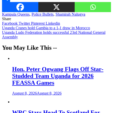
Share
Kampala Queens
,
Police Bullets
,
Shamirah Nalugya
Share
Facebook
Twitter
Pinterest
Linkedin
Post
Uganda Cranes hold Gambia to a 1-1 draw in Morocco
Uganda Ludo Federation holds successful 23rd National General
navigation
Assembly
You May Like This --
Hon. Peter Ogwang Flags Off Star-
Studded Team Uganda for 2026
FEASSA Games
August 8, 2026
August 8, 2026
WRC Stars Head To Scotland For