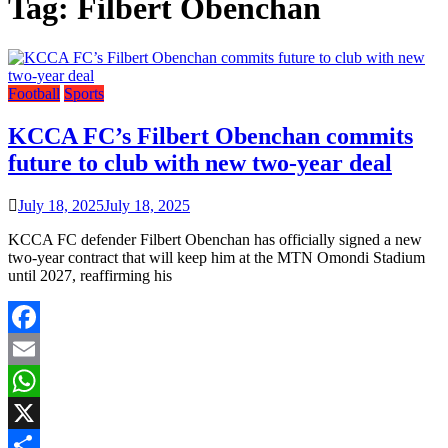
Tag:
Filbert Obenchan
Football
Sports
KCCA FC’s Filbert Obenchan commits
future to club with new two-year deal
July 18, 2025
July 18, 2025
KCCA FC defender Filbert Obenchan has officially signed a new
two-year contract that will keep him at the MTN Omondi Stadium
until 2027, reaffirming his
Facebook
Email
WhatsApp
X