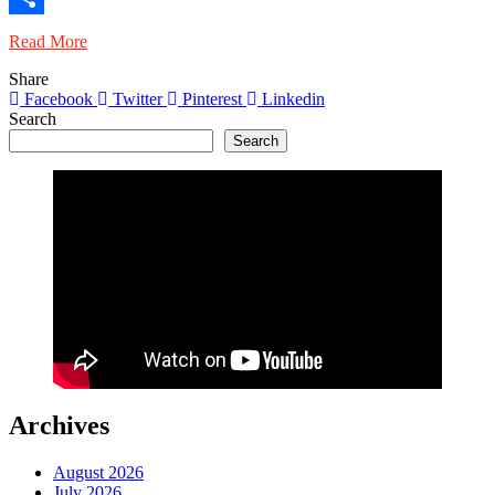
Share
Read More
Share
Facebook
Twitter
Pinterest
Linkedin
Search
Search
Archives
August 2026
July 2026