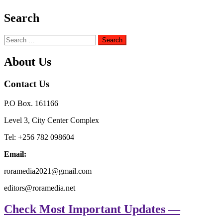
Search
Search
for:
About Us
Contact Us
P.O Box. 161166
Level 3, City Center Complex
Tel: +256 782 098604
Email:
roramedia2021@gmail.com
editors@roramedia.net
Check Most Important Updates —