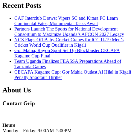
Recent Posts
CAF Interclub Draws: Vipers SC and Kitara FC Learn
Continental Fates, Monumental Tasks Await
Partners Launch The Sports for National Development
Consortium to Maximize Uganda’s AFCON 2027 Legacy
NCS Flags Off Baby Cricket Cranes for ICC U-19 Men’s
Cricket World Cup Qualifier in Kigali
Gor Mahia, Rayon Sport Set Up Blockbuster CECAFA
Kagame Cup Final
Team Uganda Finalizes FEASSA Preparations Ahead of
Tanzania Games
CECAFA Kagame Cup: Gor Mahia Outlast Al Hilal in Kigali
Penalty Shootout Thriller
About Us
Contact Grip
Hours
Monday – Friday: 9:00AM–5:00PM