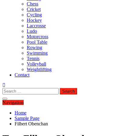
Chess
Cricket
Cycling
Hockey
Laccrosse
Ludo
Motorcross
Pool Table
Rowing
Swimming
Tennis
Volleyball
Weightlifting
Contact
Search
for:
Navigation
Home
Sample Page
Filbert Obenchan