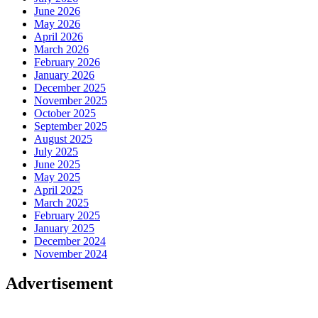
June 2026
May 2026
April 2026
March 2026
February 2026
January 2026
December 2025
November 2025
October 2025
September 2025
August 2025
July 2025
June 2025
May 2025
April 2025
March 2025
February 2025
January 2025
December 2024
November 2024
Advertisement