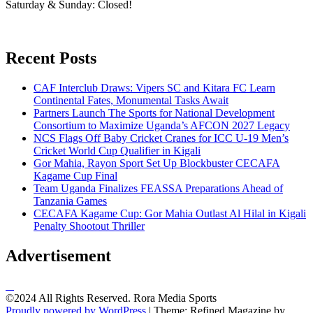
Saturday & Sunday: Closed!
Recent Posts
CAF Interclub Draws: Vipers SC and Kitara FC Learn
Continental Fates, Monumental Tasks Await
Partners Launch The Sports for National Development
Consortium to Maximize Uganda’s AFCON 2027 Legacy
NCS Flags Off Baby Cricket Cranes for ICC U-19 Men’s
Cricket World Cup Qualifier in Kigali
Gor Mahia, Rayon Sport Set Up Blockbuster CECAFA
Kagame Cup Final
Team Uganda Finalizes FEASSA Preparations Ahead of
Tanzania Games
CECAFA Kagame Cup: Gor Mahia Outlast Al Hilal in Kigali
Penalty Shootout Thriller
Advertisement
©2024 All Rights Reserved. Rora Media Sports
Proudly powered by WordPress
|
Theme: Refined Magazine by