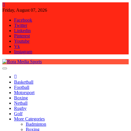
Skip
to
Friday, August 07, 2026
content
Facebook
Twitter
Linkedin
Pinterest
Youtube
Vk
Instagram
Rora Media Sports
Basketball
Football
Motorsport
Boxing
Netball
Rugby
Golf
More Categories
Badminton
Boxing