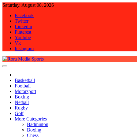
Skip
Saturday, August 08, 2026
to
Facebook
content
Twitter
Linkedin
Pinterest
Youtube
Vk
Instagram
Rora Media Sports
Basketball
Football
Motorsport
Boxing
Netball
Rugby
Golf
More Categories
Badminton
Boxing
Chess