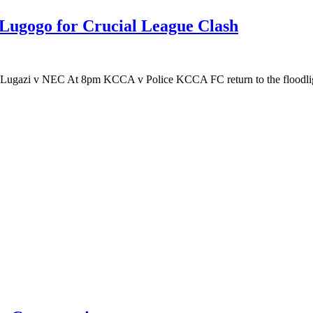
Lugogo for Crucial League Clash
Lugazi v NEC At 8pm KCCA v Police KCCA FC return to the floodli