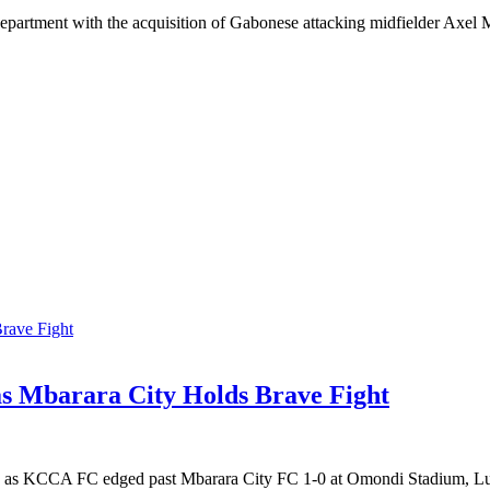
epartment with the acquisition of Gabonese attacking midfielder Axel M
 Mbarara City Holds Brave Fight
sive as KCCA FC edged past Mbarara City FC 1-0 at Omondi Stadium, Lu