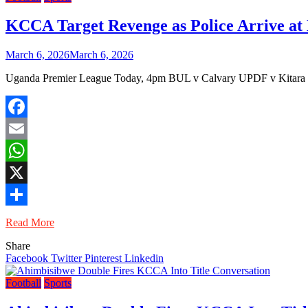
KCCA Target Revenge as Police Arrive at 
March 6, 2026
March 6, 2026
Uganda Premier League Today, 4pm BUL v Calvary UPDF v Kitara 
Facebook
Email
WhatsApp
X
Share
Read More
Share
Facebook
Twitter
Pinterest
Linkedin
Football
Sports