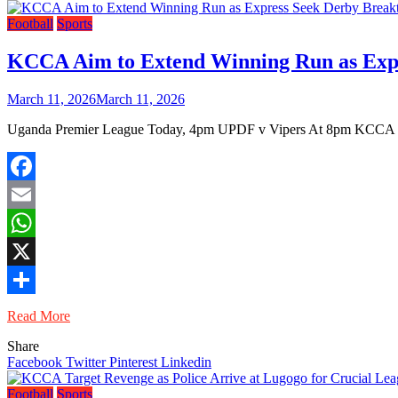
Football
Sports
KCCA Aim to Extend Winning Run as Expr
March 11, 2026
March 11, 2026
Uganda Premier League Today, 4pm UPDF v Vipers At 8pm KCCA v
Facebook
Email
WhatsApp
X
Share
Read More
Share
Facebook
Twitter
Pinterest
Linkedin
Football
Sports