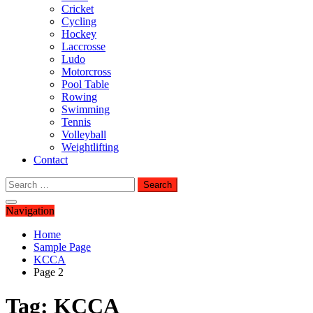
Cricket
Cycling
Hockey
Laccrosse
Ludo
Motorcross
Pool Table
Rowing
Swimming
Tennis
Volleyball
Weightlifting
Contact
Search
for:
Navigation
Home
Sample Page
KCCA
Page 2
Tag:
KCCA