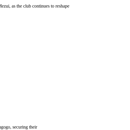
ezui, as the club continues to reshape
gogo, securing their