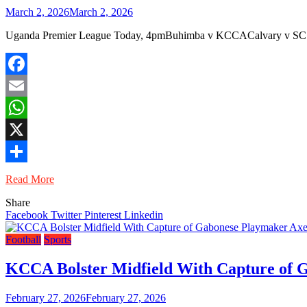
March 2, 2026
March 2, 2026
Uganda Premier League Today, 4pmBuhimba v KCCACalvary v SC Vi
Facebook
Email
WhatsApp
X
Share
Read More
Share
Facebook
Twitter
Pinterest
Linkedin
Football
Sports
KCCA Bolster Midfield With Capture of 
February 27, 2026
February 27, 2026