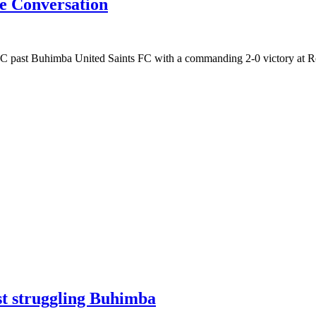
e Conversation
 FC past Buhimba United Saints FC with a commanding 2-0 victory at 
nst struggling Buhimba