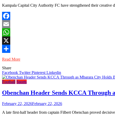
Kampala Capital City Authority FC have strengthened their creative d
Facebook
Email
WhatsApp
X
Share
Read More
Share
Facebook
Twitter
Pinterest
Linkedin
Football
Sports
Obenchan Header Sends KCCA Through as
February 22, 2026
February 22, 2026
A late first-half header from captain Filbert Obenchan proved deci