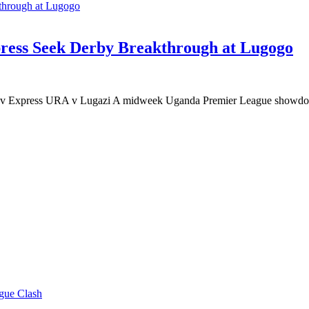
ess Seek Derby Breakthrough at Lugogo
 Express URA v Lugazi A midweek Uganda Premier League showdow