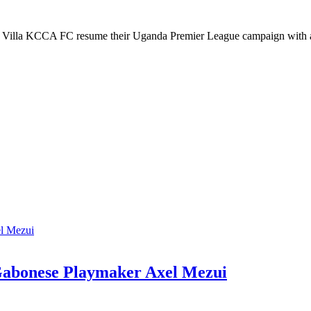
lla KCCA FC resume their Uganda Premier League campaign with a
Gabonese Playmaker Axel Mezui