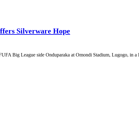
fers Silverware Hope
ng FUFA Big League side Onduparaka at Omondi Stadium, Lugogo, in a