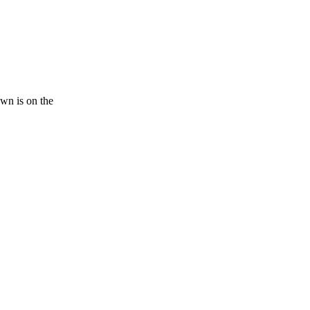
n is on the