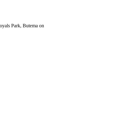
Royals Park, Butema on