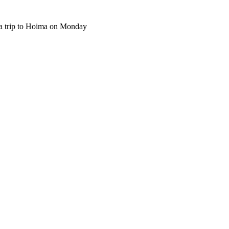
 trip to Hoima on Monday