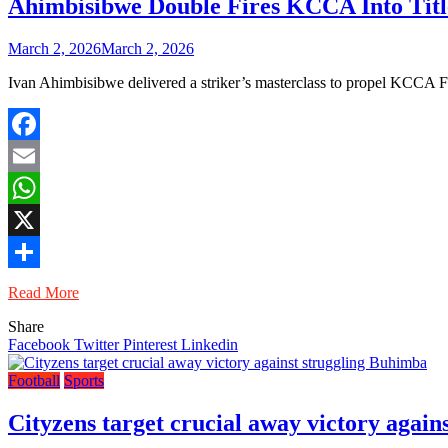
Ahimbisibwe Double Fires KCCA Into Titl
March 2, 2026
March 2, 2026
Ivan Ahimbisibwe delivered a striker’s masterclass to propel KCCA
Facebook
Email
WhatsApp
X
Share
Read More
Share
Facebook
Twitter
Pinterest
Linkedin
Football
Sports
Cityzens target crucial away victory agai