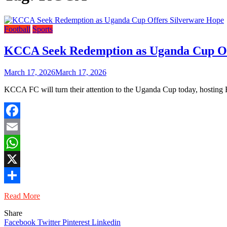
Football
Sports
KCCA Seek Redemption as Uganda Cup Of
March 17, 2026
March 17, 2026
KCCA FC will turn their attention to the Uganda Cup today, hosti
Facebook
Email
WhatsApp
X
Share
Read More
Share
Facebook
Twitter
Pinterest
Linkedin