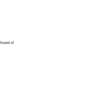
 Round of