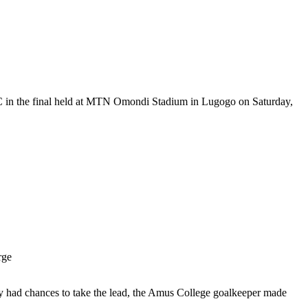
 in the final held at MTN Omondi Stadium in Lugogo on Saturday,
rge
y had chances to take the lead, the Amus College goalkeeper made