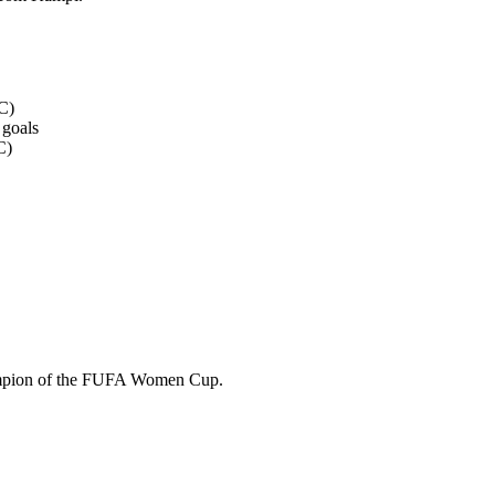
C)
 goals
C)
champion of the FUFA Women Cup.