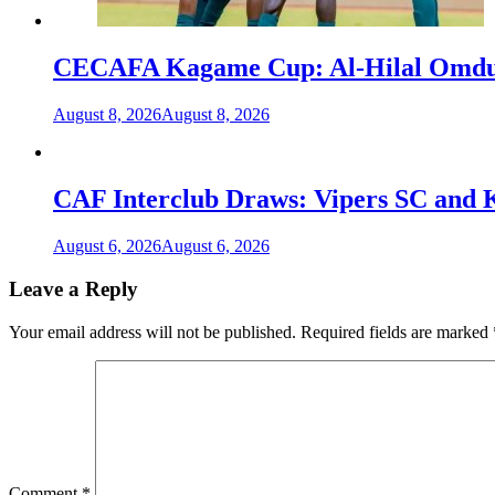
CECAFA Kagame Cup: Al-Hilal Omdurm
August 8, 2026
August 8, 2026
CAF Interclub Draws: Vipers SC and 
August 6, 2026
August 6, 2026
Leave a Reply
Your email address will not be published.
Required fields are marked
Comment
*