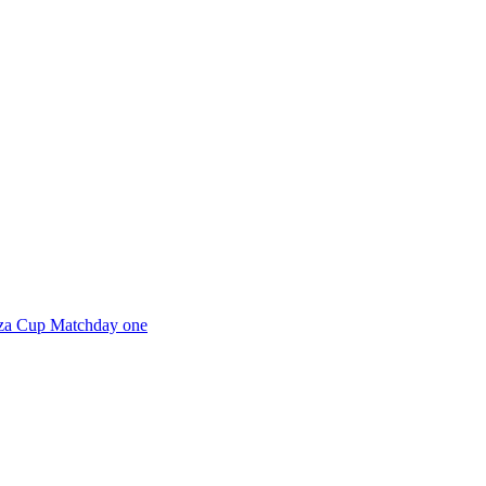
aza Cup Matchday one