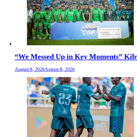
“We Messed Up in Key Moments” Kibwa
August 8, 2026
August 8, 2026