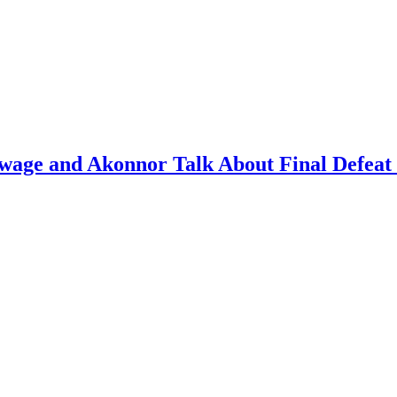
ge and Akonnor Talk About Final Defeat 