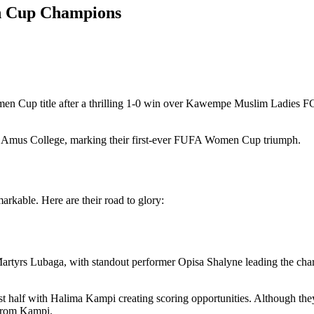
n Cup Champions
n Cup title after a thrilling 1-0 win over Kawempe Muslim Ladies FC
or Amus College, marking their first-ever FUFA Women Cup triumph.
rkable. Here are their road to glory:
tyrs Lubaga, with standout performer Opisa Shalyne leading the cha
t half with Halima Kampi creating scoring opportunities. Although the
 from Kampi.