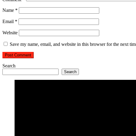
Name
*
Email
*
Website
Save my name, email, and website in this browser for the next ti
Search
Search