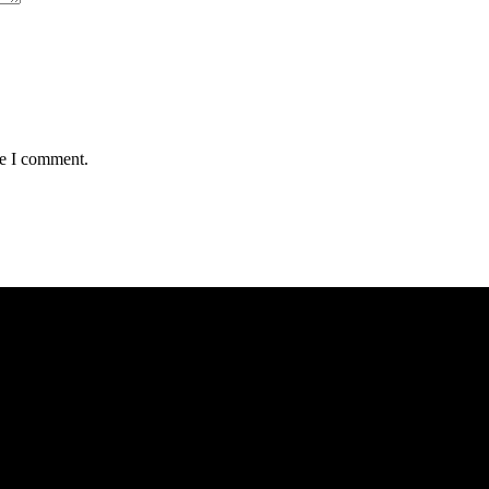
me I comment.