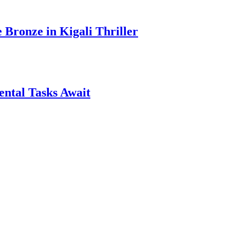
ronze in Kigali Thriller
ntal Tasks Await