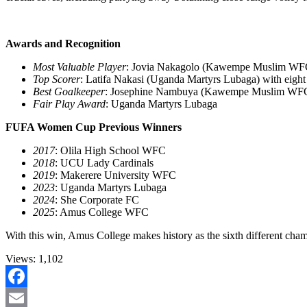
Awards and Recognition
Most Valuable Player
: Jovia Nakagolo (Kawempe Muslim WF
Top Scorer
: Latifa Nakasi (Uganda Martyrs Lubaga) with eight
Best Goalkeeper
: Josephine Nambuya (Kawempe Muslim WF
Fair Play Award
: Uganda Martyrs Lubaga
FUFA Women Cup Previous Winners
2017
: Olila High School WFC
2018
: UCU Lady Cardinals
2019
: Makerere University WFC
2023
: Uganda Martyrs Lubaga
2024
: She Corporate FC
2025
: Amus College WFC
With this win, Amus College makes history as the sixth different 
Views:
1,102
Facebook