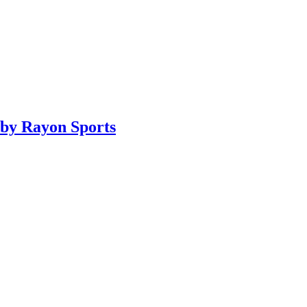
by Rayon Sports