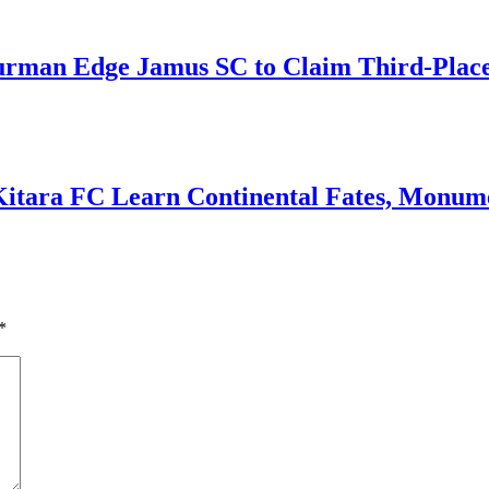
an Edge Jamus SC to Claim Third-Place B
Kitara FC Learn Continental Fates, Monume
*