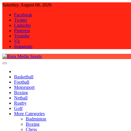
Skip
Saturday, August 08, 2026
to
Facebook
content
Twitter
Linkedin
Pinterest
Youtube
Vk
Instagram
Rora Media Sports
Basketball
Football
Motorsport
Boxing
Netball
Rugby
Golf
More Categories
Badminton
Boxing
Chess