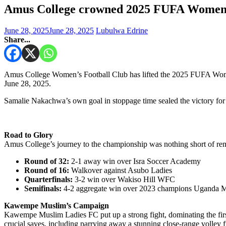
Amus College crowned 2025 FUFA Wome
June 28, 2025
June 28, 2025
Lubulwa Edrine
Share...
Amus College Women’s Football Club has lifted the 2025 FUFA Wome
June 28, 2025.
Samalie Nakachwa’s own goal in stoppage time sealed the victory f
Road to Glory
Amus College’s journey to the championship was nothing short of rema
Round of 32:
2-1 away win over Isra Soccer Academy
Round of 16:
Walkover against Asubo Ladies
Quarterfinals:
3-2 win over Wakiso Hill WFC
Semifinals:
4-2 aggregate win over 2023 champions Uganda Mar
Kawempe Muslim’s Campaign
Kawempe Muslim Ladies FC put up a strong fight, dominating the firs
crucial saves, including parrying away a stunning close-range volley