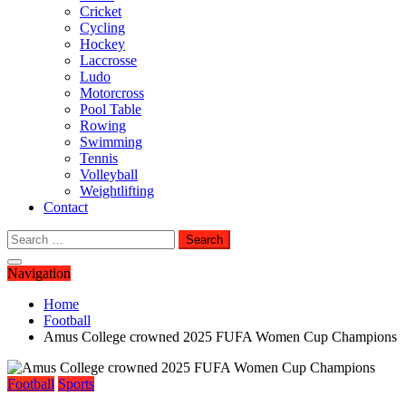
Cricket
Cycling
Hockey
Laccrosse
Ludo
Motorcross
Pool Table
Rowing
Swimming
Tennis
Volleyball
Weightlifting
Contact
Search
for:
Navigation
Home
Football
Amus College crowned 2025 FUFA Women Cup Champions
Football
Sports