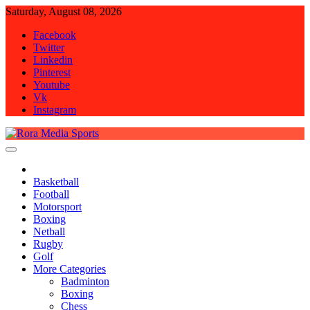
Skip
Saturday, August 08, 2026
to
Facebook
content
Twitter
Linkedin
Pinterest
Youtube
Vk
Instagram
Rora Media Sports
Basketball
Football
Motorsport
Boxing
Netball
Rugby
Golf
More Categories
Badminton
Boxing
Chess