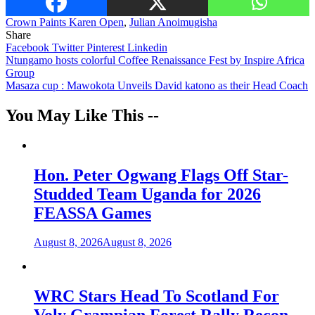
Crown Paints Karen Open
,
Julian Anoimugisha
Share
Facebook
Twitter
Pinterest
Linkedin
Post
Ntungamo hosts colorful Coffee Renaissance Fest by Inspire Africa
Group
navigation
Masaza cup : Mawokota Unveils David katono as their Head Coach
You May Like This --
Hon. Peter Ogwang Flags Off Star-
Studded Team Uganda for 2026
FEASSA Games
August 8, 2026
August 8, 2026
WRC Stars Head To Scotland For