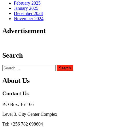
February 2025
January 2025
December 2024
November 2024
Advertisement
Search
Search
for:
About Us
Contact Us
P.O Box. 161166
Level 3, City Center Complex
Tel: +256 782 098604