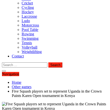
Cricket
Cycling
Hockey
Laccrosse
Ludo
Motorcross
Pool Table
Rowing
Swimming
Tennis
Volleyball
Weightlifting
Contact
Search
for:
Navigation
Home
Other games
Five Squash players set to represent Uganda in the Crown
Paints Karen Open tournament in Kenya