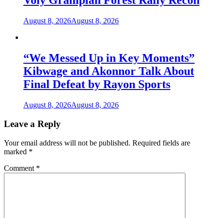
Voly Grampian Forest Rally Recon
August 8, 2026
August 8, 2026
“We Messed Up in Key Moments”
Kibwage and Akonnor Talk About
Final Defeat by Rayon Sports
August 8, 2026
August 8, 2026
Leave a Reply
Your email address will not be published.
Required fields are
marked
*
Comment
*