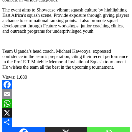
The event aims to Showcase vibrant squash culture by highlighting
East Africa’s squash scene, Provide exposure through giving players
a chance to earn national ranking points. it also promote squash
development through Feature workshops, junior coaching clinics,
and outreach programs for underprivileged youth.
Team Uganda’s head coach, Michael Kawooya, expressed
confidence in the team’s preparation, citing their recent performance
in the Prof E.T Mutebile Memorial Invitational Squash tournament.
He wishes the team all the best in the upcoming tournament.
Views:
1,080
Facebook
Email
WhatsApp
X
Share