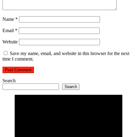
Name
*
Email
*
Website
Save my name, email, and website in this browser for the next
time I comment.
Search
Search