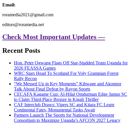
Email:
roramedia2021@gmail.com
editors@roramedia.net
Check Most Important Updates —
Recent Posts
Hon. Peter Ogwang Flags Off Star-Studded Team Uganda for
2026 FEASSA Games
WRC Stars Head To Scotland For Voly Grampian Forest
Rally Recon
“We Messed Up in Key Moments” Kibwage and Akonnor
Talk About Final Defeat by Rayon Sports
CECAFA Kagame Cup: Al-Hilal Omdurman Edge Jamus SC
to Claim Third-Place Bronze in Kigali Thriller
CAF Interclub Draws: Vipers SC and Kitara FC Learn
Continental Fates, Monumental Tasks Await
Partners Launch The Sports for National Development
Consortium to Maximize Uganda’s AFCON 2027 Legacy