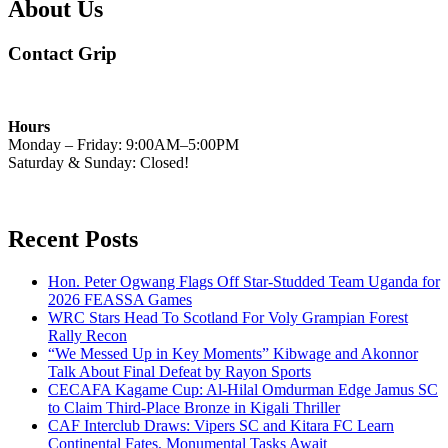
About Us
Contact Grip
Hours
Monday – Friday: 9:00AM–5:00PM
Saturday & Sunday: Closed!
Recent Posts
Hon. Peter Ogwang Flags Off Star-Studded Team Uganda for
2026 FEASSA Games
WRC Stars Head To Scotland For Voly Grampian Forest
Rally Recon
“We Messed Up in Key Moments” Kibwage and Akonnor
Talk About Final Defeat by Rayon Sports
CECAFA Kagame Cup: Al-Hilal Omdurman Edge Jamus SC
to Claim Third-Place Bronze in Kigali Thriller
CAF Interclub Draws: Vipers SC and Kitara FC Learn
Continental Fates, Monumental Tasks Await