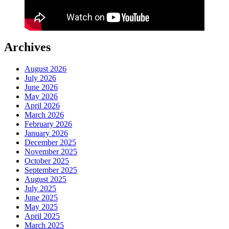
Archives
August 2026
July 2026
June 2026
May 2026
April 2026
March 2026
February 2026
January 2026
December 2025
November 2025
October 2025
September 2025
August 2025
July 2025
June 2025
May 2025
April 2025
March 2025