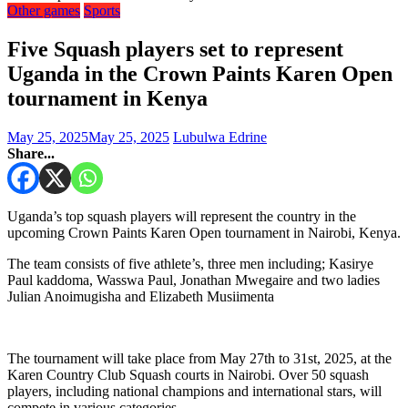
Other games
Sports
Five Squash players set to represent
Uganda in the Crown Paints Karen Open
tournament in Kenya
May 25, 2025
May 25, 2025
Lubulwa Edrine
Share...
Uganda’s top squash players will represent the country in the
upcoming Crown Paints Karen Open tournament in Nairobi, Kenya.
The team consists of five athlete’s, three men including; Kasirye
Paul kaddoma, Wasswa Paul, Jonathan Mwegaire and two ladies
Julian Anoimugisha and Elizabeth Musiimenta
The tournament will take place from May 27th to 31st, 2025, at the
Karen Country Club Squash courts in Nairobi. Over 50 squash
players, including national champions and international stars, will
compete in various categories.