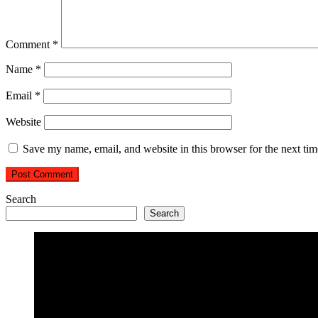
Comment
*
Name
*
Email
*
Website
Save my name, email, and website in this browser for the next ti
Search
Search