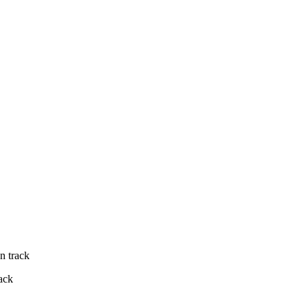
n track