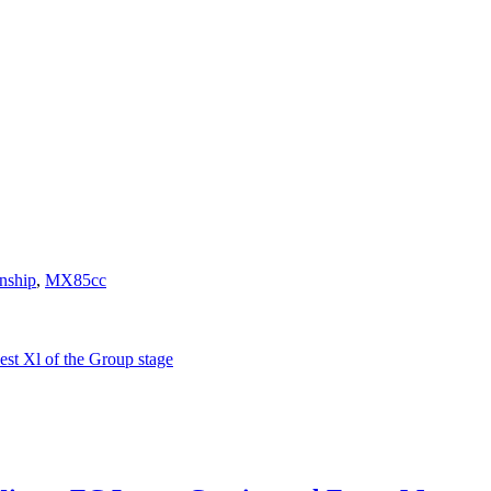
nship
,
MX85cc
t Xl of the Group stage