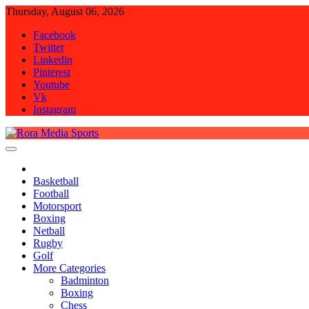
Skip
Thursday, August 06, 2026
to
Facebook
content
Twitter
Linkedin
Pinterest
Youtube
Vk
Instagram
Rora Media Sports
Basketball
Football
Motorsport
Boxing
Netball
Rugby
Golf
More Categories
Badminton
Boxing
Chess