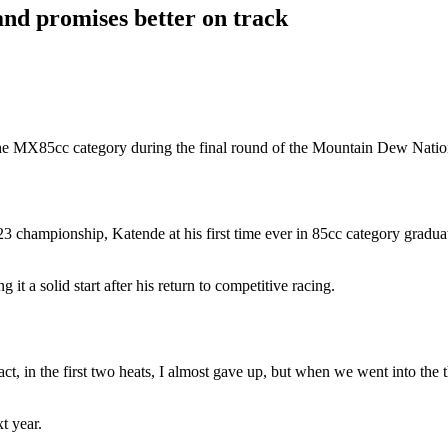
nd promises better on track
 the MX85cc category during the final round of the Mountain Dew Nat
2023 championship, Katende at his first time ever in 85cc category grad
it a solid start after his return to competitive racing.
 fact, in the first two heats, I almost gave up, but when we went into the 
t year.