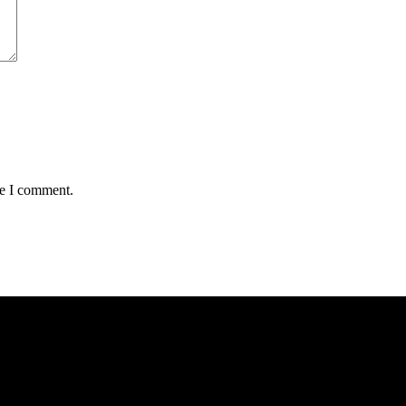
me I comment.