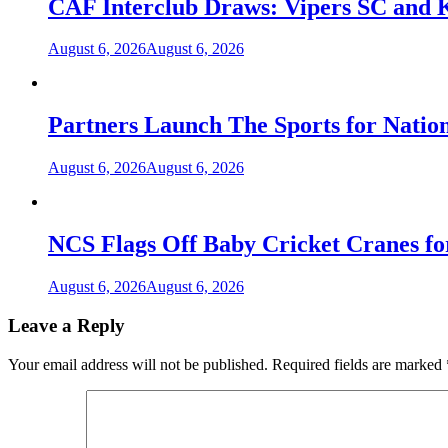
CAF Interclub Draws: Vipers SC and 
August 6, 2026
August 6, 2026
Partners Launch The Sports for Nati
August 6, 2026
August 6, 2026
NCS Flags Off Baby Cricket Cranes fo
August 6, 2026
August 6, 2026
Leave a Reply
Your email address will not be published.
Required fields are marked