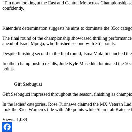
“I’m now looking at the East and Central Motocross Championship sec
confidently.
Katende’s determination suggests he aims to dominate the 85cc categ
The final round of the championship showcased thrilling performances a
ahead of Israel Mpuga, who finished second with 361 points.
Despite finishing second in the final round, Isma Mukiibi clinched 
In other championship results, Jude Kyle Musedde dominated the 50cc
points.
Gift Ssebuguzi
Gift Ssebuguzi impressed throughout the season, finishing as champi
In the ladies’ categories, Rose Turinawe claimed the MX Veteran Lad
took the 85cc Women’s title with 240 points while Shamirah Kateete
Views:
1,089