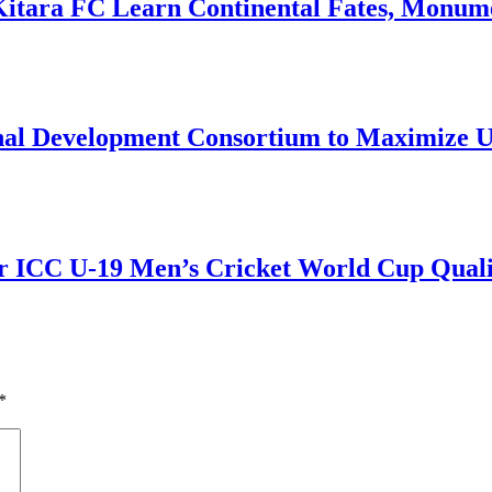
Kitara FC Learn Continental Fates, Monume
onal Development Consortium to Maximize
r ICC U-19 Men’s Cricket World Cup Qualif
*