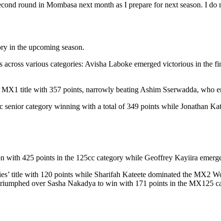
ond round in Mombasa next month as I prepare for next season. I do n
ory in the upcoming season.
cross various categories: Avisha Laboke emerged victorious in the final
the MX1 title with 357 points, narrowly beating Ashim Sserwadda, who e
 senior category winning with a total of 349 points while Jonathan Ka
on with 425 points in the 125cc category while Geoffrey Kayiira emerg
ies’ title with 120 points while Sharifah Kateete dominated the MX2 W
 triumphed over Sasha Nakadya to win with 171 points in the MX125 ca