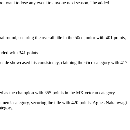
ot want to lose any event to anyone next season,” he added
 round, securing the overall title in the 50cc junior with 401 points,
nded with 341 points.
tende showcased his consistency, claiming the 65cc category with 417
ed as the champion with 355 points in the MX veteran category.
omen’s category, securing the title with 420 points. Agnes Nakanwagi
tegory.