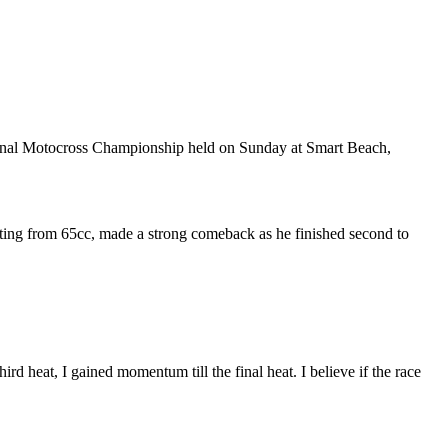
ional Motocross Championship held on Sunday at Smart Beach,
uating from 65cc, made a strong comeback as he finished second to
third heat, I gained momentum till the final heat. I believe if the race