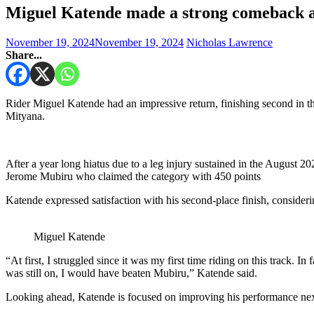
Miguel Katende made a strong comeback a
November 19, 2024
November 19, 2024
Nicholas Lawrence
Share...
Rider Miguel Katende had an impressive return, finishing second in
Mityana.
After a year long hiatus due to a leg injury sustained in the August 
Jerome Mubiru who claimed the category with 450 points
Katende expressed satisfaction with his second-place finish, considering 
Miguel Katende
“At first, I struggled since it was my first time riding on this track. In
was still on, I would have beaten Mubiru,” Katende said.
Looking ahead, Katende is focused on improving his performance nex