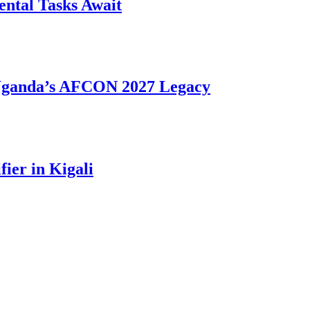
ntal Tasks Await
 Uganda’s AFCON 2027 Legacy
ier in Kigali