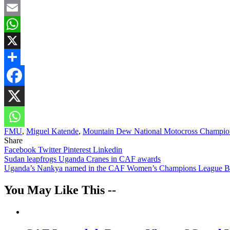
Facebook
Email
WhatsApp
X
Share
FMU
,
Miguel Katende
,
Mountain Dew National Motocross Champio
Share
Facebook
Twitter
Pinterest
Linkedin
Post
Sudan leapfrogs Uganda Cranes in CAF awards
Uganda’s Nankya named in the CAF Women’s Champions League Bes
navigation
You May Like This --