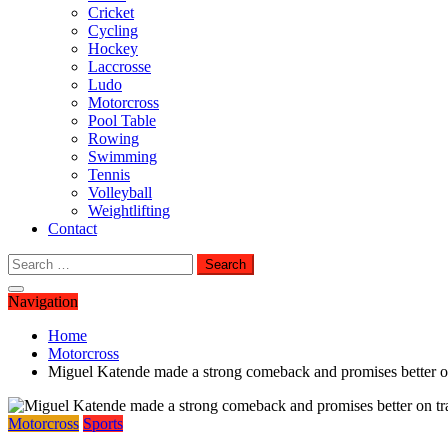
Cricket
Cycling
Hockey
Laccrosse
Ludo
Motorcross
Pool Table
Rowing
Swimming
Tennis
Volleyball
Weightlifting
Contact
Search
for:
Navigation
Home
Motorcross
Miguel Katende made a strong comeback and promises better o
Motorcross
Sports