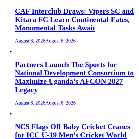
CAF Interclub Draws: Vipers SC and
Kitara FC Learn Continental Fates,
Monumental Tasks Await
August 6, 2026
August 6, 2026
Partners Launch The Sports for
National Development Consortium to
Maximize Uganda’s AFCON 2027
Legacy
August 6, 2026
August 6, 2026
NCS Flags Off Baby Cricket Cranes
for ICC U-19 Men’s Cricket World