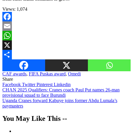
Views:
1,074
Facebook
Email
WhatsApp
X
Share
CAF awards
,
FIFA Puskas award
,
Omedi
Share
Facebook
Twitter
Pinterest
Linkedin
Post
CHAN 2025 Qualifiers: Cranes coach Paul Put names 26-man
provisional squad to face Burundi
navigation
Uganda Cranes forward Kabuye joins former Abdu Lumala’s
paymasters
You May Like This --