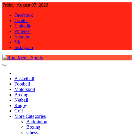
Skip
Friday, August 07, 2026
to
Facebook
content
Twitter
Linkedin
Pinterest
Youtube
Vk
Instagram
Rora Media Sports
Basketball
Football
Motorsport
Boxing
Netball
Rugby
Golf
More Categories
Badminton
Boxing
Chess