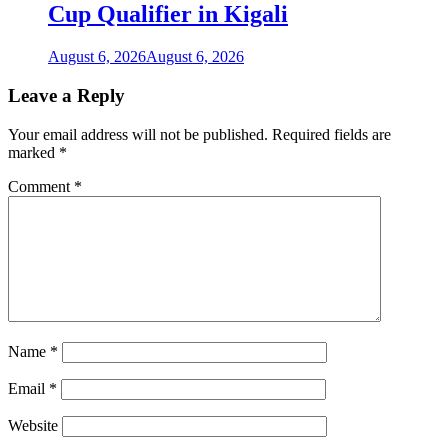
Cup Qualifier in Kigali
August 6, 2026
August 6, 2026
Leave a Reply
Your email address will not be published.
Required fields are
marked
*
Comment
*
Name
*
Email
*
Website