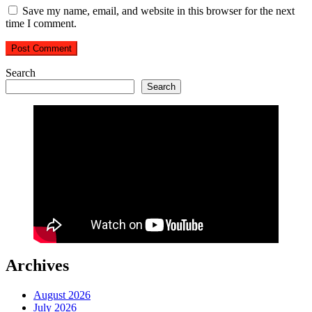
Save my name, email, and website in this browser for the next
time I comment.
Search
Search
Archives
August 2026
July 2026