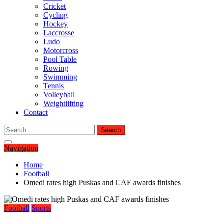
Cricket
Cycling
Hockey
Laccrosse
Ludo
Motorcross
Pool Table
Rowing
Swimming
Tennis
Volleyball
Weightlifting
Contact
Search
for:
Navigation
Home
Football
Omedi rates high Puskas and CAF awards finishes
Football
Sports