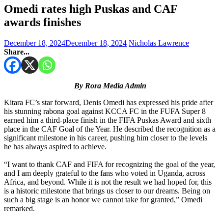
Omedi rates high Puskas and CAF
awards finishes
December 18, 2024
December 18, 2024
Nicholas Lawrence
Share...
By Rora Media Admin
Kitara FC’s star forward, Denis Omedi has expressed his pride after
his stunning rabona goal against KCCA FC in the FUFA Super 8
earned him a third-place finish in the FIFA Puskas Award and sixth
place in the CAF Goal of the Year. He described the recognition as a
significant milestone in his career, pushing him closer to the levels
he has always aspired to achieve.
“I want to thank CAF and FIFA for recognizing the goal of the year,
and I am deeply grateful to the fans who voted in Uganda, across
Africa, and beyond. While it is not the result we had hoped for, this
is a historic milestone that brings us closer to our dreams. Being on
such a big stage is an honor we cannot take for granted,” Omedi
remarked.