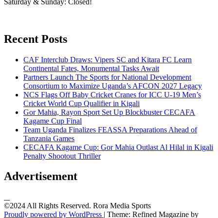
Saturday & Sunday: Closed!
Recent Posts
CAF Interclub Draws: Vipers SC and Kitara FC Learn
Continental Fates, Monumental Tasks Await
Partners Launch The Sports for National Development
Consortium to Maximize Uganda’s AFCON 2027 Legacy
NCS Flags Off Baby Cricket Cranes for ICC U-19 Men’s
Cricket World Cup Qualifier in Kigali
Gor Mahia, Rayon Sport Set Up Blockbuster CECAFA
Kagame Cup Final
Team Uganda Finalizes FEASSA Preparations Ahead of
Tanzania Games
CECAFA Kagame Cup: Gor Mahia Outlast Al Hilal in Kigali
Penalty Shootout Thriller
Advertisement
©2024 All Rights Reserved. Rora Media Sports
Proudly powered by WordPress
|
Theme: Refined Magazine by