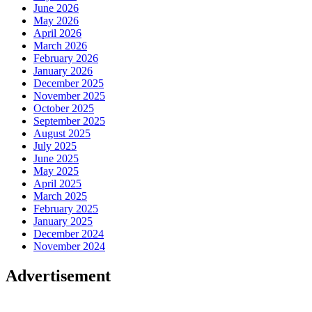
June 2026
May 2026
April 2026
March 2026
February 2026
January 2026
December 2025
November 2025
October 2025
September 2025
August 2025
July 2025
June 2025
May 2025
April 2025
March 2025
February 2025
January 2025
December 2024
November 2024
Advertisement