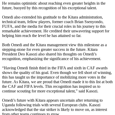
He remains optimistic about reaching even greater heights in the
future, buoyed by this recognition of his exceptional talent.
Omedi also extended his gratitude to the Kitara administration,
technical team, fellow players, former coach Brian Ssenyondo,
FUFA, and the media for their crucial roles in his journey to this
remarkable achievement. He credited their unwavering support for
helping him reach the level he has attained so far.
Both Omedi and the Kitara management view this milestone as a
stepping-stone for even greater success in the future. Kitara
President Deo Kasozi also shared his thoughts on Omedi’s
recognition, emphasizing the significance of his achievement.
“Having Omedi finish third in the FIFA and sixth in CAF awards
shows the quality of his goal. Even though we fell short of winning,
this has taught us the importance of mobilizing more votes in the
future. As Kitara, we are proud that Omedi made it to this list at both
the CAF and FIFA levels. This recognition has inspired us to
continue scouting for more exceptional talent,” said Kasozi.
Omedi’s future with Kitara appears uncertain after returning to
Uganda following trials with several European clubs. Kasozi
acknowledged that the star striker is likely to move on, as interest
from other teams continues to grow.