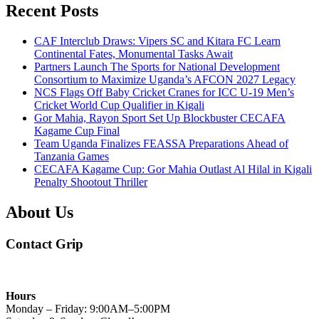
Recent Posts
CAF Interclub Draws: Vipers SC and Kitara FC Learn
Continental Fates, Monumental Tasks Await
Partners Launch The Sports for National Development
Consortium to Maximize Uganda’s AFCON 2027 Legacy
NCS Flags Off Baby Cricket Cranes for ICC U-19 Men’s
Cricket World Cup Qualifier in Kigali
Gor Mahia, Rayon Sport Set Up Blockbuster CECAFA
Kagame Cup Final
Team Uganda Finalizes FEASSA Preparations Ahead of
Tanzania Games
CECAFA Kagame Cup: Gor Mahia Outlast Al Hilal in Kigali
Penalty Shootout Thriller
About Us
Contact Grip
Hours
Monday – Friday: 9:00AM–5:00PM