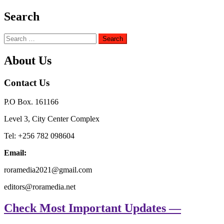
Search
Search
for:
About Us
Contact Us
P.O Box. 161166
Level 3, City Center Complex
Tel: +256 782 098604
Email:
roramedia2021@gmail.com
editors@roramedia.net
Check Most Important Updates —