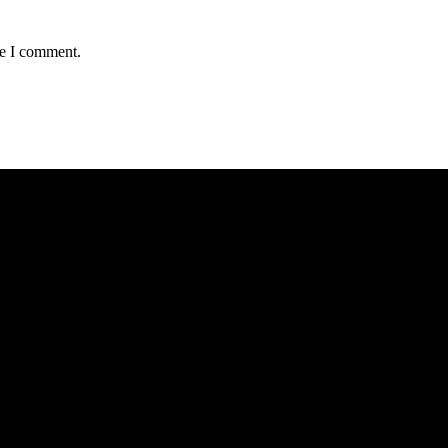
me I comment.