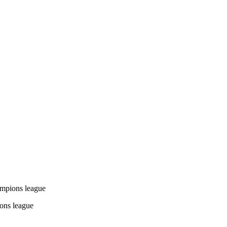
mpions league