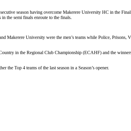
ecutive season having overcome Makerere University HC in the Final
n the semi finals enroute to the finals.
d Makerere University were the men’s teams while Police, Prisons, Vi
 the Country in the Regional Club Championship (ECAHF) and the winne
r the Top 4 teams of the last season in a Season’s opener.