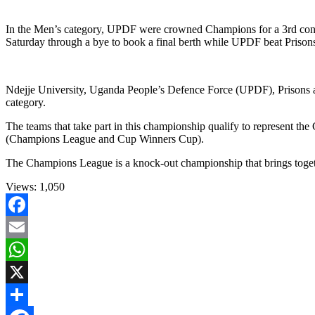
In the Men’s category, UPDF were crowned Champions for a 3rd cons
Saturday through a bye to book a final berth while UPDF beat Prisons i
Ndejje University, Uganda People’s Defence Force (UPDF), Prisons an
category.
The teams that take part in this championship qualify to represent
(Champions League and Cup Winners Cup).
The Champions League is a knock-out championship that brings togethe
Views:
1,050
Facebook
Email
WhatsApp
X