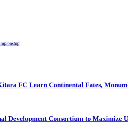
ampionship
Kitara FC Learn Continental Fates, Monume
onal Development Consortium to Maximize