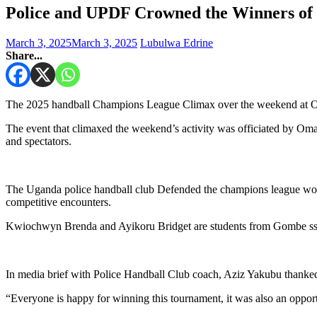
Police and UPDF Crowned the Winners of
March 3, 2025
March 3, 2025
Lubulwa Edrine
Share...
The 2025 handball Champions League Climax over the weekend at 
The event that climaxed the weekend’s activity was officiated by 
and spectators.
The Uganda police handball club Defended the champions league women
competitive encounters.
Kwiochwyn Brenda and Ayikoru Bridget are students from Gombe ss pu
In media brief with Police Handball Club coach, Aziz Yakubu thanke
“Everyone is happy for winning this tournament, it was also an opport