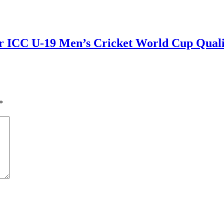
r ICC U-19 Men’s Cricket World Cup Qualif
*