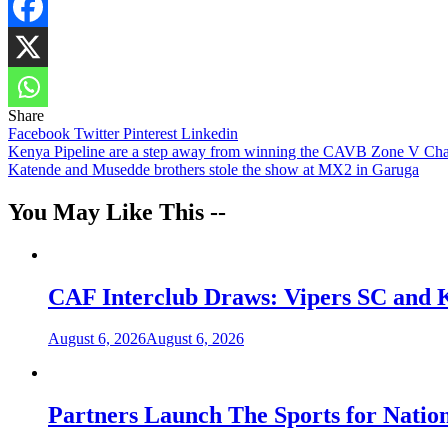
Share
Share
Facebook
Twitter
Pinterest
Linkedin
Post
Kenya Pipeline are a step away from winning the CAVB Zone V Ch
Katende and Musedde brothers stole the show at MX2 in Garuga
navigation
You May Like This --
CAF Interclub Draws: Vipers SC and 
August 6, 2026
August 6, 2026
Partners Launch The Sports for Nati