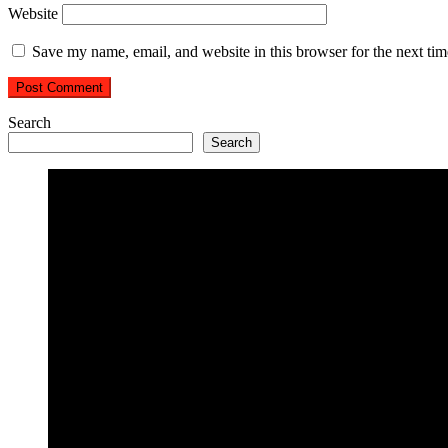
Website
Save my name, email, and website in this browser for the next ti
Search
Search