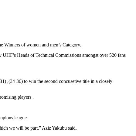
e Winners of women and men’s Category.
 by UHF’s Heads of Technical Commissions amongst over 520 fans
 ,(34-36) to win the second concusetive title in a closely
omising players .
mpions league.
hich we will be part,” Aziz Yakubu said.