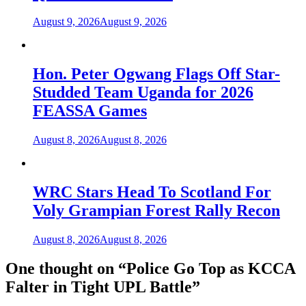
August 9, 2026
August 9, 2026
Hon. Peter Ogwang Flags Off Star-
Studded Team Uganda for 2026
FEASSA Games
August 8, 2026
August 8, 2026
WRC Stars Head To Scotland For
Voly Grampian Forest Rally Recon
August 8, 2026
August 8, 2026
One thought on “
Police Go Top as KCCA
Falter in Tight UPL Battle
”