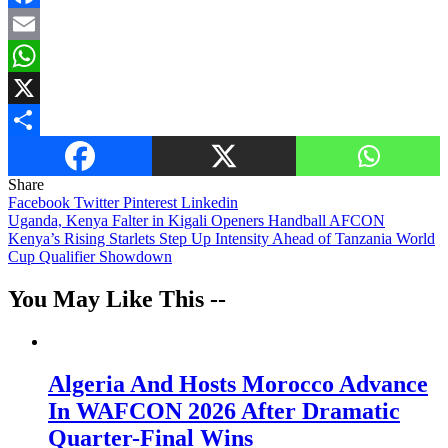
Facebook
Email
WhatsApp
X
Share
Share
Facebook
Twitter
Pinterest
Linkedin
Post
Uganda, Kenya Falter in Kigali Openers Handball AFCON
Kenya’s Rising Starlets Step Up Intensity Ahead of Tanzania World
navigation
Cup Qualifier Showdown
You May Like This --
Algeria And Hosts Morocco Advance
In WAFCON 2026 After Dramatic
Quarter-Final Wins