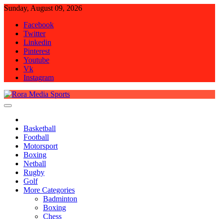
Skip
Sunday, August 09, 2026
to
Facebook
content
Twitter
Linkedin
Pinterest
Youtube
Vk
Instagram
Rora Media Sports
Basketball
Football
Motorsport
Boxing
Netball
Rugby
Golf
More Categories
Badminton
Boxing
Chess