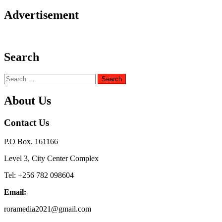
Advertisement
Search
Search
for:
About Us
Contact Us
P.O Box. 161166
Level 3, City Center Complex
Tel: +256 782 098604
Email:
roramedia2021@gmail.com