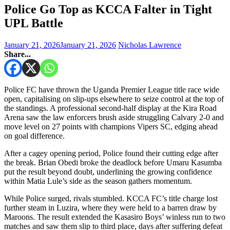
Police Go Top as KCCA Falter in Tight
UPL Battle
January 21, 2026
January 21, 2026
Nicholas Lawrence
Share...
Police FC have thrown the Uganda Premier League title race wide
open, capitalising on slip-ups elsewhere to seize control at the top of
the standings. A professional second-half display at the Kira Road
Arena saw the law enforcers brush aside struggling Calvary 2-0 and
move level on 27 points with champions Vipers SC, edging ahead
on goal difference.
After a cagey opening period, Police found their cutting edge after
the break. Brian Obedi broke the deadlock before Umaru Kasumba
put the result beyond doubt, underlining the growing confidence
within Matia Lule’s side as the season gathers momentum.
While Police surged, rivals stumbled. KCCA FC’s title charge lost
further steam in Luzira, where they were held to a barren draw by
Maroons. The result extended the Kasasiro Boys’ winless run to two
matches and saw them slip to third place, days after suffering defeat