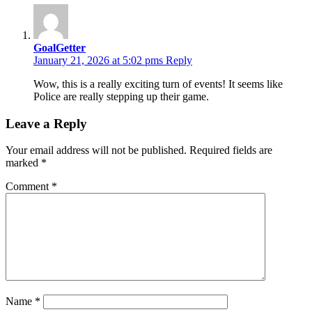
GoalGetter
January 21, 2026 at 5:02 pms
Reply
Wow, this is a really exciting turn of events! It seems like
Police are really stepping up their game.
Leave a Reply
Your email address will not be published.
Required fields are
marked
*
Comment
*
Name
*