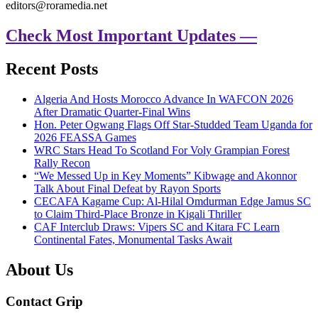
editors@roramedia.net
Check Most Important Updates —
Recent Posts
Algeria And Hosts Morocco Advance In WAFCON 2026
After Dramatic Quarter-Final Wins
Hon. Peter Ogwang Flags Off Star-Studded Team Uganda for
2026 FEASSA Games
WRC Stars Head To Scotland For Voly Grampian Forest
Rally Recon
“We Messed Up in Key Moments” Kibwage and Akonnor
Talk About Final Defeat by Rayon Sports
CECAFA Kagame Cup: Al-Hilal Omdurman Edge Jamus SC
to Claim Third-Place Bronze in Kigali Thriller
CAF Interclub Draws: Vipers SC and Kitara FC Learn
Continental Fates, Monumental Tasks Await
About Us
Contact Grip