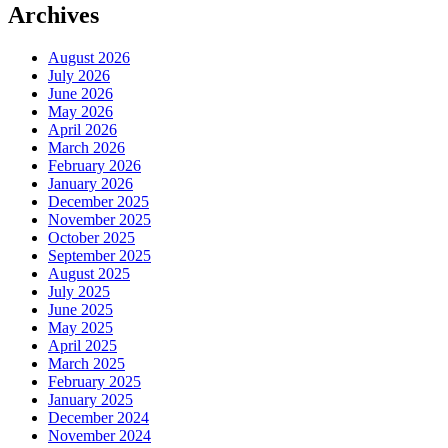
Archives
August 2026
July 2026
June 2026
May 2026
April 2026
March 2026
February 2026
January 2026
December 2025
November 2025
October 2025
September 2025
August 2025
July 2025
June 2025
May 2025
April 2025
March 2025
February 2025
January 2025
December 2024
November 2024