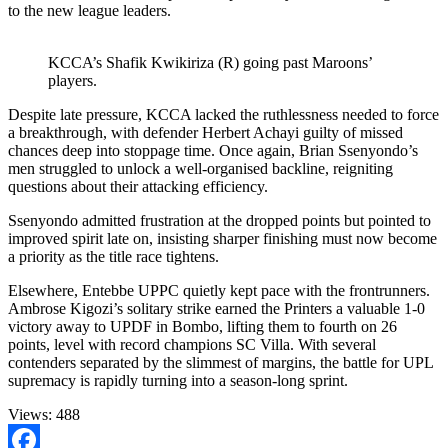
to the new league leaders.
KCCA’s Shafik Kwikiriza (R) going past Maroons’
players.
Despite late pressure, KCCA lacked the ruthlessness needed to force
a breakthrough, with defender Herbert Achayi guilty of missed
chances deep into stoppage time. Once again, Brian Ssenyondo’s
men struggled to unlock a well-organised backline, reigniting
questions about their attacking efficiency.
Ssenyondo admitted frustration at the dropped points but pointed to
improved spirit late on, insisting sharper finishing must now become
a priority as the title race tightens.
Elsewhere, Entebbe UPPC quietly kept pace with the frontrunners.
Ambrose Kigozi’s solitary strike earned the Printers a valuable 1-0
victory away to UPDF in Bombo, lifting them to fourth on 26
points, level with record champions SC Villa. With several
contenders separated by the slimmest of margins, the battle for UPL
supremacy is rapidly turning into a season-long sprint.
Views:
488