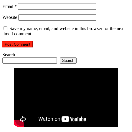
Email
*
Website
Save my name, email, and website in this browser for the next
time I comment.
Search
Search