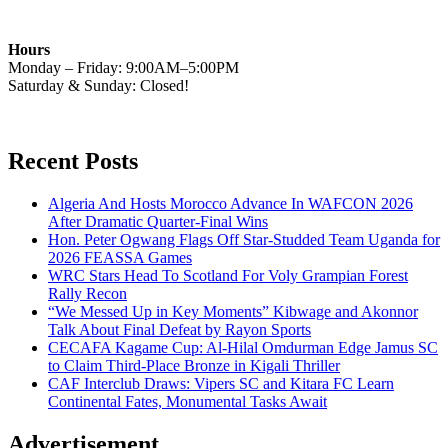
Hours
Monday – Friday: 9:00AM–5:00PM
Saturday & Sunday: Closed!
Recent Posts
Algeria And Hosts Morocco Advance In WAFCON 2026
After Dramatic Quarter-Final Wins
Hon. Peter Ogwang Flags Off Star-Studded Team Uganda for
2026 FEASSA Games
WRC Stars Head To Scotland For Voly Grampian Forest
Rally Recon
“We Messed Up in Key Moments” Kibwage and Akonnor
Talk About Final Defeat by Rayon Sports
CECAFA Kagame Cup: Al-Hilal Omdurman Edge Jamus SC
to Claim Third-Place Bronze in Kigali Thriller
CAF Interclub Draws: Vipers SC and Kitara FC Learn
Continental Fates, Monumental Tasks Await
Advertisement