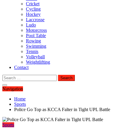
Cricket
Cycling
Hockey
Laccrosse
Ludo
Motorcross
Pool Table
Rowing
Swimming
Tennis
Volleyball
Weightlifting
Contact
Search
for:
Navigation
Home
Sports
Police Go Top as KCCA Falter in Tight UPL Battle
Sports