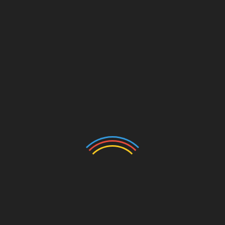
Email
*
Website
Save my name, email, and website in this browser for
the next time I comment.
Search
Search