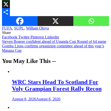
WhatsApp
X
Share
FUFA
,
SUPL
,
William Oloya
Share
Facebook
Twitter
Pinterest
Linkedin
Post
Steven Bogere confident ahead of Uganda Cup Round of 64 game
Gomba Lions confirms organizing committee ahead of this year’s
navigation
Masaza Cup
You May Like This --
WRC Stars Head To Scotland For
Voly Grampian Forest Rally Recon
August 8, 2026
August 8, 2026