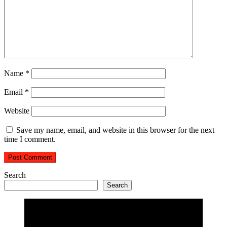
Name
*
Email
*
Website
Save my name, email, and website in this browser for the next
time I comment.
Search
Search