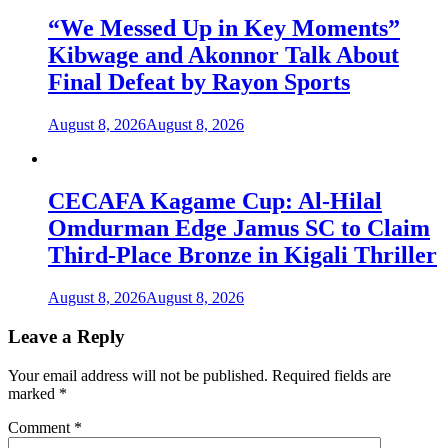
“We Messed Up in Key Moments”
Kibwage and Akonnor Talk About
Final Defeat by Rayon Sports
August 8, 2026
August 8, 2026
CECAFA Kagame Cup: Al-Hilal
Omdurman Edge Jamus SC to Claim
Third-Place Bronze in Kigali Thriller
August 8, 2026
August 8, 2026
Leave a Reply
Your email address will not be published.
Required fields are
marked
*
Comment
*