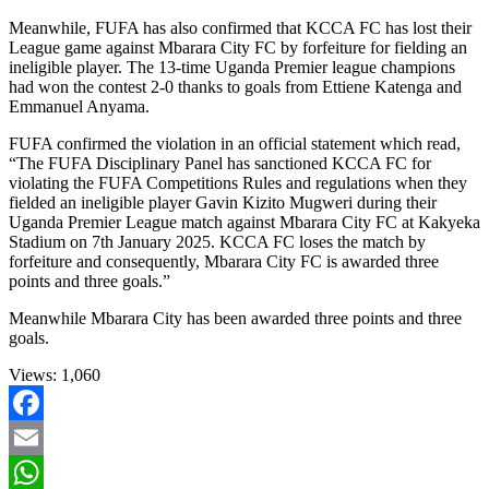
Meanwhile, FUFA has also confirmed that KCCA FC has lost their
League game against Mbarara City FC by forfeiture for fielding an
ineligible player. The 13-time Uganda Premier league champions
had won the contest 2-0 thanks to goals from Ettiene Katenga and
Emmanuel Anyama.
FUFA confirmed the violation in an official statement which read,
“The FUFA Disciplinary Panel has sanctioned KCCA FC for
violating the FUFA Competitions Rules and regulations when they
fielded an ineligible player Gavin Kizito Mugweri during their
Uganda Premier League match against Mbarara City FC at Kakyeka
Stadium on 7th January 2025. KCCA FC loses the match by
forfeiture and consequently, Mbarara City FC is awarded three
points and three goals.”
Meanwhile Mbarara City has been awarded three points and three
goals.
Views:
1,060
Facebook
Email