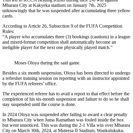
Mbarara City at Kakyeka stadium on January 7th, 2025
unknowingly that he was suspended after accumulating three yellow
cards.
According to Article 26, Subsection 9 of the FUFA Competition
Rules:
“A player who accumulates three (3) bookings (cautions) in a league
and mixed-format competition shall automatically become an
ineligible player for the next one physically played match.”
Moses Oloya during the said game.
Besides a six month suspension, Oloya has been directed to undergo
a refresher training session on reporting with an instructor appointed
by the FUFA referees’ office.
The experienced referee has to avail a report to that effect before the
completion of his six-month suspension and failure to do so he shall
stay suspended until the course is done.
In 2024 Oloya was suspended after failing to award a clear penalty
to Mbarara City when Juma Ramathan was fouled inside the box
but went unnoticed. This was during the 2-1 Villa win over Mbarara
City on March 30th, 2024, at Muteesa II Stadium, Wankulukuku.