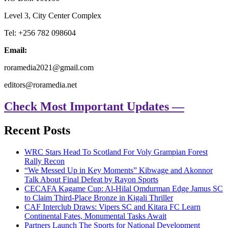
Level 3, City Center Complex
Tel: +256 782 098604
Email:
roramedia2021@gmail.com
editors@roramedia.net
Check Most Important Updates —
Recent Posts
WRC Stars Head To Scotland For Voly Grampian Forest
Rally Recon
“We Messed Up in Key Moments” Kibwage and Akonnor
Talk About Final Defeat by Rayon Sports
CECAFA Kagame Cup: Al-Hilal Omdurman Edge Jamus SC
to Claim Third-Place Bronze in Kigali Thriller
CAF Interclub Draws: Vipers SC and Kitara FC Learn
Continental Fates, Monumental Tasks Await
Partners Launch The Sports for National Development