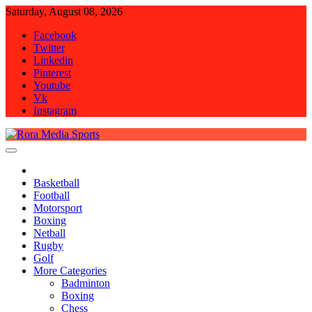
Skip
Saturday, August 08, 2026
to
Facebook
content
Twitter
Linkedin
Pinterest
Youtube
Vk
Instagram
Rora Media Sports
Basketball
Football
Motorsport
Boxing
Netball
Rugby
Golf
More Categories
Badminton
Boxing
Chess