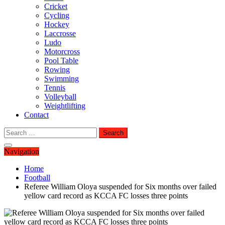
Cricket
Cycling
Hockey
Laccrosse
Ludo
Motorcross
Pool Table
Rowing
Swimming
Tennis
Volleyball
Weightlifting
Contact
Search
for:
Navigation
Home
Football
Referee William Oloya suspended for Six months over failed
yellow card record as KCCA FC losses three points