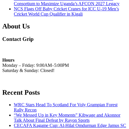
Consortium to Maximize Uganda’s AFCON 2027 Legacy
NCS Flags Off Baby Cricket Cranes for ICC U-19 Men’s
Cricket World Cup Qualifier in Kigali
About Us
Contact Grip
Hours
Monday – Friday: 9:00AM–5:00PM
Saturday & Sunday: Closed!
Recent Posts
WRC Stars Head To Scotland For Voly Grampian Forest
Rally Recon
“We Messed Up in Key Moments” Kibwage and Akonnor
Talk About Final Defeat by Rayon Sports
CECAFA Kagame Cup: Al-Hilal Omdurman Edge Jamus SC