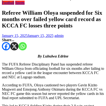
Football
Sports
Referee William Oloya suspended for Six
months over failed yellow card record as
KCCA FC losses three points
January 15, 2025
January 15, 2025
admin
Share...
By Lubulwa Edrine
The FUFA Referee Disciplinary Panel has suspended referee
William Oloya from officiating football for six months after failing to
record a yellow card in the league encounter between KCCA FC
and NEC at Lugogo stadium.
According to FUFA, Oloya cautioned two players Gavin Kizito
Mugweri and Emojong Anthony Okimaru during the KCCA FC vs
NEC FC game this season but never reported the yellow cards in his
final report submitted to FUFA and UPL Secretariat.
This led to KCCA fielding Kizito during their 2-0 win against