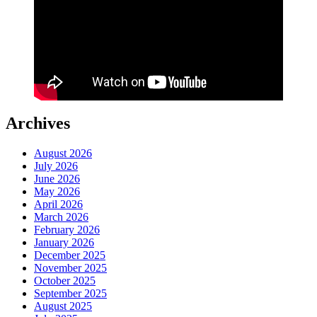
Archives
August 2026
July 2026
June 2026
May 2026
April 2026
March 2026
February 2026
January 2026
December 2025
November 2025
October 2025
September 2025
August 2025