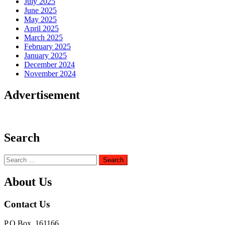
July 2025
June 2025
May 2025
April 2025
March 2025
February 2025
January 2025
December 2024
November 2024
Advertisement
Search
Search
for:
About Us
Contact Us
P.O Box. 161166