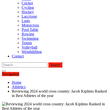
Cricket
Cycling
Hockey
Laccrosse
Ludo
Motorcross
Pool Table
Rowing
Swimming
Tennis
Volleyball
Weightlifting
Contact
Search
for:
Navigation
Home
Athletics
Reviewing 2024 world cross country: Jacob Kiplimo Ranked
in Best Athletes of the year