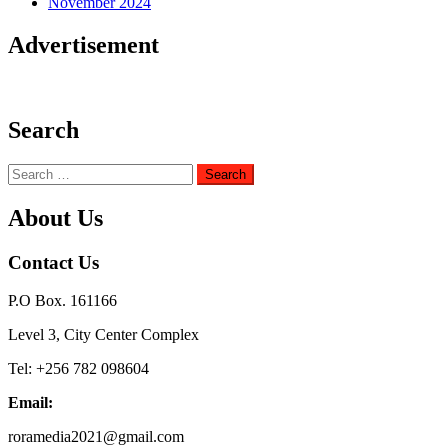
November 2024
Advertisement
Search
Search
for:
About Us
Contact Us
P.O Box. 161166
Level 3, City Center Complex
Tel: +256 782 098604
Email:
roramedia2021@gmail.com