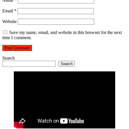
Name
*
Email
*
Website
Save my name, email, and website in this browser for the next
time I comment.
Search
Search