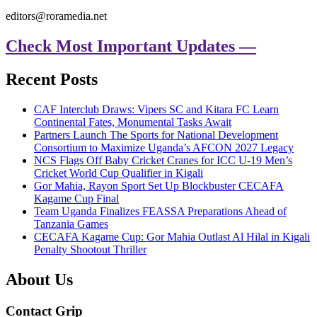
editors@roramedia.net
Check Most Important Updates —
Recent Posts
CAF Interclub Draws: Vipers SC and Kitara FC Learn
Continental Fates, Monumental Tasks Await
Partners Launch The Sports for National Development
Consortium to Maximize Uganda’s AFCON 2027 Legacy
NCS Flags Off Baby Cricket Cranes for ICC U-19 Men’s
Cricket World Cup Qualifier in Kigali
Gor Mahia, Rayon Sport Set Up Blockbuster CECAFA
Kagame Cup Final
Team Uganda Finalizes FEASSA Preparations Ahead of
Tanzania Games
CECAFA Kagame Cup: Gor Mahia Outlast Al Hilal in Kigali
Penalty Shootout Thriller
About Us
Contact Grip