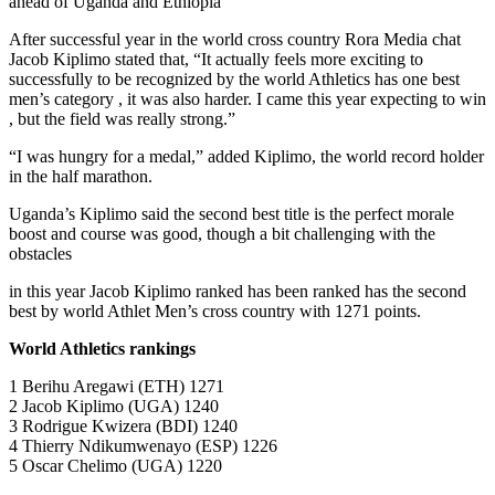
ahead of Uganda and Ethiopia
After successful year in the world cross country Rora Media chat
Jacob Kiplimo stated that, “It actually feels more exciting to
successfully to be recognized by the world Athletics has one best
men’s category , it was also harder. I came this year expecting to win
, but the field was really strong.”
“I was hungry for a medal,” added Kiplimo, the world record holder
in the half marathon.
Uganda’s Kiplimo said the second best title is the perfect morale
boost and course was good, though a bit challenging with the
obstacles
in this year Jacob Kiplimo ranked has been ranked has the second
best by world Athlet Men’s cross country with 1271 points.
World Athletics rankings
1 Berihu Aregawi (ETH) 1271
2 Jacob Kiplimo (UGA) 1240
3 Rodrigue Kwizera (BDI) 1240
4 Thierry Ndikumwenayo (ESP) 1226
5 Oscar Chelimo (UGA) 1220