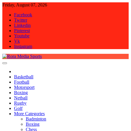
Skip
Friday, August 07, 2026
to
Facebook
content
Twitter
Linkedin
Pinterest
Youtube
Vk
Instagram
Rora Media Sports
Basketball
Football
Motorsport
Boxing
Netball
Rugby
Golf
More Categories
Badminton
Boxing
Chess