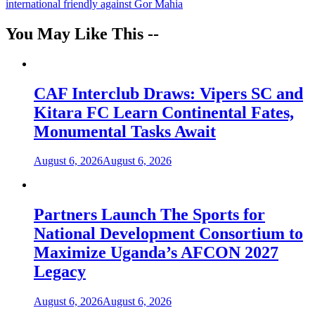
international friendly against Gor Mahia
You May Like This --
CAF Interclub Draws: Vipers SC and
Kitara FC Learn Continental Fates,
Monumental Tasks Await
August 6, 2026
August 6, 2026
Partners Launch The Sports for
National Development Consortium to
Maximize Uganda’s AFCON 2027
Legacy
August 6, 2026
August 6, 2026