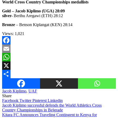
World Cross Country Championships medallists
Gold – Jacob Kiplimo (UGA) 28:09
silver-
Berihu Aregawi (ETH) 28:12
Bronze
– Benson Kiplangat (KEN) 28:14
Views:
1,021
Facebook
Email
WhatsApp
X
Share
Jacob Kiplimo
,
UAF
Share
Facebook
Twitter
Pinterest
Linkedin
Post
Jacob Kiplimo successful defends the World Athletics Cross
Country Championships in Belgrade
navigation
Kitara FC Announces Traveling Contingent to Kenya for