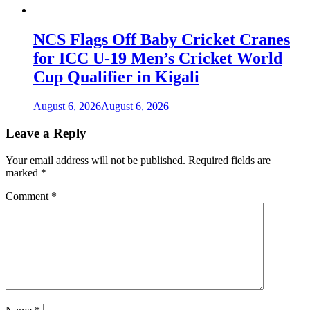
NCS Flags Off Baby Cricket Cranes
for ICC U-19 Men’s Cricket World
Cup Qualifier in Kigali
August 6, 2026
August 6, 2026
Leave a Reply
Your email address will not be published.
Required fields are
marked
*
Comment
*