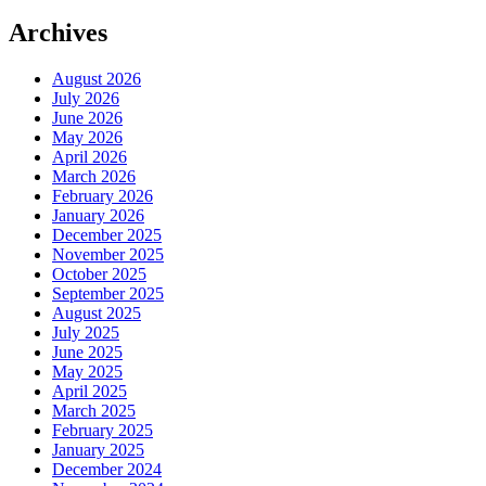
Archives
August 2026
July 2026
June 2026
May 2026
April 2026
March 2026
February 2026
January 2026
December 2025
November 2025
October 2025
September 2025
August 2025
July 2025
June 2025
May 2025
April 2025
March 2025
February 2025
January 2025
December 2024