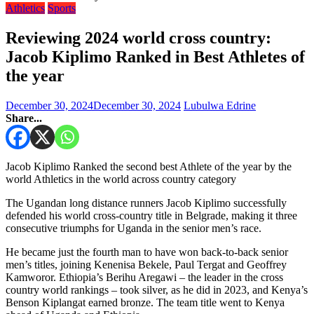
Athletics
Sports
Reviewing 2024 world cross country:
Jacob Kiplimo Ranked in Best Athletes of
the year
December 30, 2024
December 30, 2024
Lubulwa Edrine
Share...
Jacob Kiplimo Ranked the second best Athlete of the year by the
world Athletics in the world across country category
The Ugandan long distance runners Jacob Kiplimo successfully
defended his world cross-country title in Belgrade, making it three
consecutive triumphs for Uganda in the senior men’s race.
He became just the fourth man to have won back-to-back senior
men’s titles, joining Kenenisa Bekele, Paul Tergat and Geoffrey
Kamworor. Ethiopia’s Berihu Aregawi – the leader in the cross
country world rankings – took silver, as he did in 2023, and Kenya’s
Benson Kiplangat earned bronze. The team title went to Kenya