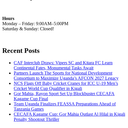
Hours
Monday – Friday: 9:00AM–5:00PM
Saturday & Sunday: Closed!
Recent Posts
CAF Interclub Draws: Vipers SC and Kitara FC Learn
Continental Fates, Monumental Tasks Await
Partners Launch The Sports for National Development
Consortium to Maximize Uganda’s AFCON 2027 Legacy
NCS Flags Off Baby Cricket Cranes for ICC U-19 Men’s
Cricket World Cup Qualifier in Kigali
Gor Mahia, Rayon Sport Set Up Blockbuster CECAFA
Kagame Cup Final
Team Uganda Finalizes FEASSA Preparations Ahead of
Tanzania Games
CECAFA Kagame Cup: Gor Mahia Outlast Al Hilal in Kigali
Penalty Shootout Thriller