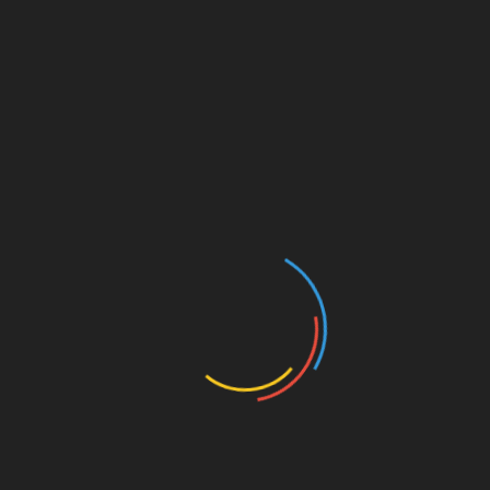
Save my name, email, and website in this browser for
the next time I comment.
Search
Search