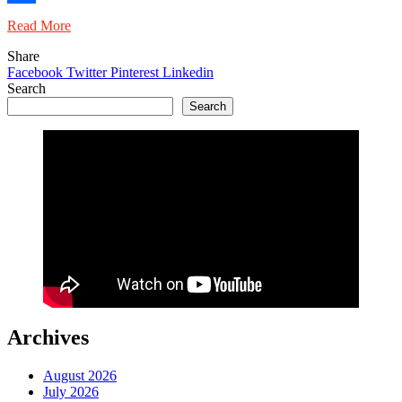
Share
Read More
Share
Facebook
Twitter
Pinterest
Linkedin
Search
Search
Archives
August 2026
July 2026