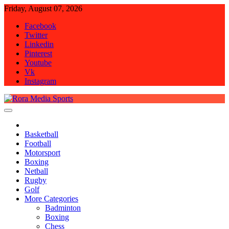
Skip
Friday, August 07, 2026
to
Facebook
content
Twitter
Linkedin
Pinterest
Youtube
Vk
Instagram
Rora Media Sports
Basketball
Football
Motorsport
Boxing
Netball
Rugby
Golf
More Categories
Badminton
Boxing
Chess