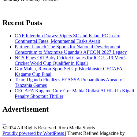
Recent Posts
CAF Interclub Draws: Vipers SC and Kitara FC Learn
Continental Fates, Monumental Tasks Await
Partners Launch The Sports for National Development
Consortium to Maximize Uganda’s AFCON 2027 Legacy
NCS Flags Off Baby Cricket Cranes for ICC U-19 Men’s
Cricket World Cup Qualifier in Kigali
Gor Mahia, Rayon Sport Set Up Blockbuster CECAFA
Kagame Cup Final
Team Uganda Finalizes FEASSA Preparations Ahead of
Tanzania Games
CECAFA Kagame Cup: Gor Mahia Outlast Al Hilal in Kigali
Penalty Shootout Thriller
Advertisement
©2024 All Rights Reserved. Rora Media Sports
Proudly powered by WordPress
|
Theme: Refined Magazine by