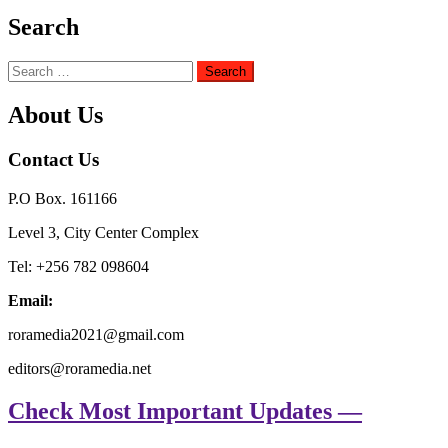
Search
Search
for:
About Us
Contact Us
P.O Box. 161166
Level 3, City Center Complex
Tel: +256 782 098604
Email:
roramedia2021@gmail.com
editors@roramedia.net
Check Most Important Updates —