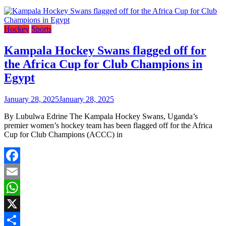
Hockey
Sports
Kampala Hockey Swans flagged off for
the Africa Cup for Club Champions in
Egypt
January 28, 2025
January 28, 2025
By Lubulwa Edrine The Kampala Hockey Swans, Uganda’s
premier women’s hockey team has been flagged off for the Africa
Cup for Club Champions (ACCC) in
Facebook
Email
WhatsApp
X