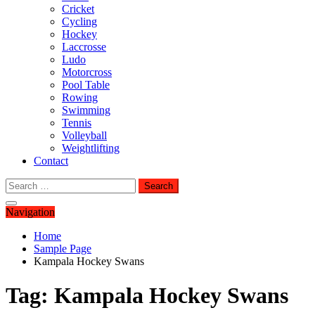
Cricket
Cycling
Hockey
Laccrosse
Ludo
Motorcross
Pool Table
Rowing
Swimming
Tennis
Volleyball
Weightlifting
Contact
Search
for:
Navigation
Home
Sample Page
Kampala Hockey Swans
Tag:
Kampala Hockey Swans