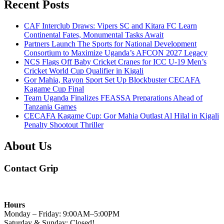
Recent Posts
CAF Interclub Draws: Vipers SC and Kitara FC Learn
Continental Fates, Monumental Tasks Await
Partners Launch The Sports for National Development
Consortium to Maximize Uganda’s AFCON 2027 Legacy
NCS Flags Off Baby Cricket Cranes for ICC U-19 Men’s
Cricket World Cup Qualifier in Kigali
Gor Mahia, Rayon Sport Set Up Blockbuster CECAFA
Kagame Cup Final
Team Uganda Finalizes FEASSA Preparations Ahead of
Tanzania Games
CECAFA Kagame Cup: Gor Mahia Outlast Al Hilal in Kigali
Penalty Shootout Thriller
About Us
Contact Grip
Hours
Monday – Friday: 9:00AM–5:00PM
Saturday & Sunday: Closed!