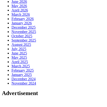
June 2026
May 2026
April 2026
March 2026
February 2026
January 2026
December 2025
November 2025
October 2025
September 2025
August 2025
July 2025
June 2025
May 2025
April 2025
March 2025
February 2025
January 2025
December 2024
November 2024
Advertisement