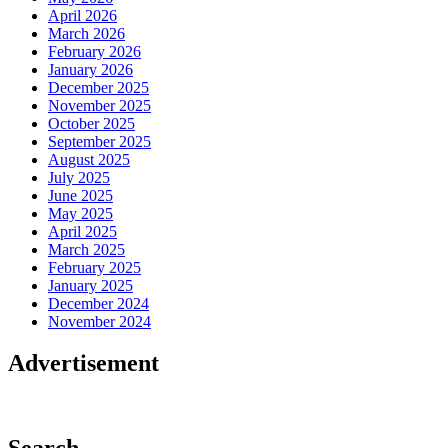
April 2026
March 2026
February 2026
January 2026
December 2025
November 2025
October 2025
September 2025
August 2025
July 2025
June 2025
May 2025
April 2025
March 2025
February 2025
January 2025
December 2024
November 2024
Advertisement