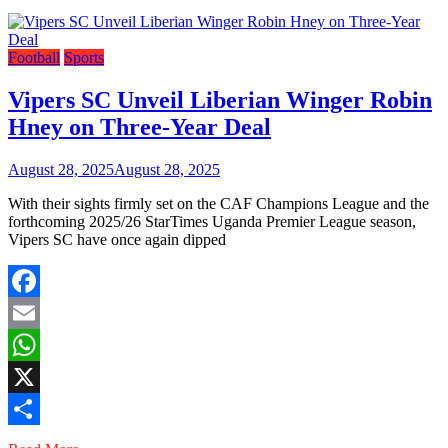
Football
Sports
Vipers SC Unveil Liberian Winger Robin
Hney on Three-Year Deal
August 28, 2025
August 28, 2025
With their sights firmly set on the CAF Champions League and the
forthcoming 2025/26 StarTimes Uganda Premier League season,
Vipers SC have once again dipped
Facebook
Email
WhatsApp
X
Share