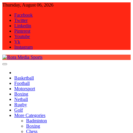
Skip
Thursday, August 06, 2026
to
Facebook
content
Twitter
Linkedin
Pinterest
Youtube
Vk
Instagram
Rora Media Sports
Basketball
Football
Motorsport
Boxing
Netball
Rugby
Golf
More Categories
Badminton
Boxing
Chess