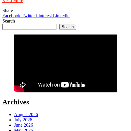
Read More
Share
Facebook
Twitter
Pinterest
Linkedin
Search
Search
Archives
August 2026
July 2026
June 2026
May 2026