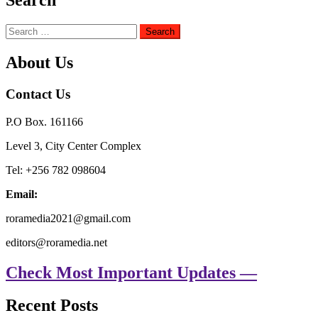
Search
Search
for:
About Us
Contact Us
P.O Box. 161166
Level 3, City Center Complex
Tel: +256 782 098604
Email:
roramedia2021@gmail.com
editors@roramedia.net
Check Most Important Updates —
Recent Posts