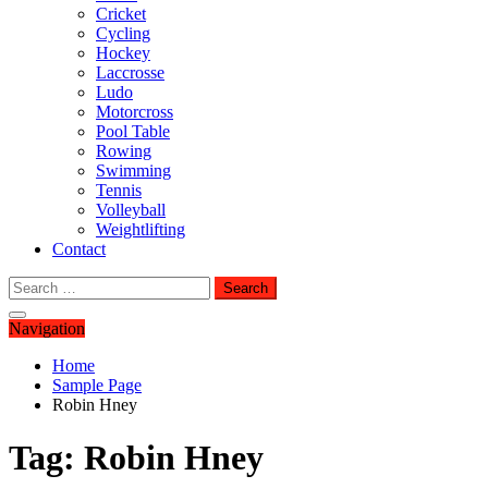
Cricket
Cycling
Hockey
Laccrosse
Ludo
Motorcross
Pool Table
Rowing
Swimming
Tennis
Volleyball
Weightlifting
Contact
Search
for:
Navigation
Home
Sample Page
Robin Hney
Tag:
Robin Hney