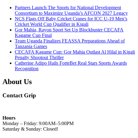
Partners Launch The Sports for National Development
Consortium to Maximize Uganda’s AFCON 2027 Legacy
NCS Flags Off Baby Cricket Cranes for ICC U-19 Men’s
Cricket World Cup Qualifier in Kigali
Gor Mahia, Rayon Sport Set Up Blockbuster CECAFA
Kagame Cup Final
Team Uganda Finalizes FEASSA Preparations Ahead of
Tanzania Games
CECAFA Kagame Cup: Gor Mahia Outlast Al Hilal in Kigali
Penalty Shootout Thriller
Catherine Adipo Hails ForteBet Real Stars Sports Awards
Recognition
About Us
Contact Grip
Hours
Monday – Friday: 9:00AM–5:00PM
Saturday & Sunday: Closed!