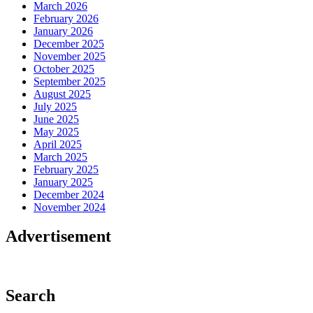
March 2026
February 2026
January 2026
December 2025
November 2025
October 2025
September 2025
August 2025
July 2025
June 2025
May 2025
April 2025
March 2025
February 2025
January 2025
December 2024
November 2024
Advertisement
Search