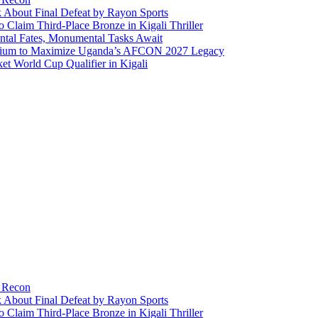
About Final Defeat by Rayon Sports
aim Third-Place Bronze in Kigali Thriller
ntal Fates, Monumental Tasks Await
ortium to Maximize Uganda’s AFCON 2027 Legacy
t World Cup Qualifier in Kigali
y Recon
About Final Defeat by Rayon Sports
aim Third-Place Bronze in Kigali Thriller