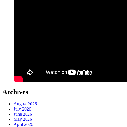
Archives
August 2026
July 2026
June 2026
May 2026
April 2026