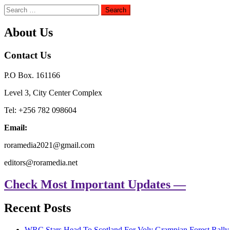
Search
for:
About Us
Contact Us
P.O Box. 161166
Level 3, City Center Complex
Tel: +256 782 098604
Email:
roramedia2021@gmail.com
editors@roramedia.net
Check Most Important Updates —
Recent Posts
WRC Stars Head To Scotland For Voly Grampian Forest Rall