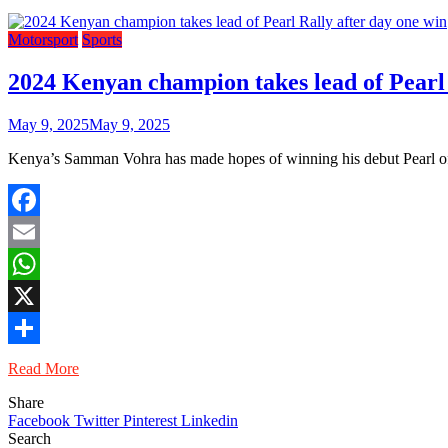
Motorsport
Sports
2024 Kenyan champion takes lead of Pearl 
May 9, 2025
May 9, 2025
Kenya’s Samman Vohra has made hopes of winning his debut Pearl of 
Facebook
Email
WhatsApp
X
Share
Read More
Share
Facebook
Twitter
Pinterest
Linkedin
Search