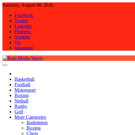
Skip
Saturday, August 08, 2026
to
Facebook
content
Twitter
Linkedin
Pinterest
Youtube
Vk
Instagram
Rora Media Sports
Basketball
Football
Motorsport
Boxing
Netball
Rugby
Golf
More Categories
Badminton
Boxing
Chess