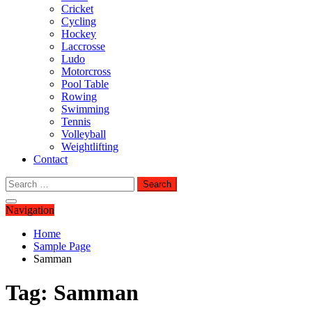
Cricket
Cycling
Hockey
Laccrosse
Ludo
Motorcross
Pool Table
Rowing
Swimming
Tennis
Volleyball
Weightlifting
Contact
Search
for:
Navigation
Home
Sample Page
Samman
Tag:
Samman