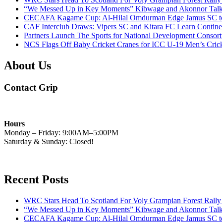
“We Messed Up in Key Moments” Kibwage and Akonnor Talk 
CECAFA Kagame Cup: Al-Hilal Omdurman Edge Jamus SC to Cl
CAF Interclub Draws: Vipers SC and Kitara FC Learn Contine
Partners Launch The Sports for National Development Cons
NCS Flags Off Baby Cricket Cranes for ICC U-19 Men’s Cricke
About Us
Contact Grip
Hours
Monday – Friday: 9:00AM–5:00PM
Saturday & Sunday: Closed!
Recent Posts
WRC Stars Head To Scotland For Voly Grampian Forest Rall
“We Messed Up in Key Moments” Kibwage and Akonnor Talk 
CECAFA Kagame Cup: Al-Hilal Omdurman Edge Jamus SC to Cl