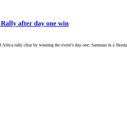
Rally after day one win
Africa rally clear by winning the event’s day one. Samman in a Skoda