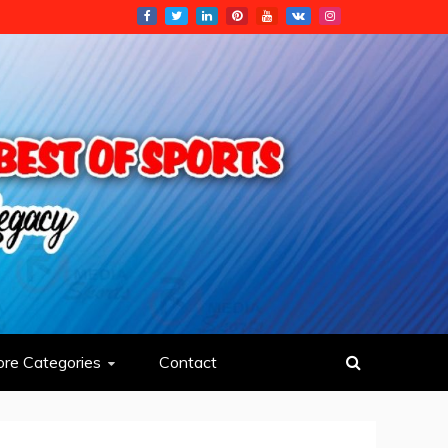
re Categories
Contact