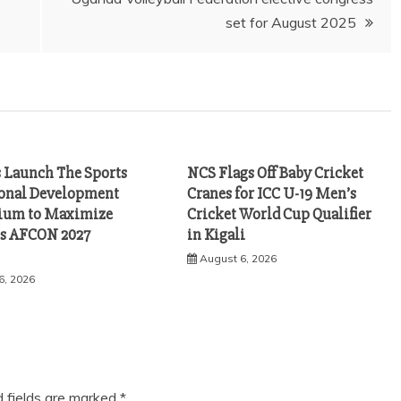
set for August 2025
s Launch The Sports
NCS Flags Off Baby Cricket
ional Development
Cranes for ICC U-19 Men’s
ium to Maximize
Cricket World Cup Qualifier
s AFCON 2027
in Kigali
August 6, 2026
6, 2026
d fields are marked
*