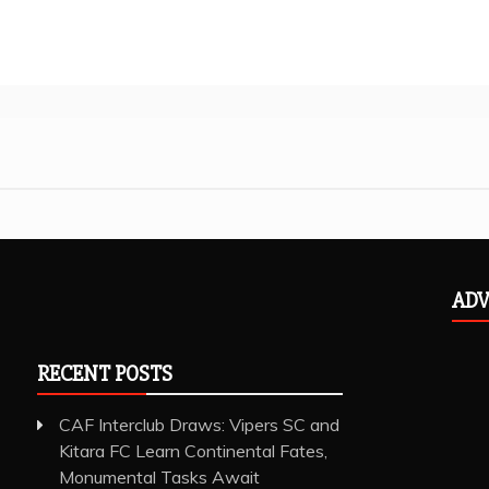
ADV
RECENT POSTS
CAF Interclub Draws: Vipers SC and
Kitara FC Learn Continental Fates,
Monumental Tasks Await