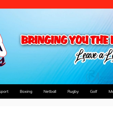
 SPORTS
sport
Boxing
Netball
Rugby
Golf
Mo