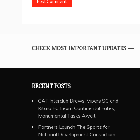
CHECK MOST IMPORTANT UPDATES —
RECENT POSTS
CAF Interclub Draws: Vipers SC and
Kitara FC Learn Continental Fates,
Monumental Tasks Await
Partners Launch The Sports for
National Development Consortium