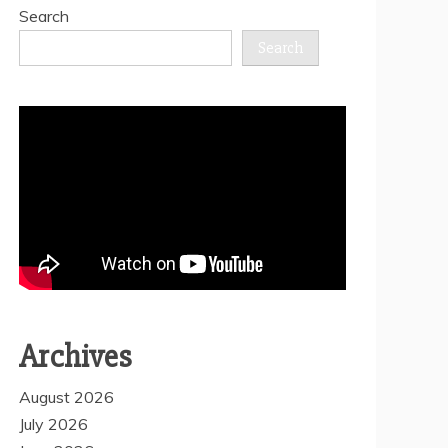
Search
Search
Archives
August 2026
July 2026