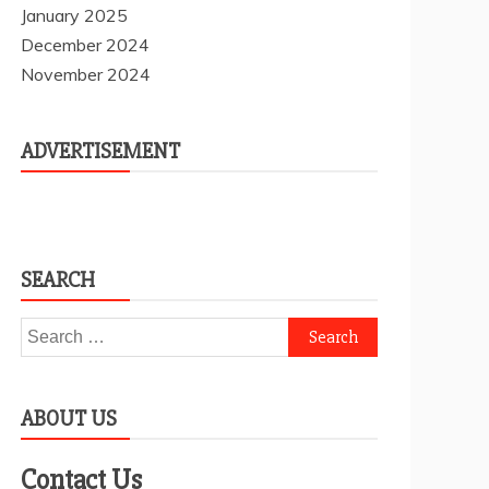
January 2025
December 2024
November 2024
ADVERTISEMENT
SEARCH
Search
for:
ABOUT US
Contact Us