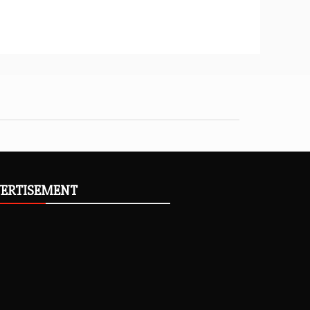
ERTISEMENT