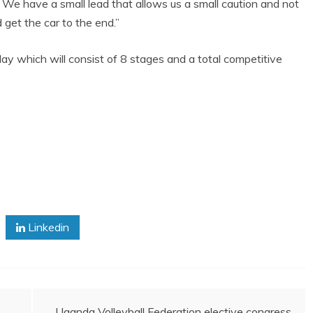
 We have a small lead that allows us a small caution and not
d get the car to the end.”
ay which will consist of 8 stages and a total competitive
Linkedin
Uganda Volleyball Federation elective congress