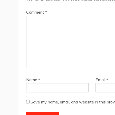
Comment
*
Name
*
Email
*
Save my name, email, and website in this brow