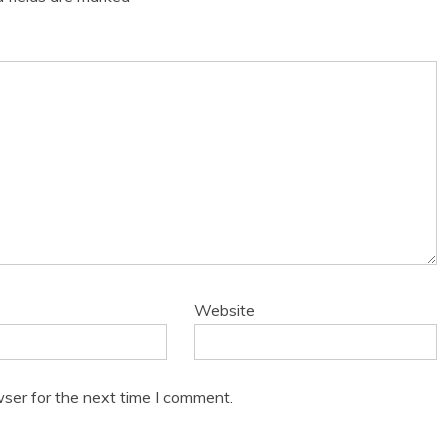
Website
ser for the next time I comment.