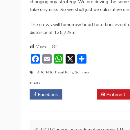
changing any strategy. We are driving the same.
take any risks. So we shall just be calculative an
The crews will tomorrow head for a final event d
distance of 135.22km.
Views:
854
F
E
W
X
S
a
m
h
h
ARC
,
NRC
,
Pearl Rally
,
Samman
c
ai
at
ar
e
l
s
e
SHARE
b
A
Facebook
Twitter
Pinterest
o
p
o
p
k
Post
UCU Canons eye redemption against JT