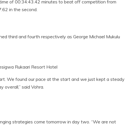
time of 00:34:43.42 minutes to beat off competition from
.62 in the second.
ed third and fourth respectively as George Michael Mukulu
esigwa Rukaari Resort Hotel
art. We found our pace at the start and we just kept a steady
y overall,” said Vohra.
ging strategies come tomorrow in day two. “We are not