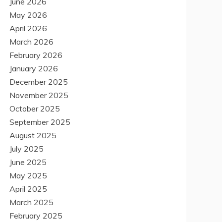
June 2026
May 2026
April 2026
March 2026
February 2026
January 2026
December 2025
November 2025
October 2025
September 2025
August 2025
July 2025
June 2025
May 2025
April 2025
March 2025
February 2025