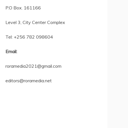
P.O Box. 161166
Level 3, City Center Complex
Tel: +256 782 098604
Email:
roramedia2021@gmail.com
editors@roramedia.net