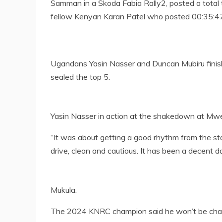
Samman in a Skoda Fabia Rally2, posted a total 
fellow Kenyan Karan Patel who posted 00:35:47
Ugandans Yasin Nasser and Duncan Mubiru finish
sealed the top 5.
Yasin Nasser in action at the shakedown at Mw
“It was about getting a good rhythm from the st
drive, clean and cautious. It has been a decent da
Mukula.
The 2024 KNRC champion said he won’t be chan