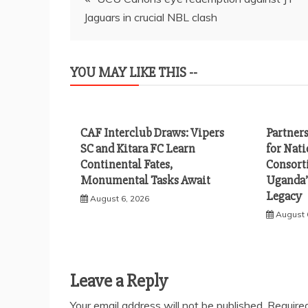
Jaguars in crucial NBL clash
navigation
YOU MAY LIKE THIS --
CAF Interclub Draws: Vipers
Partner
SC and Kitara FC Learn
for Nat
Continental Fates,
Consort
Monumental Tasks Await
Uganda’
Legacy
August 6, 2026
August 
Leave a Reply
Your email address will not be published.
Require