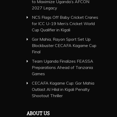
to Maximize Uganda’s AFCON
2027 Legacy
NCS Flags Off Baby Cricket Cranes
for ICC U-19 Men’s Cricket World
Cup Qualifier in Kigali
Gor Mahia, Rayon Sport Set Up
Blockbuster CECAFA Kagame Cup
Final
Team Uganda Finalizes FEASSA
Preparations Ahead of Tanzania
Games
CECAFA Kagame Cup: Gor Mahia
Outlast Al Hilal in Kigali Penalty
Shootout Thriller
ABOUT US