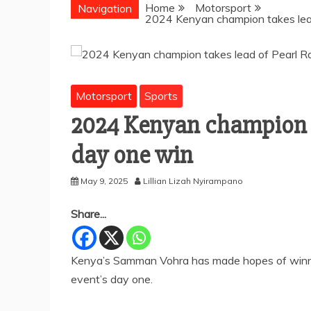
Home
Motorsport
Navigation
2024 Kenyan champion takes lead
Motorsport
Sports
2024 Kenyan champion ta
day one win
May 9, 2025
Lillian Lizah Nyirampano
Share...
Kenya’s Samman Vohra has made hopes of winning 
event’s day one.