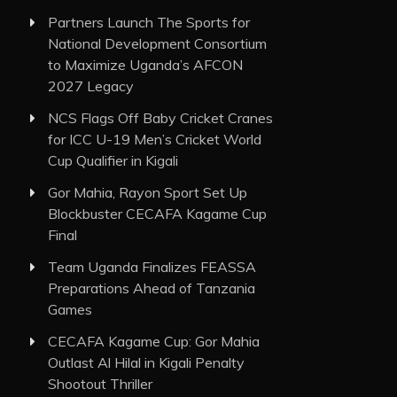
Partners Launch The Sports for
National Development Consortium
to Maximize Uganda’s AFCON
2027 Legacy
NCS Flags Off Baby Cricket Cranes
for ICC U-19 Men’s Cricket World
Cup Qualifier in Kigali
Gor Mahia, Rayon Sport Set Up
Blockbuster CECAFA Kagame Cup
Final
Team Uganda Finalizes FEASSA
Preparations Ahead of Tanzania
Games
CECAFA Kagame Cup: Gor Mahia
Outlast Al Hilal in Kigali Penalty
Shootout Thriller