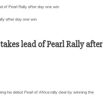
 of Pearl Rally after day one win
kes lead of Pearl Rally after
his debut Pearl of Africa rally clear by winning the