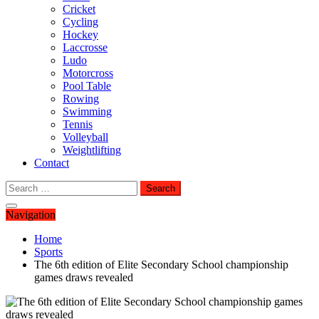
Cricket
Cycling
Hockey
Laccrosse
Ludo
Motorcross
Pool Table
Rowing
Swimming
Tennis
Volleyball
Weightlifting
Contact
Search
for:
Navigation
Home
Sports
The 6th edition of Elite Secondary School championship
games draws revealed