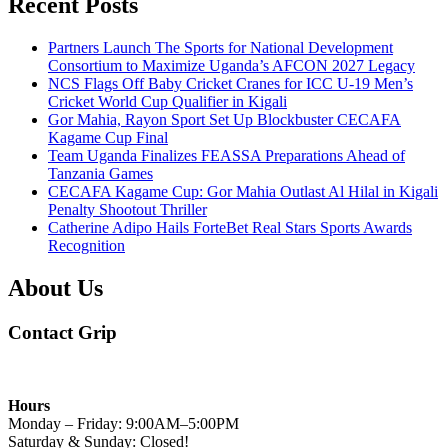
Recent Posts
Partners Launch The Sports for National Development
Consortium to Maximize Uganda’s AFCON 2027 Legacy
NCS Flags Off Baby Cricket Cranes for ICC U-19 Men’s
Cricket World Cup Qualifier in Kigali
Gor Mahia, Rayon Sport Set Up Blockbuster CECAFA
Kagame Cup Final
Team Uganda Finalizes FEASSA Preparations Ahead of
Tanzania Games
CECAFA Kagame Cup: Gor Mahia Outlast Al Hilal in Kigali
Penalty Shootout Thriller
Catherine Adipo Hails ForteBet Real Stars Sports Awards
Recognition
About Us
Contact Grip
Hours
Monday – Friday: 9:00AM–5:00PM
Saturday & Sunday: Closed!