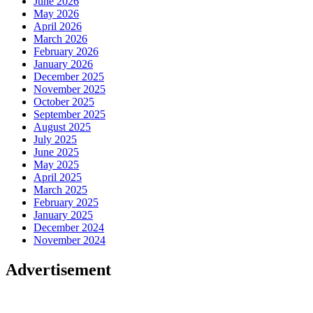
June 2026
May 2026
April 2026
March 2026
February 2026
January 2026
December 2025
November 2025
October 2025
September 2025
August 2025
July 2025
June 2025
May 2025
April 2025
March 2025
February 2025
January 2025
December 2024
November 2024
Advertisement