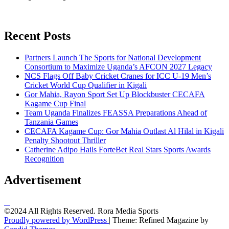
Recent Posts
Partners Launch The Sports for National Development
Consortium to Maximize Uganda’s AFCON 2027 Legacy
NCS Flags Off Baby Cricket Cranes for ICC U-19 Men’s
Cricket World Cup Qualifier in Kigali
Gor Mahia, Rayon Sport Set Up Blockbuster CECAFA
Kagame Cup Final
Team Uganda Finalizes FEASSA Preparations Ahead of
Tanzania Games
CECAFA Kagame Cup: Gor Mahia Outlast Al Hilal in Kigali
Penalty Shootout Thriller
Catherine Adipo Hails ForteBet Real Stars Sports Awards
Recognition
Advertisement
©2024 All Rights Reserved. Rora Media Sports
Proudly powered by WordPress
|
Theme: Refined Magazine by