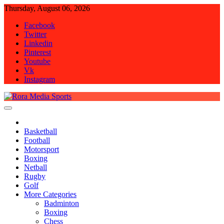
Skip
Thursday, August 06, 2026
to
Facebook
content
Twitter
Linkedin
Pinterest
Youtube
Vk
Instagram
Rora Media Sports
Basketball
Football
Motorsport
Boxing
Netball
Rugby
Golf
More Categories
Badminton
Boxing
Chess