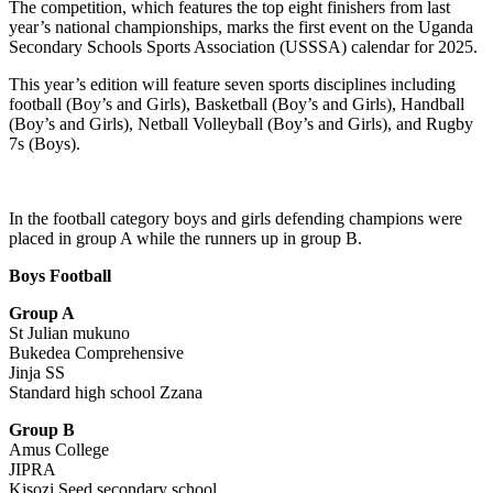
The competition, which features the top eight finishers from last
year’s national championships, marks the first event on the Uganda
Secondary Schools Sports Association (USSSA) calendar for 2025.
This year’s edition will feature seven sports disciplines including
football (Boy’s and Girls), Basketball (Boy’s and Girls), Handball
(Boy’s and Girls), Netball Volleyball (Boy’s and Girls), and Rugby
7s (Boys).
In the football category boys and girls defending champions were
placed in group A while the runners up in group B.
Boys Football
Group A
St Julian mukuno
Bukedea Comprehensive
Jinja SS
Standard high school Zzana
Group B
Amus College
JIPRA
Kisozi Seed secondary school