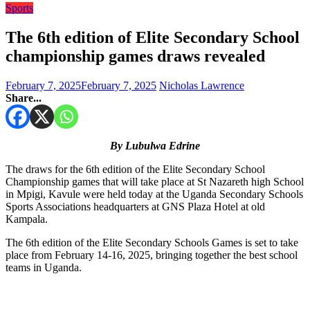
Sports
The 6th edition of Elite Secondary School
championship games draws revealed
February 7, 2025
February 7, 2025
Nicholas Lawrence
Share...
By Lubulwa Edrine
The draws for the 6th edition of the Elite Secondary School
Championship games that will take place at St Nazareth high School
in Mpigi, Kavule were held today at the Uganda Secondary Schools
Sports Associations headquarters at GNS Plaza Hotel at old
Kampala.
The 6th edition of the Elite Secondary Schools Games is set to take
place from February 14-16, 2025, bringing together the best school
teams in Uganda.