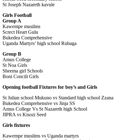
St Joseph Nazareth kavule
Girls Football
Group A
Kawempe musilms
Screct Heart Gulu
Bukedea Comprehensive
Uganda Martyrs’ high school Rubaga
Group B
Amus College
St Noa Girls
Sheema girl Schools
Boni Concili Girls
Opening football Fixtures for boy’s and Girls
St Julian school Mukuno vs Standard high school Zzana
Bukedea Comprehensive vs Jinja SS
Amus College Vs St Nazareth high School
JIPRA vs Kisozi Seed
Girls fixtures
Kawempe musilms vs Uganda martyrs