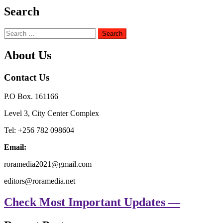
Search
Search
for:
About Us
Contact Us
P.O Box. 161166
Level 3, City Center Complex
Tel: +256 782 098604
Email:
roramedia2021@gmail.com
editors@roramedia.net
Check Most Important Updates —