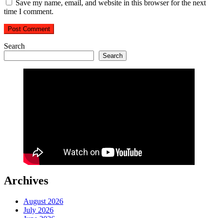
Save my name, email, and website in this browser for the next
time I comment.
Search
Search
Archives
August 2026
July 2026