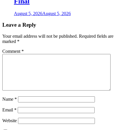
Final
August 5, 2026
August 5, 2026
Leave a Reply
Your email address will not be published.
Required fields are
marked
*
Comment
*
Name
*
Email
*
Website