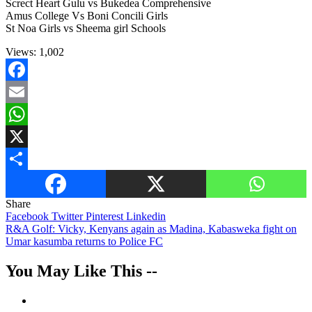
Screct Heart Gulu vs Bukedea Comprehensive
Amus College Vs Boni Concili Girls
St Noa Girls vs Sheema girl Schools
Views:
1,002
Facebook
Email
WhatsApp
X
Share
Share
Facebook
Twitter
Pinterest
Linkedin
Post
R&A Golf: Vicky, Kenyans again as Madina, Kabasweka fight on
Umar kasumba returns to Police FC
navigation
You May Like This --