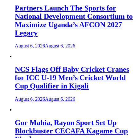
Partners Launch The Sports for
National Development Consortium to
Maximize Uganda’s AFCON 2027
Legacy
August 6, 2026
August 6, 2026
NCS Flags Off Baby Cricket Cranes
for ICC U-19 Men’s Cricket World
Cup Qualifier in Kigali
August 6, 2026
August 6, 2026
Gor Mahia, Rayon Sport Set Up
Blockbuster CECAFA Kagame Cup