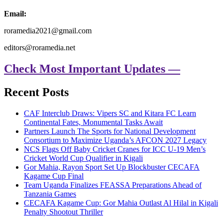
Email:
roramedia2021@gmail.com
editors@roramedia.net
Check Most Important Updates —
Recent Posts
CAF Interclub Draws: Vipers SC and Kitara FC Learn
Continental Fates, Monumental Tasks Await
Partners Launch The Sports for National Development
Consortium to Maximize Uganda’s AFCON 2027 Legacy
NCS Flags Off Baby Cricket Cranes for ICC U-19 Men’s
Cricket World Cup Qualifier in Kigali
Gor Mahia, Rayon Sport Set Up Blockbuster CECAFA
Kagame Cup Final
Team Uganda Finalizes FEASSA Preparations Ahead of
Tanzania Games
CECAFA Kagame Cup: Gor Mahia Outlast Al Hilal in Kigali
Penalty Shootout Thriller