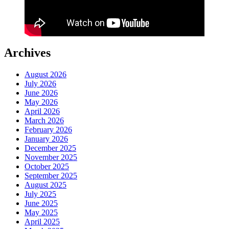
Archives
August 2026
July 2026
June 2026
May 2026
April 2026
March 2026
February 2026
January 2026
December 2025
November 2025
October 2025
September 2025
August 2025
July 2025
June 2025
May 2025
April 2025