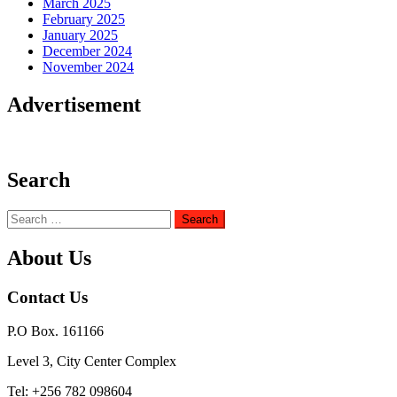
March 2025
February 2025
January 2025
December 2024
November 2024
Advertisement
Search
Search
for:
About Us
Contact Us
P.O Box. 161166
Level 3, City Center Complex
Tel: +256 782 098604