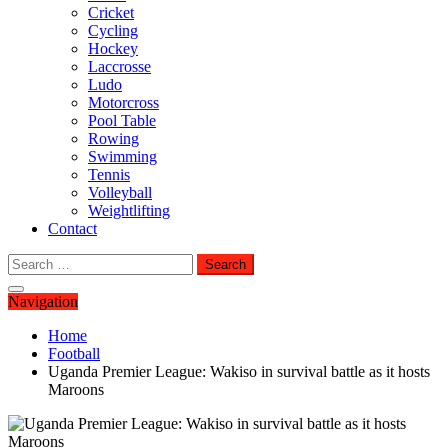
Cricket
Cycling
Hockey
Laccrosse
Ludo
Motorcross
Pool Table
Rowing
Swimming
Tennis
Volleyball
Weightlifting
Contact
Search
for:
Navigation
Home
Football
Uganda Premier League: Wakiso in survival battle as it hosts
Maroons