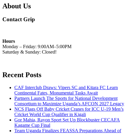
About Us
Contact Grip
Hours
Monday – Friday: 9:00AM–5:00PM
Saturday & Sunday: Closed!
Recent Posts
CAF Interclub Draws: Vipers SC and Kitara FC Learn
Continental Fates, Monumental Tasks Await
Partners Launch The Sports for National Development
Consortium to Maximize Uganda’s AFCON 2027 Legacy
NCS Flags Off Baby Cricket Cranes for ICC U-19 Men’s
Cricket World Cup Qualifier in Kigali
Gor Mahia, Rayon Sport Set Up Blockbuster CECAFA
Kagame Cup Final
Team Uganda Finalizes FEASSA Preparations Ahead of