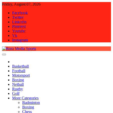
Skip
Friday, August 07, 2026
to
Facebook
content
Twitter
Linkedin
Pinterest
Youtube
Vk
Instagram
Rora Media Sports
Basketball
Football
Motorsport
Boxing
Netball
Rugby
Golf
More Categories
Badminton
Boxing
Chess