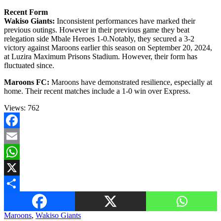
Recent Form
Wakiso Giants:
Inconsistent performances have marked their
previous outings. However in their previous game they beat
relegation side Mbale Heroes 1-0.Notably, they secured a 3-2
victory against Maroons earlier this season on September 20, 2024,
at Luzira Maximum Prisons Stadium. However, their form has
fluctuated since.
Maroons FC:
Maroons have demonstrated resilience, especially at
home. Their recent matches include a 1-0 win over Express.
Views:
762
Facebook
Email
WhatsApp
X
Share
Maroons
,
Wakiso Giants