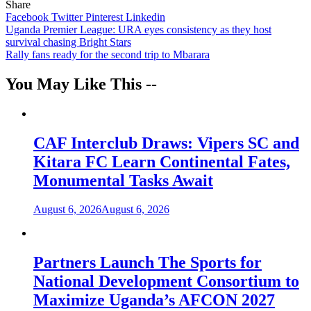
Share
Facebook
Twitter
Pinterest
Linkedin
Post
Uganda Premier League: URA eyes consistency as they host
survival chasing Bright Stars
navigation
Rally fans ready for the second trip to Mbarara
You May Like This --
CAF Interclub Draws: Vipers SC and
Kitara FC Learn Continental Fates,
Monumental Tasks Await
August 6, 2026
August 6, 2026
Partners Launch The Sports for
National Development Consortium to
Maximize Uganda’s AFCON 2027