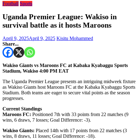
Football
Sports
Uganda Premier League: Wakiso in
survival battle as it hosts Maroons
April 9, 2025
April 9, 2025
Kisitu Mohammed
Share...
Wakiso Giants vs Maroons FC at Kabaka Kyabaggu Sports
Stadium, Wakiso 4:00 PM EAT
The Uganda Premier League presents an intriguing midweek fixture
as Wakiso Giants host Maroons FC at the Kabaka Kyabaggu Sports
Stadium. Both teams are eager to secure vital points as the season
progresses.
Current Standings
Maroons FC:
Positioned 7th with 33 points from 22 matches (9
wins, 6 draws, 7 losses; Goal Difference: -3).
Wakiso Giants:
Placed 14th with 17 points from 22 matches (3
wins, 8 draws, 11 losses; Goal Difference: -18).