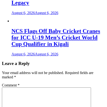
Legacy
August 6, 2026
August 6, 2026
NCS Flags Off Baby Cricket Cranes
for ICC U-19 Men’s Cricket World
Cup Qualifier in Kigali
August 6, 2026
August 6, 2026
Leave a Reply
Your email address will not be published.
Required fields are
marked
*
Comment
*