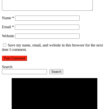
Name
*
Email
*
Website
Save my name, email, and website in this browser for the next
time I comment.
Search
Search