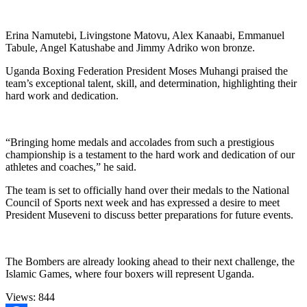
Erina Namutebi, Livingstone Matovu, Alex Kanaabi, Emmanuel
Tabule, Angel Katushabe and Jimmy Adriko won bronze.
Uganda Boxing Federation President Moses Muhangi praised the
team’s exceptional talent, skill, and determination, highlighting their
hard work and dedication.
“Bringing home medals and accolades from such a prestigious
championship is a testament to the hard work and dedication of our
athletes and coaches,” he said.
The team is set to officially hand over their medals to the National
Council of Sports next week and has expressed a desire to meet
President Museveni to discuss better preparations for future events.
The Bombers are already looking ahead to their next challenge, the
Islamic Games, where four boxers will represent Uganda.
Views:
844