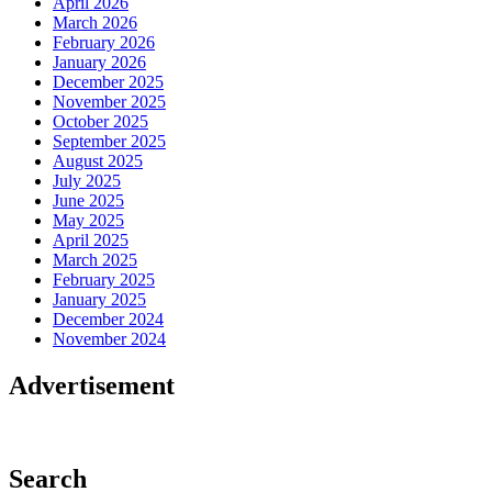
April 2026
March 2026
February 2026
January 2026
December 2025
November 2025
October 2025
September 2025
August 2025
July 2025
June 2025
May 2025
April 2025
March 2025
February 2025
January 2025
December 2024
November 2024
Advertisement
Search