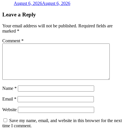
August 6, 2026
August 6, 2026
Leave a Reply
Your email address will not be published.
Required fields are
marked
*
Comment
*
Name
*
Email
*
Website
Save my name, email, and website in this browser for the next
time I comment.