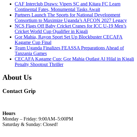
CAF Interclub Draws: Vipers SC and Kitara FC Learn
Continental Fates, Monumental Tasks Await
Partners Launch The Sports for National Development
Consortium to Maximize Uganda’s AFCON 2027 Legacy
NCS Flags Off Baby Cricket Cranes for ICC U-19 Men’s
Cricket World Cup Qualifier in Kigali
Gor Mahia, Rayon Sport Set Up Blockbuster CECAFA
Kagame Cup Final
Team Uganda Finalizes FEASSA Preparations Ahead of
Tanzania Games
CECAFA Kagame Cup: Gor Mahia Outlast Al Hilal in Kigali
Penalty Shootout Thriller
About Us
Contact Grip
Hours
Monday – Friday: 9:00AM–5:00PM
Saturday & Sunday: Closed!