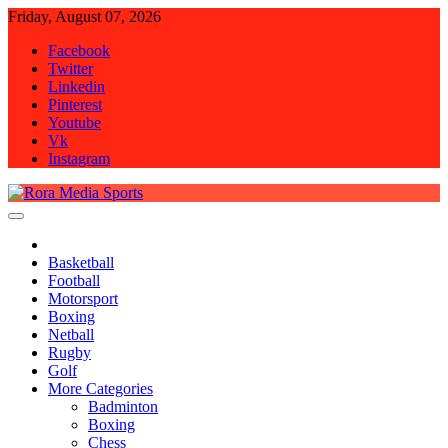
Skip
Friday, August 07, 2026
to
Facebook
content
Twitter
Linkedin
Pinterest
Youtube
Vk
Instagram
Rora Media Sports
Basketball
Football
Motorsport
Boxing
Netball
Rugby
Golf
More Categories
Badminton
Boxing
Chess