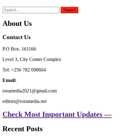
Search
for:
About Us
Contact Us
P.O Box. 161166
Level 3, City Center Complex
Tel: +256 782 098604
Email:
roramedia2021@gmail.com
editors@roramedia.net
Check Most Important Updates —
Recent Posts