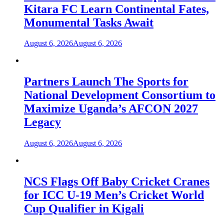
Kitara FC Learn Continental Fates,
Monumental Tasks Await
August 6, 2026
August 6, 2026
Partners Launch The Sports for
National Development Consortium to
Maximize Uganda’s AFCON 2027
Legacy
August 6, 2026
August 6, 2026
NCS Flags Off Baby Cricket Cranes
for ICC U-19 Men’s Cricket World
Cup Qualifier in Kigali