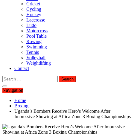
Cricket
Cycling
Hockey
Laccrosse
Ludo
Motorcross
Pool Table
Rowing
Swimming
Tennis
Volleyball
Weightlifting
Contact
Search
for:
Navigation
Home
Boxing
Uganda’s Bombers Receive Hero’s Welcome After
Impressive Showing at Africa Zone 3 Boxing Championships