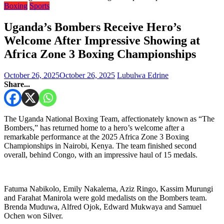
Boxing
Sports
Uganda’s Bombers Receive Hero’s
Welcome After Impressive Showing at
Africa Zone 3 Boxing Championships
October 26, 2025
October 26, 2025
Lubulwa Edrine
Share...
The Uganda National Boxing Team, affectionately known as “The
Bombers,” has returned home to a hero’s welcome after a
remarkable performance at the 2025 Africa Zone 3 Boxing
Championships in Nairobi, Kenya. The team finished second
overall, behind Congo, with an impressive haul of 15 medals.
Fatuma Nabikolo, Emily Nakalema, Aziz Ringo, Kassim Murungi
and Farahat Manirola were gold medalists on the Bombers team.
Brenda Muduwa, Alfred Ojok, Edward Mukwaya and Samuel
Ochen won Silver.