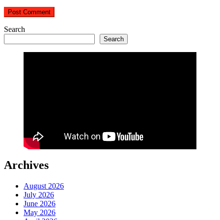
Search
Search
Archives
August 2026
July 2026
June 2026
May 2026