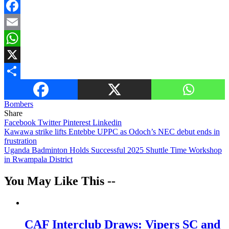
Facebook
Email
WhatsApp
X
Share
Bombers
Share
Facebook
Twitter
Pinterest
Linkedin
Post
Kawawa strike lifts Entebbe UPPC as Odoch’s NEC debut ends in
frustration
navigation
Uganda Badminton Holds Successful 2025 Shuttle Time Workshop
in Rwampala District
You May Like This --
CAF Interclub Draws: Vipers SC and