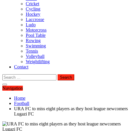
Cricket
Cycling
Hockey
Laccrosse
Ludo
Motorcross
Pool Table
Rowing
Swimming
Tennis
Volleyball
Weightlifting
Contact
Search
for:
Navigation
Home
Football
URA FC to miss eight players as they host league newcomers
Lugazi FC