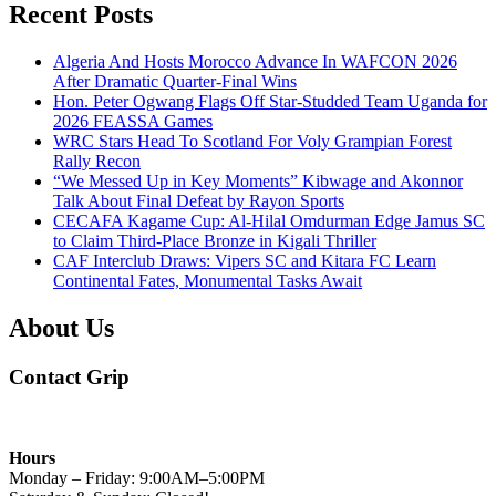
Recent Posts
Algeria And Hosts Morocco Advance In WAFCON 2026
After Dramatic Quarter-Final Wins
Hon. Peter Ogwang Flags Off Star-Studded Team Uganda for
2026 FEASSA Games
WRC Stars Head To Scotland For Voly Grampian Forest
Rally Recon
“We Messed Up in Key Moments” Kibwage and Akonnor
Talk About Final Defeat by Rayon Sports
CECAFA Kagame Cup: Al-Hilal Omdurman Edge Jamus SC
to Claim Third-Place Bronze in Kigali Thriller
CAF Interclub Draws: Vipers SC and Kitara FC Learn
Continental Fates, Monumental Tasks Await
About Us
Contact Grip
Hours
Monday – Friday: 9:00AM–5:00PM