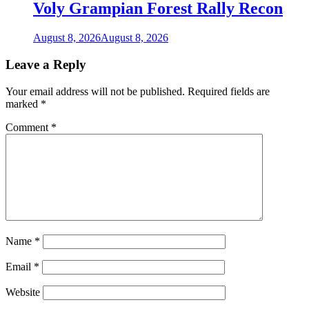
Voly Grampian Forest Rally Recon
August 8, 2026
August 8, 2026
Leave a Reply
Your email address will not be published.
Required fields are
marked
*
Comment
*
Name
*
Email
*
Website