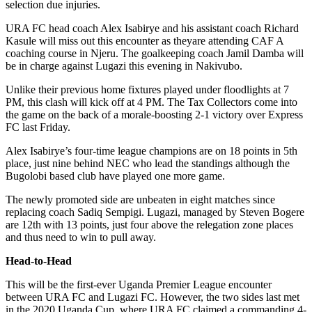
selection due injuries.
URA FC head coach Alex Isabirye and his assistant coach Richard
Kasule will miss out this encounter as theyare attending CAF A
coaching course in Njeru. The goalkeeping coach Jamil Damba will
be in charge against Lugazi this evening in Nakivubo.
Unlike their previous home fixtures played under floodlights at 7
PM, this clash will kick off at 4 PM. The Tax Collectors come into
the game on the back of a morale-boosting 2-1 victory over Express
FC last Friday.
Alex Isabirye’s four-time league champions are on 18 points in 5th
place, just nine behind NEC who lead the standings although the
Bugolobi based club have played one more game.
The newly promoted side are unbeaten in eight matches since
replacing coach Sadiq Sempigi. Lugazi, managed by Steven Bogere
are 12th with 13 points, just four above the relegation zone places
and thus need to win to pull away.
Head-to-Head
This will be the first-ever Uganda Premier League encounter
between URA FC and Lugazi FC. However, the two sides last met
in the 2020 Uganda Cup, where URA FC claimed a commanding 4-