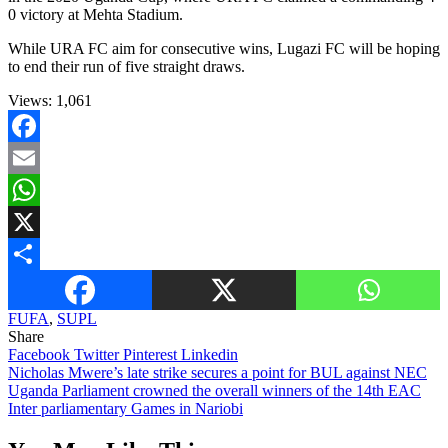
0 victory at Mehta Stadium.
While URA FC aim for consecutive wins, Lugazi FC will be hoping
to end their run of five straight draws.
Views:
1,061
Facebook
Email
WhatsApp
X
Share
FUFA
,
SUPL
Share
Facebook
Twitter
Pinterest
Linkedin
Post
Nicholas Mwere’s late strike secures a point for BUL against NEC
Uganda Parliament crowned the overall winners of the 14th EAC
navigation
Inter parliamentary Games in Nariobi