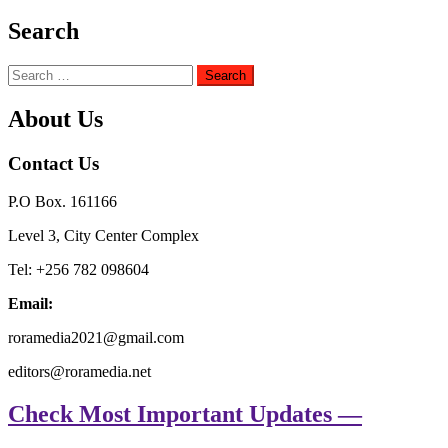
Search
Search
for:
About Us
Contact Us
P.O Box. 161166
Level 3, City Center Complex
Tel: +256 782 098604
Email:
roramedia2021@gmail.com
editors@roramedia.net
Check Most Important Updates —