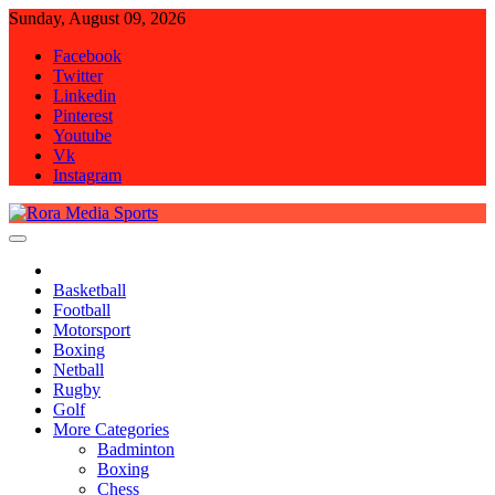
Skip
Sunday, August 09, 2026
to
Facebook
content
Twitter
Linkedin
Pinterest
Youtube
Vk
Instagram
Rora Media Sports
Basketball
Football
Motorsport
Boxing
Netball
Rugby
Golf
More Categories
Badminton
Boxing
Chess