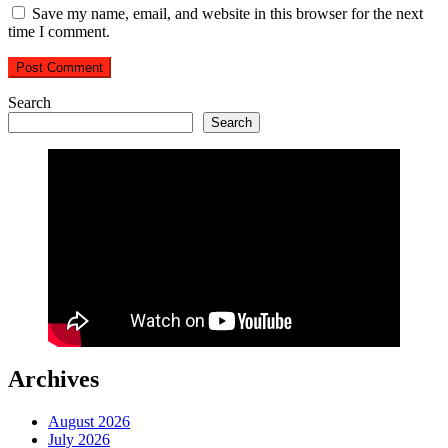
Save my name, email, and website in this browser for the next
time I comment.
Search
Search
Archives
August 2026
July 2026