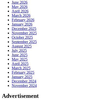
June 2026
May 2026
April 2026
March 2026
February 2026
January 2026
December 2025
November 2025
October 2025
September 2025
August 2025
July 2025
June 2025
May 2025
April 2025
March 2025
February 2025
January 2025
December 2024
November 2024
Advertisement