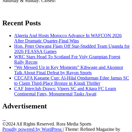
Saturday & Sunday: Closed!
Recent Posts
Algeria And Hosts Morocco Advance In WAFCON 2026
After Dramatic Quarter-Final Wins
Hon. Peter Ogwang Flags Off Star-Studded Team Uganda for
2026 FEASSA Games
WRC Stars Head To Scotland For Voly Grampian Forest
Rally Recon
“We Messed Up in Key Moments” Kibwage and Akonnor
Talk About Final Defeat by Rayon Sports
CECAFA Kagame Cup: Al-Hilal Omdurman Edge Jamus SC
to Claim Third-Place Bronze in Kigali Thriller
CAF Interclub Draws: Vipers SC and Kitara FC Learn
Continental Fates, Monumental Tasks Await
Advertisement
©2024 All Rights Reserved. Rora Media Sports
Proudly powered by WordPress
|
Theme: Refined Magazine by