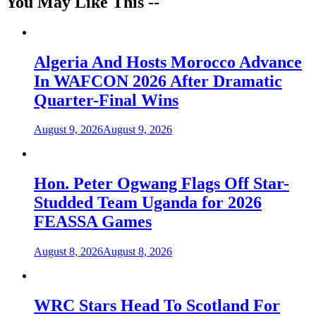
You May Like This --
Algeria And Hosts Morocco Advance
In WAFCON 2026 After Dramatic
Quarter-Final Wins
August 9, 2026
August 9, 2026
Hon. Peter Ogwang Flags Off Star-
Studded Team Uganda for 2026
FEASSA Games
August 8, 2026
August 8, 2026
WRC Stars Head To Scotland For