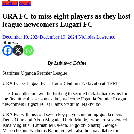
Football
Sports
URA FC to miss eight players as they host
league newcomers Lugazi FC
December 19, 2024
December 19, 2024
Nicholas Lawrence
Share...
By Lubulwa Edrine
Startimes Uganda Premier League
URA FC vs Lugazi FC – Hamz Stadium, Nakivubo at 4 PM
The Tax collectors will be looking to secure back-to-back wins for
the first time this season as they welcome Uganda Premier League
newcomers Lugazi FC at Hamz Stadium, Nakivubo.
URA FC will miss out seven key players including goalkeepers
Denis Otim and Abdu Magada, Hudu Mulikyi who are suspended.
Isma Mugulusi, Emmanuel Okech, Lugolobi Shafiq, George
Masembe and Nicholas Kabonge, will also be unavailable for