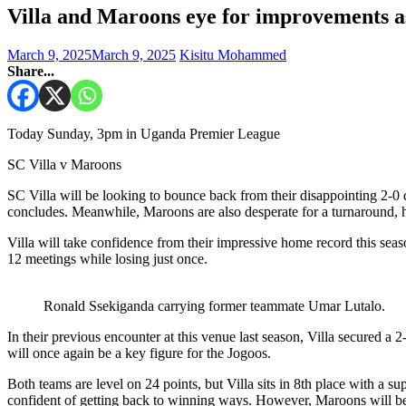
Villa and Maroons eye for improvements as
March 9, 2025
March 9, 2025
Kisitu Mohammed
Share...
Today Sunday, 3pm in Uganda Premier League
SC Villa v Maroons
SC Villa will be looking to bounce back from their disappointing 
concludes. Meanwhile, Maroons are also desperate for a turnaround, 
Villa will take confidence from their impressive home record this se
12 meetings while losing just once.
Ronald Ssekiganda carrying former teammate Umar Lutalo.
In their previous encounter at this venue last season, Villa secured 
will once again be a key figure for the Jogoos.
Both teams are level on 24 points, but Villa sits in 8th place with a
confident of getting back to winning ways. However, Maroons will be e