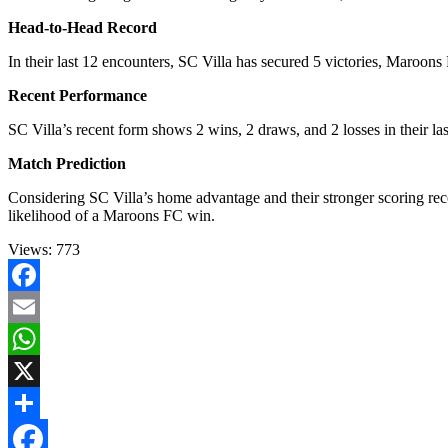
Head-to-Head Record
In their last 12 encounters, SC Villa has secured 5 victories, Maroo
Recent Performance
SC Villa’s recent form shows 2 wins, 2 draws, and 2 losses in their la
Match Prediction
Considering SC Villa’s home advantage and their stronger scoring rec
likelihood of a Maroons FC win.
Views:
773
Facebook
Email
WhatsApp
X
Share