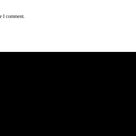
me I comment.