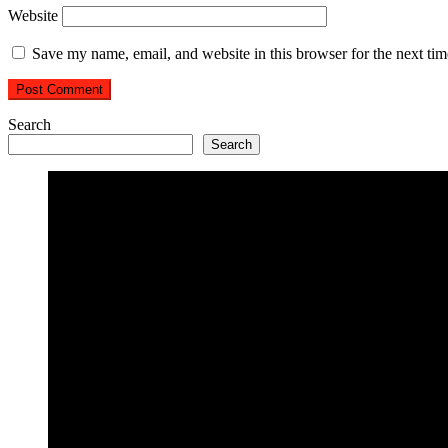
Website
Save my name, email, and website in this browser for the next ti
Search
Search