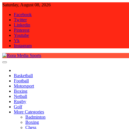
Skip
Saturday, August 08, 2026
to
Facebook
content
Twitter
Linkedin
Pinterest
Youtube
Vk
Instagram
Rora Media Sports
Basketball
Football
Motorsport
Boxing
Netball
Rugby
Golf
More Categories
Badminton
Boxing
Chess