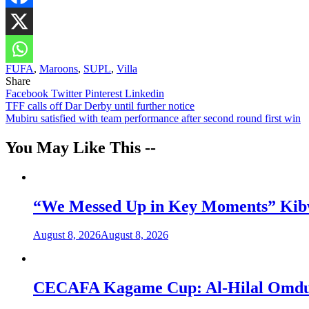
FUFA
,
Maroons
,
SUPL
,
Villa
Share
Facebook
Twitter
Pinterest
Linkedin
Post
TFF calls off Dar Derby until further notice
Mubiru satisfied with team performance after second round first win
navigation
You May Like This --
“We Messed Up in Key Moments” Kibwa
August 8, 2026
August 8, 2026
CECAFA Kagame Cup: Al-Hilal Omdurm