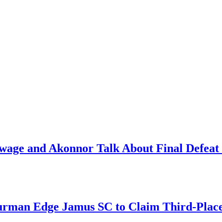
ge and Akonnor Talk About Final Defeat 
an Edge Jamus SC to Claim Third-Place B