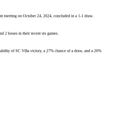
ent meeting on October 24, 2024, concluded in a 1-1 draw.
d 2 losses in their recent six games.
ability of SC Villa victory, a 27% chance of a draw, and a 20%