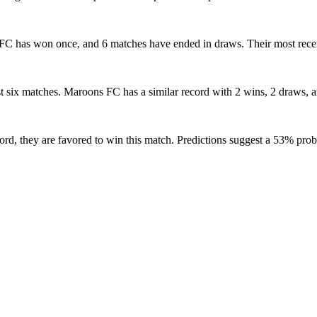
ns FC has won once, and 6 matches have ended in draws. Their most rec
st six matches. Maroons FC has a similar record with 2 wins, 2 draws, an
ord, they are favored to win this match. Predictions suggest a 53% prob