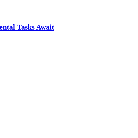
ntal Tasks Await