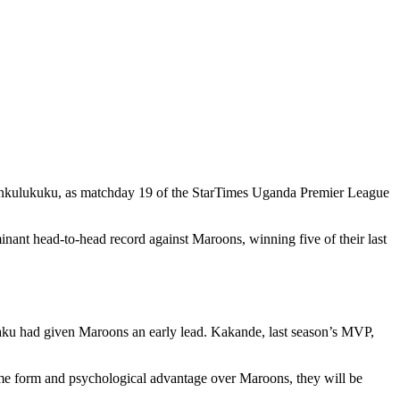
Wankulukuku, as matchday 19 of the StarTimes Uganda Premier League
nant head-to-head record against Maroons, winning five of their last
Amaku had given Maroons an early lead. Kakande, last season’s MVP,
 home form and psychological advantage over Maroons, they will be