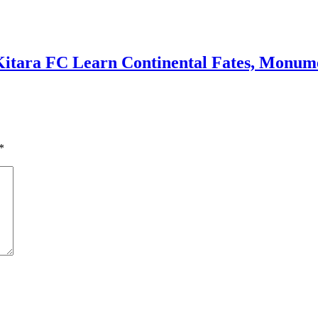
Kitara FC Learn Continental Fates, Monume
*