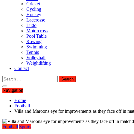
Cricket
Cycling
Hockey
Laccrosse
Ludo
Motorcross
Pool Table
Rowing
Swimming
Tennis
Volleyball
Weightlifting
Contact
Search
for:
Navigation
Home
Football
Villa and Maroons eye for improvements as they face off in ma
Football
Sports