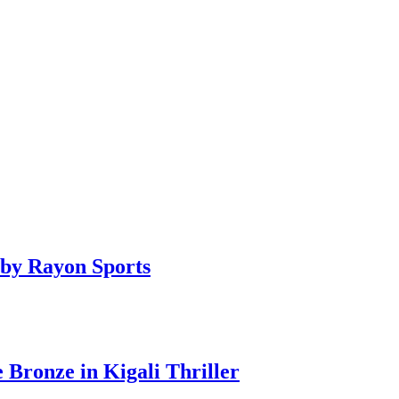
by Rayon Sports
ronze in Kigali Thriller