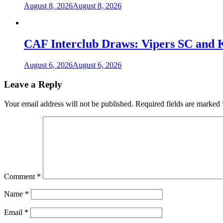
August 8, 2026
August 8, 2026
CAF Interclub Draws: Vipers SC and 
August 6, 2026
August 6, 2026
Leave a Reply
Your email address will not be published.
Required fields are marked
Comment
*
Name
*
Email
*