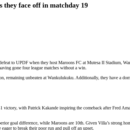
 they face off in matchday 19
2-0 defeat to UPDF when they host Maroons FC at Mutesa II Stadium, 
having gone four league matches without a win.
ason, remaining unbeaten at Wankulukuku. Additionally, they have a domi
a 2-1 victory, with Patrick Kakande inspiring the comeback after Fred 
 superior goal difference, while Maroons are 10th. Given Villa’s strong
ager to break their poor run and pull off an upset.