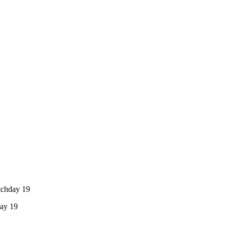
tchday 19