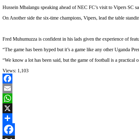
Hussein Mbalangu speaking ahead of NEC FC’s visit to Vipers SC sai
On Another side the six-time champions, Vipers, lead the table stan
Fred Muhumuzza is confident in his lads given the experience of featu
“The game has been hyped but it’s a game like any other Uganda P
“We know a lot has been said, but the game of football is a practical
Views:
1,103
Facebook
Email
WhatsApp
X
Share