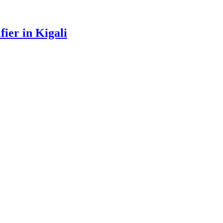
ier in Kigali