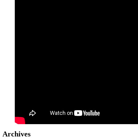
Archives