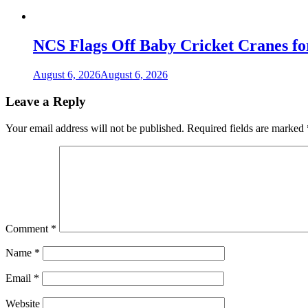
NCS Flags Off Baby Cricket Cranes fo
August 6, 2026
August 6, 2026
Leave a Reply
Your email address will not be published.
Required fields are marked
Comment
*
Name
*
Email
*
Website