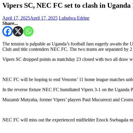
Vipers SC, NEC FC set to clash in Uganda
April 17, 2025
April 17, 2025
Lubulwa Edrine
Share...
The tension is palpable as Uganda’s football fans eagerly awaits the
Club and title contenders NEC FC. The two teams are separated by 2 p
Vipers SC dropped points as matchday 23 closed with two all draw w
NEC FC will be hoping to end Venoms’ 11 home league matches unbea
In the reverse fixture NEC FC humiliated Vipers 3-1 on the Uganda 
Muzamir Mutyaba, former Vipers’ players Paul Mucureezi and Cromwe
NEC FC will miss out the experienced midfielder Enock Ssebagala miss