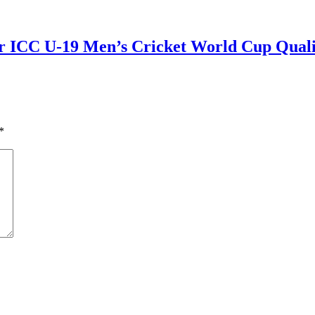
r ICC U-19 Men’s Cricket World Cup Qualif
*