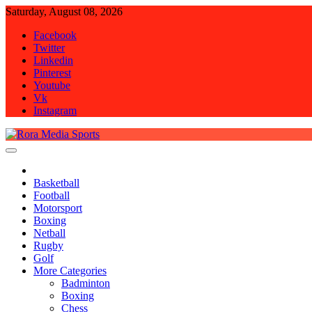
Skip
Saturday, August 08, 2026
to
Facebook
content
Twitter
Linkedin
Pinterest
Youtube
Vk
Instagram
Rora Media Sports
Basketball
Football
Motorsport
Boxing
Netball
Rugby
Golf
More Categories
Badminton
Boxing
Chess