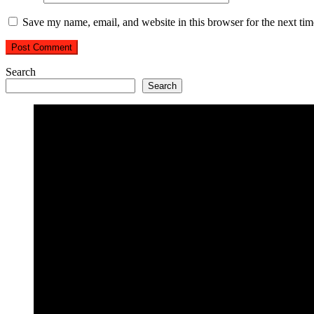
Save my name, email, and website in this browser for the next ti
Search
Search