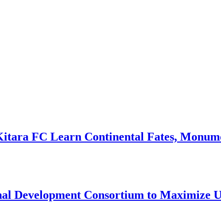
Kitara FC Learn Continental Fates, Monume
onal Development Consortium to Maximize