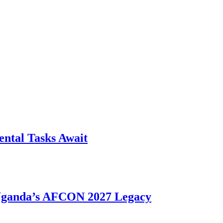
ntal Tasks Await
 Uganda’s AFCON 2027 Legacy