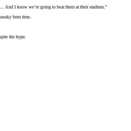
… And I know we’re going to beat them at their stadium.”
squeaky bum time.
spite the hype.