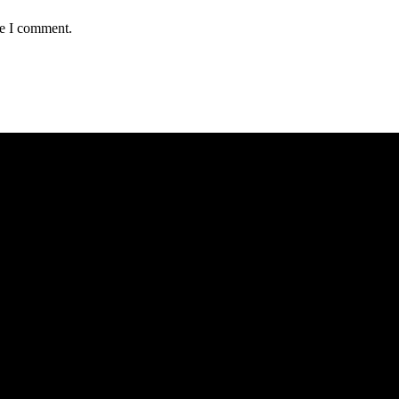
me I comment.