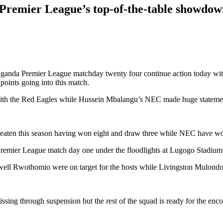
 Premier League’s top-of-the-table showdo
 Uganda Premier League matchday twenty four continue action today wit
oints going into this match.
ith the Red Eagles while Hussein Mbalangu’s NEC made huge statement
ten this season having won eight and draw three while NEC have won
Premier League match day one under the floodlights at Lugogo Stadium
ll Rwothomio were on target for the hosts while Livingston Mulondo
ing through suspension but the rest of the squad is ready for the enco