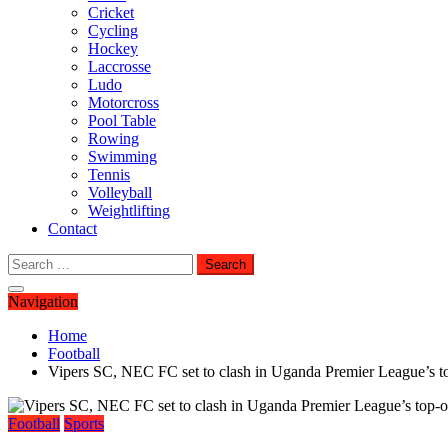
Cricket
Cycling
Hockey
Laccrosse
Ludo
Motorcross
Pool Table
Rowing
Swimming
Tennis
Volleyball
Weightlifting
Contact
Search
for:
Navigation
Home
Football
Vipers SC, NEC FC set to clash in Uganda Premier League’s t
Football
Sports