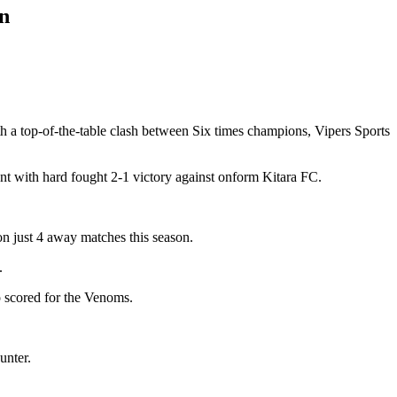
wn
h a top-of-the-table clash between Six times champions, Vipers Sports
 with hard fought 2-1 victory against onform Kitara FC.
 just 4 away matches this season.
.
 scored for the Venoms.
unter.