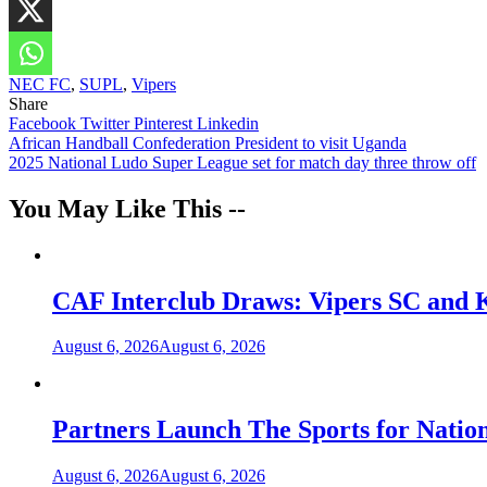
NEC FC
,
SUPL
,
Vipers
Share
Facebook
Twitter
Pinterest
Linkedin
Post
African Handball Confederation President to visit Uganda
2025 National Ludo Super League set for match day three throw off
navigation
You May Like This --
CAF Interclub Draws: Vipers SC and 
August 6, 2026
August 6, 2026
Partners Launch The Sports for Nati
August 6, 2026
August 6, 2026