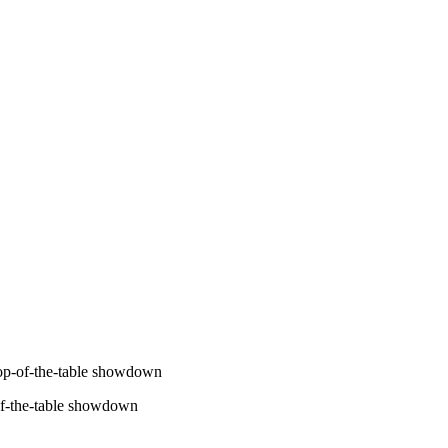
op-of-the-table showdown