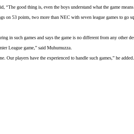
d, “The good thing is, even the boys understand what the game means
dings on 53 points, two more than NEC with seven league games to go 
ring in such games and says the game is no different from any other de
remier League game,” said Muhumuzza.
 one. Our players have the experienced to handle such games,” he added.