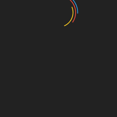
Save my name, email, and website in this browser for
the next time I comment.
Search
Search