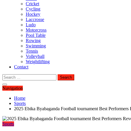
Cricket
Cycling
Hockey
Laccrosse
Ludo
Motorcross
Pool Table
Rowing
Swimming
Tennis
Volleyball
Weightlifting
Contact
Search
for:
Navigation
Home
Sports
2025 Ebika Byabaganda Football tournament Best Performers 
Sports