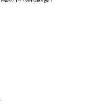
 crowned Top Scorer with 5 goals
y