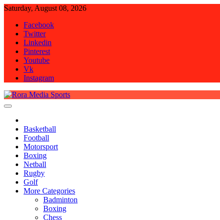
Skip
Saturday, August 08, 2026
to
Facebook
content
Twitter
Linkedin
Pinterest
Youtube
Vk
Instagram
Rora Media Sports
Basketball
Football
Motorsport
Boxing
Netball
Rugby
Golf
More Categories
Badminton
Boxing
Chess