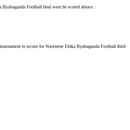
 Byabaganda Football final were he scored abrace .
 tournament to secure for Nseenene Ebika Byabaganda Football third