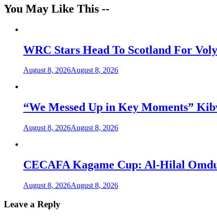
You May Like This --
WRC Stars Head To Scotland For Voly
August 8, 2026
August 8, 2026
“We Messed Up in Key Moments” Kibwa
August 8, 2026
August 8, 2026
CECAFA Kagame Cup: Al-Hilal Omdurm
August 8, 2026
August 8, 2026
Leave a Reply