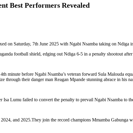
nt Best Performers Revealed
xed on Saturday, 7th June 2025 with Ngabi Nsamba taking on Ndiga in 
a football shield, edging out Ndiga 6-5 in a penalty shootout after 
 4th minute before Ngabi Nsamba’s veteran forward Sula Malouda equali
ize through their danger man Reagan Mpande stunning abrace in his nam
 Isa Lumu failed to convert the penalty to prevail Ngabi Nsamba to th
, 2024, and 2025.They join the record champions Mmamba Gabunga who