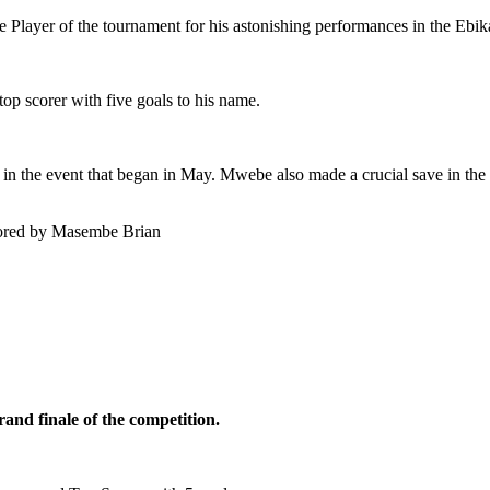
ayer of the tournament for his astonishing performances in the Ebika
p scorer with five goals to his name.
 the event that began in May. Mwebe also made a crucial save in the
cored by Masembe Brian
and finale of the competition.