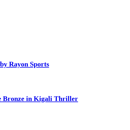
by Rayon Sports
ronze in Kigali Thriller