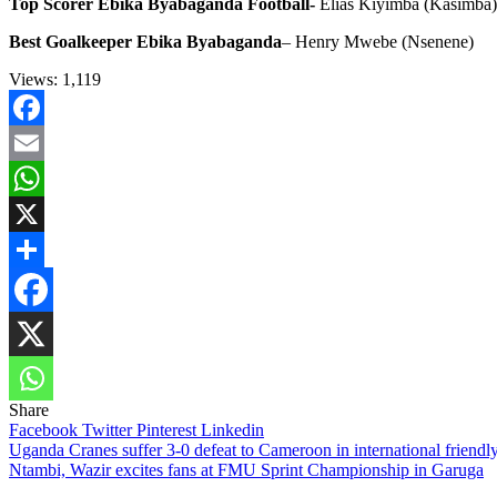
Top Scorer Ebika Byabaganda Football-
Elias Kiyimba (Kasimba)
Best Goalkeeper Ebika Byabaganda
– Henry Mwebe (Nsenene)
Views:
1,119
Facebook
Email
WhatsApp
X
Share
Share
Facebook
Twitter
Pinterest
Linkedin
Post
Uganda Cranes suffer 3-0 defeat to Cameroon in international friendl
Ntambi, Wazir excites fans at FMU Sprint Championship in Garuga
navigation