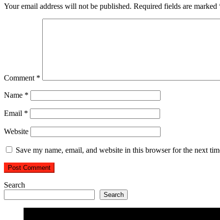
Your email address will not be published.
Required fields are marked
Comment
*
Name
*
Email
*
Website
Save my name, email, and website in this browser for the next ti
Search
Search