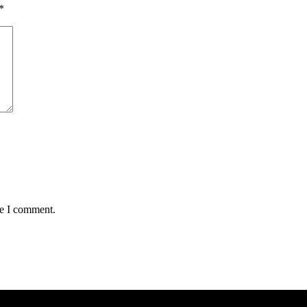
*
me I comment.