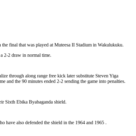
the final that was played at Muteesa II Stadium in Wakulukuku.
a 2-2 draw in normal time.
ze through along range free kick later substitute Steven Yiga
e and the 90 minutes ended 2-2 sending the game into penalties.
eir Sixth Ebika Byabaganda shield.
 have also defended the shield in the 1964 and 1965 .