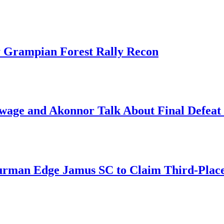
 Grampian Forest Rally Recon
ge and Akonnor Talk About Final Defeat 
an Edge Jamus SC to Claim Third-Place B