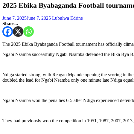
2025 Ebika Byabaganda Football tourname
June 7, 2025
June 7, 2025
Lubulwa Edrine
Share...
The 2025 Ebika Byabaganda Football tournament has officially clima
Ngabi Nsamba successfully Ngabi Nsamba defended the Bika Bya Bagand
Ndiga started strong, with Reagan Mpande opening the scoring in the
doubled the lead for Ngabi Nsamba only one minute late Ndiga equal
Ngabi Nsamba won the penalties 6-5 after Ndiga experienced defender
They had previously won the competition in 1951, 1987, 2007, 2013