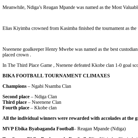
Meanwhile, Ndiga’s Reagan Mpande was named as the Most Valuable Pl
Elias Kiyimba crowned from Kasimba finished the tournament as the to
Nseenene goalkeeper Henry Mwebe was named as the best custodian in
placed crown .
In The Third Place Game , Nsenene defeated Kkobe clan 1-0 goal s
BIKA FOOTBALL TOURNAMENT CLIMAXES
Champions
– Ngabi Nsamba Clan
Second place
– Ndiga Clan
Third place
– Nseenene Clan
Fourth place
– Kkobe clan
All the individual winners were rewarded with accolades at the gr
MVP Ebika Byabaganda Football
– Reagan Mpande (Ndiga)