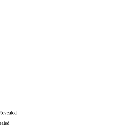
Revealed