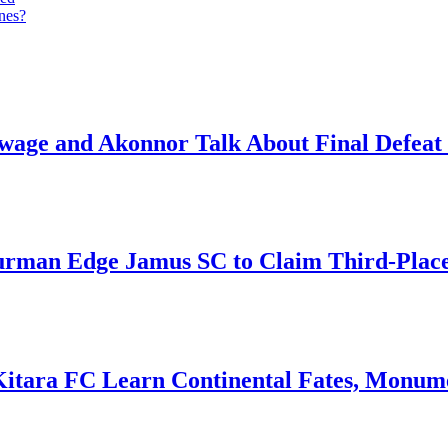
anes?
ge and Akonnor Talk About Final Defeat 
an Edge Jamus SC to Claim Third-Place B
Kitara FC Learn Continental Fates, Monume