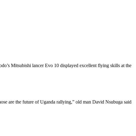
Mitsubishi lancer Evo 10 displayed excellent flying skills at the
 those are the future of Uganda rallying,” old man David Nsubuga said