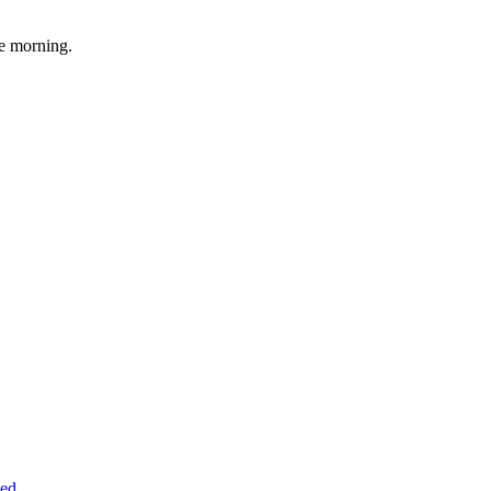
he morning.
.
led