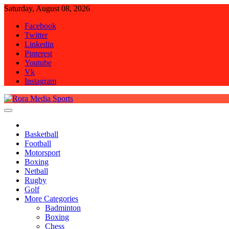
Skip
Saturday, August 08, 2026
to
Facebook
content
Twitter
Linkedin
Pinterest
Youtube
Vk
Instagram
Rora Media Sports
Basketball
Football
Motorsport
Boxing
Netball
Rugby
Golf
More Categories
Badminton
Boxing
Chess