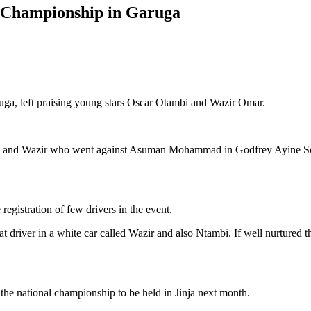
t Championship in Garuga
ruga, left praising young stars Oscar Otambi and Wazir Omar.
nd Wazir who went against Asuman Mohammad in Godfrey Ayine Sodo’s 
registration of few drivers in the event.
at driver in a white car called Wazir and also Ntambi. If well nurtured
he national championship to be held in Jinja next month.