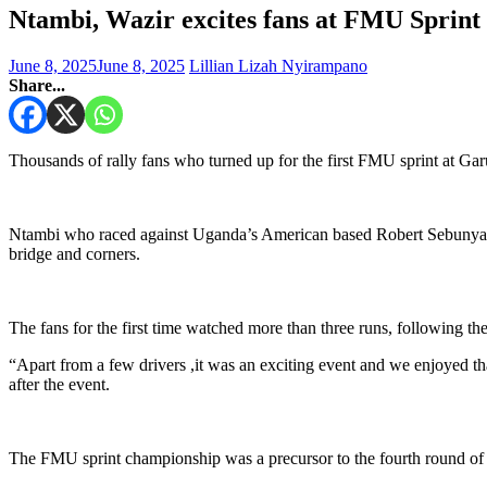
Ntambi, Wazir excites fans at FMU Sprin
June 8, 2025
June 8, 2025
Lillian Lizah Nyirampano
Share...
Thousands of rally fans who turned up for the first FMU sprint at Ga
Ntambi who raced against Uganda’s American based Robert Sebunya a
bridge and corners.
The fans for the first time watched more than three runs, following the 
“Apart from a few drivers ,it was an exciting event and we enjoyed th
after the event.
The FMU sprint championship was a precursor to the fourth round of t