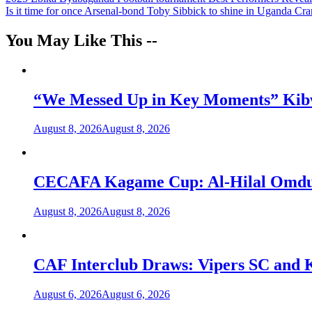
Post
Is it time for once Arsenal-bond Toby Sibbick to shine in Uganda Cr
navigation
You May Like This --
“We Messed Up in Key Moments” Kibwa
August 8, 2026
August 8, 2026
CECAFA Kagame Cup: Al-Hilal Omdurm
August 8, 2026
August 8, 2026
CAF Interclub Draws: Vipers SC and 
August 6, 2026
August 6, 2026