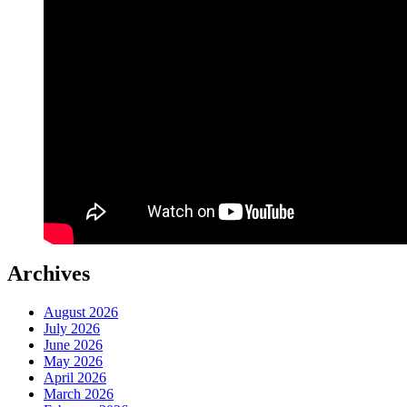
Archives
August 2026
July 2026
June 2026
May 2026
April 2026
March 2026