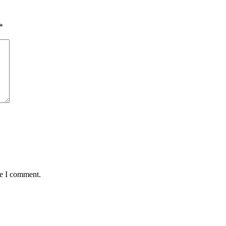
*
me I comment.