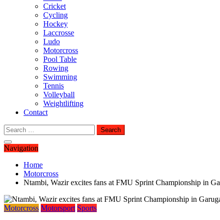
Cricket
Cycling
Hockey
Laccrosse
Ludo
Motorcross
Pool Table
Rowing
Swimming
Tennis
Volleyball
Weightlifting
Contact
Search
for:
Navigation
Home
Motorcross
Ntambi, Wazir excites fans at FMU Sprint Championship in G
Motorcross
Motorsport
Sports