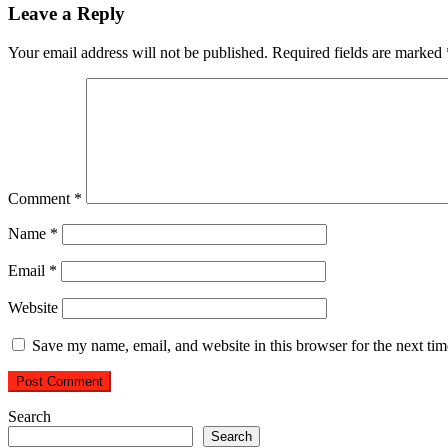
Leave a Reply
Your email address will not be published.
Required fields are marked
Comment
*
Name
*
Email
*
Website
Save my name, email, and website in this browser for the next ti
Search
Search