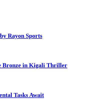
by Rayon Sports
ronze in Kigali Thriller
ntal Tasks Await