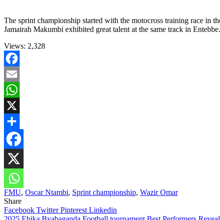
The sprint championship started with the motocross training race in t
Jamairah Makumbi exhibited great talent at the same track in Entebbe
Views:
2,328
Facebook
Email
WhatsApp
X
Share
FMU
,
Oscar Ntambi
,
Sprint championship
,
Wazir Omar
Share
Facebook
Twitter
Pinterest
Linkedin
2025 Ebika Byabaganda Football tournament Best Performers Revea