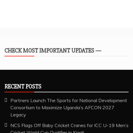
CHECK MOST IMPORTANT UPDATES —
RECENT POSTS
Partners Launch The Sports for National Development
Consortium to Maximize Uganda’s AFCON 2027
Legacy
NCS Flags Off Baby Cricket Cranes for ICC U-19 Men’s
Cricket World Cup Qualifier in Kigali