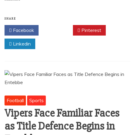
c
ai
at
ar
e
l
s
e
b
A
SHARE
o
p
Facebook
Twitter
Pinterest
o
p
Linkedin
k
Football
Sports
Vipers Face Familiar Faces
as Title Defence Begins in