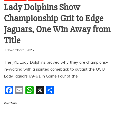
Lady Dolphins Show
Championship Grit to Edge
Jaguars, One Win Away from
Title
November 1, 2025
The JKL Lady Dolphins proved why they are champions-
in-waiting with a spirited comeback to outlast the UCU
Lady Jaguars 69-61 in Game Four of the
F
E
W
X
S
a
m
h
h
Read More
c
ai
at
ar
e
l
s
e