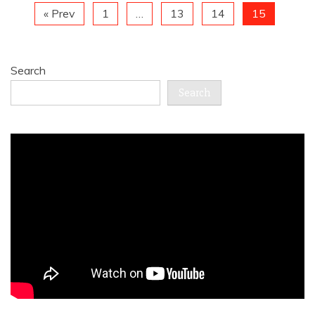
« Prev
1
…
13
14
15
Search
Search