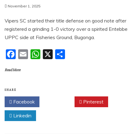
November 1, 2025
Vipers SC started their title defense on good note after
registered a grinding 1-0 victory over a spirited Entebbe
UPPC side at Fisheries Ground, Bugonga.
F
E
W
X
S
a
m
h
h
Read More
c
ai
at
ar
e
l
s
e
b
A
SHARE
o
p
Facebook
Twitter
Pinterest
o
p
Linkedin
k