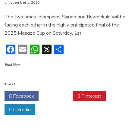
November 1, 2025
The two times champions Ssingo and Buweekula will be
facing each other in the highly anticipated final of the
2025 Masaza Cup on Saturday, 1st
F
E
W
X
S
a
m
h
h
Read More
c
ai
at
ar
e
l
s
e
b
A
SHARE
o
p
Facebook
Twitter
Pinterest
o
p
Linkedin
k