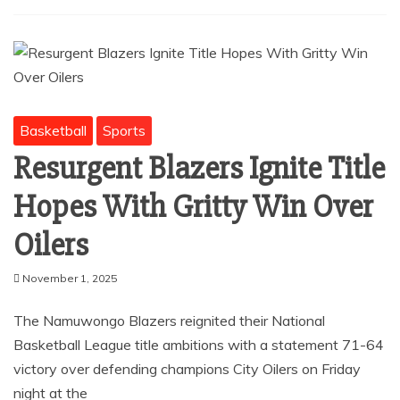
Basketball
Sports
Resurgent Blazers Ignite Title
Hopes With Gritty Win Over
Oilers
November 1, 2025
The Namuwongo Blazers reignited their National
Basketball League title ambitions with a statement 71-64
victory over defending champions City Oilers on Friday
night at the