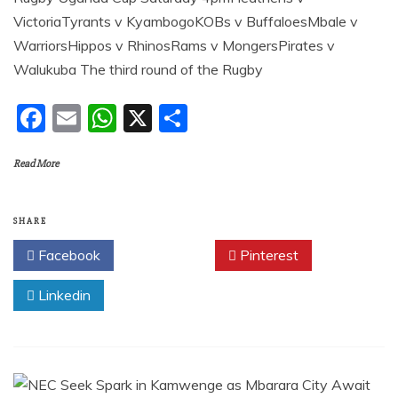
VictoriaTyrants v KyambogoKOBs v BuffaloesMbale v
WarriorsHippos v RhinosRams v MongersPirates v
Walukuba The third round of the Rugby
F
E
W
X
S
a
m
h
h
Read More
c
ai
at
ar
e
l
s
e
b
A
SHARE
o
p
Facebook
Twitter
Pinterest
o
p
Linkedin
k