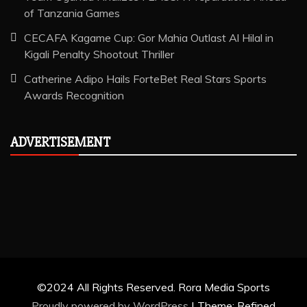
of Tanzania Games
CECAFA Kagame Cup: Gor Mahia Outlast Al Hilal in
Kigali Penalty Shootout Thriller
Catherine Adipo Hails ForteBet Real Stars Sports
Awards Recognition
ADVERTISEMENT
©2024 All Rights Reserved. Rora Media Sports
Proudly powered by WordPress
|
Theme: Refined