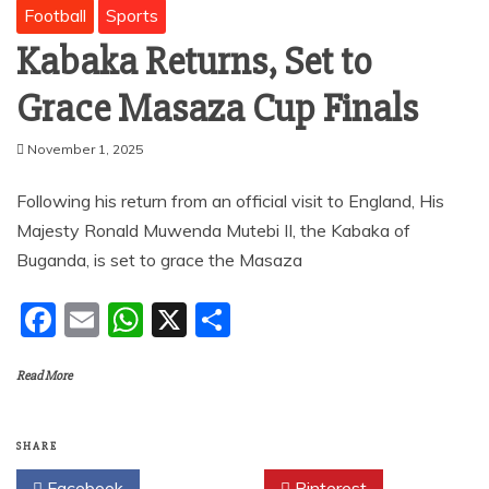
Football
Sports
Kabaka Returns, Set to
Grace Masaza Cup Finals
November 1, 2025
Following his return from an official visit to England, His
Majesty Ronald Muwenda Mutebi II, the Kabaka of
Buganda, is set to grace the Masaza
F
E
W
X
S
a
m
h
h
Read More
c
ai
at
ar
e
l
s
e
b
A
SHARE
Facebook
Twitter
Pinterest