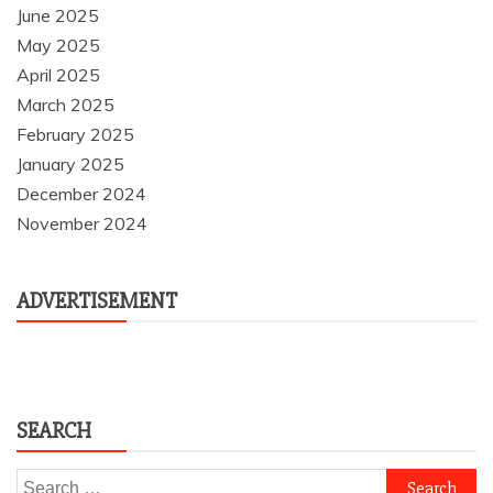
June 2025
May 2025
April 2025
March 2025
February 2025
January 2025
December 2024
November 2024
ADVERTISEMENT
SEARCH
Search