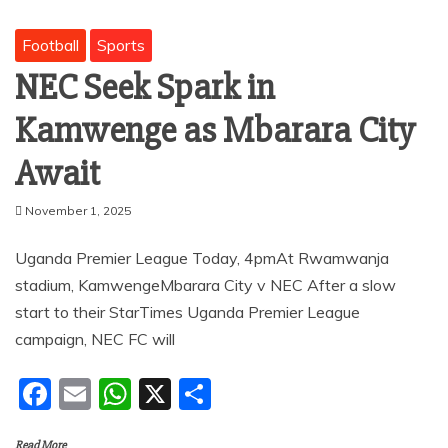
Football
Sports
NEC Seek Spark in
Kamwenge as Mbarara City
Await
November 1, 2025
Uganda Premier League Today, 4pmAt Rwamwanja
stadium, KamwengeMbarara City v NEC After a slow
start to their StarTimes Uganda Premier League
campaign, NEC FC will
F
E
W
X
S
a
m
h
h
Read More