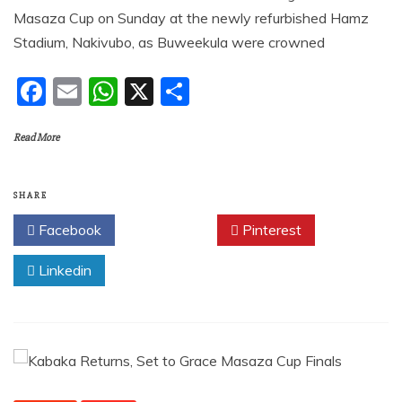
Masaza Cup on Sunday at the newly refurbished Hamz
Stadium, Nakivubo, as Buweekula were crowned
F
E
W
X
S
a
m
h
h
Read More
c
ai
at
ar
e
l
s
e
b
A
SHARE
o
p
Facebook
Twitter
Pinterest
o
p
Linkedin
k