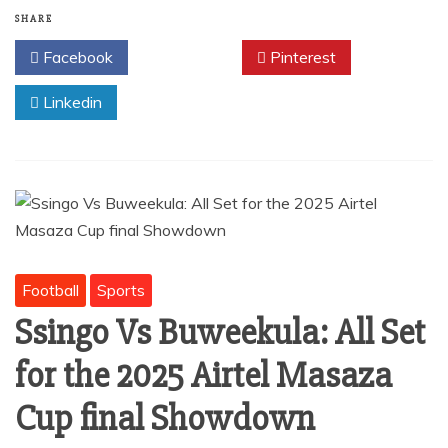
b
A
SHARE
o
p
Facebook
Twitter
Pinterest
o
p
Linkedin
k
Football
Sports
Ssingo Vs Buweekula: All Set
for the 2025 Airtel Masaza
Cup final Showdown