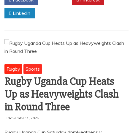
o
p
o
p
Linkedin
k
Rugby
Sports
Rugby Uganda Cup Heats
Up as Heavyweights Clash
in Round Three
November 1, 2025
Rugby Uganda Cup Saturday 4pmHeathens v