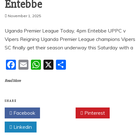
Entebbe
November 1, 2025
Uganda Premier League Today, 4pm Entebbe UPPC v
Vipers Reigning Uganda Premier League champions Vipers
SC finally get their season underway this Saturday with a
F
E
W
X
S
a
m
h
h
Read More
c
ai
at
ar
e
l
s
e
b
A
SHARE
o
p
Facebook
Twitter
Pinterest
o
p
Linkedin
k