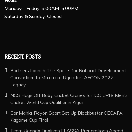
Hours
Monday – Friday: 9:00AM–5:00PM
Saturday & Sunday: Closed!
RECENT POSTS
Partners Launch The Sports for National Development
Consortium to Maximize Uganda’s AFCON 2027
Legacy
NCS Flags Off Baby Cricket Cranes for ICC U-19 Men’s
Cricket World Cup Qualifier in Kigali
Gor Mahia, Rayon Sport Set Up Blockbuster CECAFA
Kagame Cup Final
Team Uganda Finalizes FEASSA Preparations Ahead