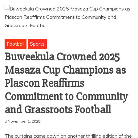
Football
Sports
Buweekula Crowned 2025
Masaza Cup Champions as
Plascon Reaffirms
Commitment to Community
and Grassroots Football
November 1, 2025
The curtains came down on another thrilling edition of the