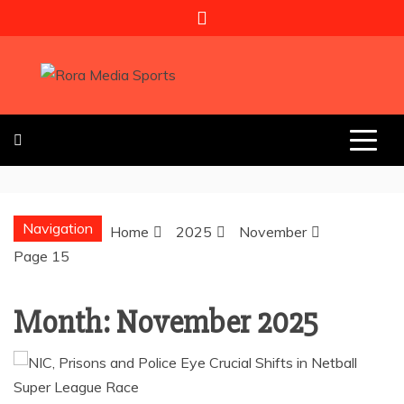
Skip
to
content
RORA MEDIA
SPORTS
Navigation
Home
2025
November
Page 15
Month:
November 2025