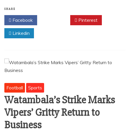
e
l
s
e
b
A
SHARE
o
p
Facebook
Twitter
Pinterest
o
p
Linkedin
k
Football
Sports
Watambala’s Strike Marks
Vipers’ Gritty Return to
Business