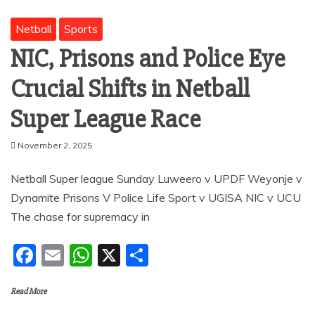
Netball
Sports
NIC, Prisons and Police Eye
Crucial Shifts in Netball
Super League Race
November 2, 2025
Netball Super league Sunday Luweero v UPDF Weyonje v
Dynamite Prisons V Police Life Sport v UGISA NIC v UCU
The chase for supremacy in
F
E
W
X
S
a
m
h
h
Read More
c
ai
at
ar