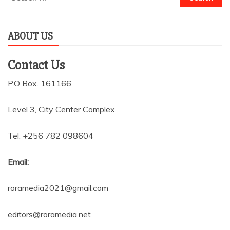
for:
ABOUT US
Contact Us
P.O Box. 161166
Level 3, City Center Complex
Tel: +256 782 098604
Email:
roramedia2021@gmail.com
editors@roramedia.net