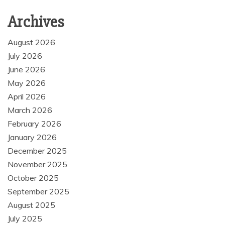
Archives
August 2026
July 2026
June 2026
May 2026
April 2026
March 2026
February 2026
January 2026
December 2025
November 2025
October 2025
September 2025
August 2025
July 2025