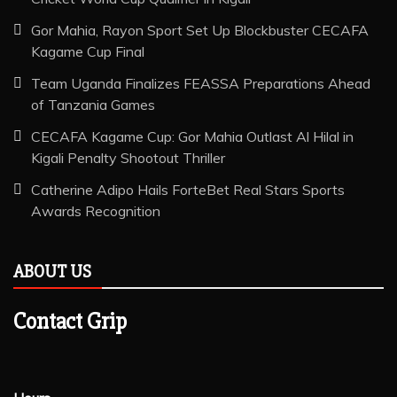
Gor Mahia, Rayon Sport Set Up Blockbuster CECAFA
Kagame Cup Final
Team Uganda Finalizes FEASSA Preparations Ahead
of Tanzania Games
CECAFA Kagame Cup: Gor Mahia Outlast Al Hilal in
Kigali Penalty Shootout Thriller
Catherine Adipo Hails ForteBet Real Stars Sports
Awards Recognition
ABOUT US
Contact Grip