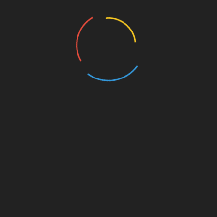
Archives
August 2026
July 2026
June 2026
May 2026
April 2026
March 2026