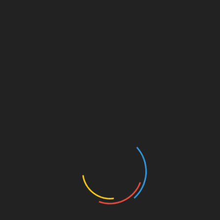
Your email address will not be published.
Required fields
are marked
*
Comment
*
Name
*
Email
*