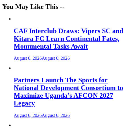
You May Like This --
CAF Interclub Draws: Vipers SC and
Kitara FC Learn Continental Fates,
Monumental Tasks Await
August 6, 2026
August 6, 2026
Partners Launch The Sports for
National Development Consortium to
Maximize Uganda’s AFCON 2027
Legacy
August 6, 2026
August 6, 2026