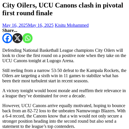
City Oilers, UCU Canons clash in pivotal
first round finale
May 16, 2025
May 16, 2025
Kisitu Mohammed
Share...
Defending National Basketball League champions City Oilers will
look to close the first round on a positive note when they take on the
UCU Canons tonight at Lugogo Arena.
Still reeling from a narrow 53-50 defeat to the Kampala Rockets, the
Oilers are targeting a sixth win in 11 games to stabilize what has
been their most turbulent start in recent seasons.
A victory tonight would boost morale and reaffirm their relevance in
a league they’ve dominated for over a decade.
However, UCU Canons arrive equally motivated, hoping to bounce
back from an 82-72 loss to the unbeaten Namuwongo Blazers. With
a 6-4 record, the Canons know that a win would not only secure a
stronger position heading into the second round but also send a
statement to the league’s top contenders.