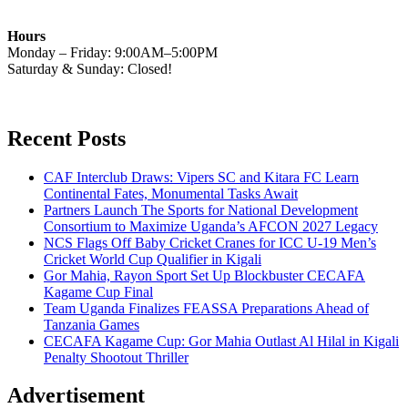
Hours
Monday – Friday: 9:00AM–5:00PM
Saturday & Sunday: Closed!
Recent Posts
CAF Interclub Draws: Vipers SC and Kitara FC Learn
Continental Fates, Monumental Tasks Await
Partners Launch The Sports for National Development
Consortium to Maximize Uganda’s AFCON 2027 Legacy
NCS Flags Off Baby Cricket Cranes for ICC U-19 Men’s
Cricket World Cup Qualifier in Kigali
Gor Mahia, Rayon Sport Set Up Blockbuster CECAFA
Kagame Cup Final
Team Uganda Finalizes FEASSA Preparations Ahead of
Tanzania Games
CECAFA Kagame Cup: Gor Mahia Outlast Al Hilal in Kigali
Penalty Shootout Thriller
Advertisement