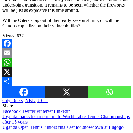
undergoing transition, it remains to be seen whether the fireworks
will be just as explosive this time around.
Will the Oilers snap out of their early-season slump, or will the
Canons capitalize on their vulnerabilities?
Views:
637
Facebook
Email
WhatsApp
X
Share
City Oilers
,
NBL
,
UCU
Share
Facebook
Twitter
Pinterest
Linkedin
Post
Uganda marks historic return to World Table Tennis Championships
after 15 years
navigation
Uganda Open Tennis Juniors finals set for showdown at Lugogo