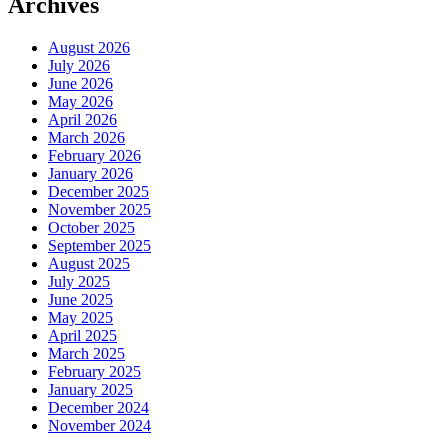
Archives
August 2026
July 2026
June 2026
May 2026
April 2026
March 2026
February 2026
January 2026
December 2025
November 2025
October 2025
September 2025
August 2025
July 2025
June 2025
May 2025
April 2025
March 2025
February 2025
January 2025
December 2024
November 2024