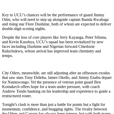
Key to UCU’s chances will be the performance of guard Jimmy
Otim, who will need to step up alongside captain Ibanda Rwabaga
and rising star Flore Dushime, both of whom are expected to deliver
double-digit scoring nights.
Despite the loss of core players like Jerry Kayanga, Peter Sifuma,
and Kevin Kasobya, UCU’s squad has been revitalized by new
faces including Dushime and Nigerian forward Chiedozie
Raluchukwu, whose arrival has improved team chemistry and
tempo.
City Oilers, meanwhile, are still adjusting after an offseason exodus
that saw stars Tony Drileba, James Okello, and Jimmy Enabu depart
for Namuwongo. Yet the presence of veteran point guard Ben
Komakech offers hope for a team under pressure, with coach
Andrew Tendo banking on his leadership and experience to guide a
restructured roster.
Tonight’s clash is more than just a battle for points but a fight for
momentum, confidence, and bragging rights. The rivalry between
the Oilers and Canons has always been intense, but with both teams