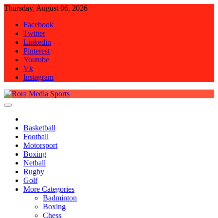
Skip
Thursday, August 06, 2026
to
Facebook
content
Twitter
Linkedin
Pinterest
Youtube
Vk
Instagram
Rora Media Sports
Basketball
Football
Motorsport
Boxing
Netball
Rugby
Golf
More Categories
Badminton
Boxing
Chess