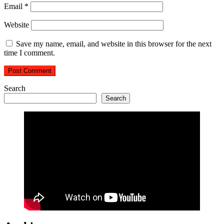
Email
*
Website
Save my name, email, and website in this browser for the next
time I comment.
Search
Search