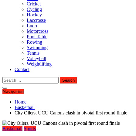
Cricket
Cycling
Hockey
Laccrosse
Ludo
Motorcross
Pool Table
Rowing
Swimming
Tennis
Volleyball
Weightlifting
Contact
Search
for:
Navigation
Home
Basketball
City Oilers, UCU Canons clash in pivotal first round finale
Basketball
Sports