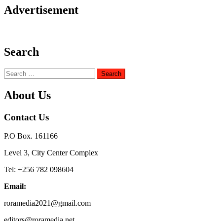
Advertisement
Search
Search
for:
About Us
Contact Us
P.O Box. 161166
Level 3, City Center Complex
Tel: +256 782 098604
Email:
roramedia2021@gmail.com
editors@roramedia.net