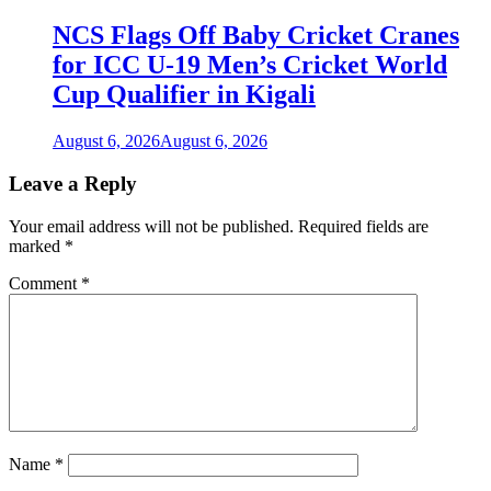
NCS Flags Off Baby Cricket Cranes
for ICC U-19 Men’s Cricket World
Cup Qualifier in Kigali
August 6, 2026
August 6, 2026
Leave a Reply
Your email address will not be published.
Required fields are
marked
*
Comment
*
Name
*