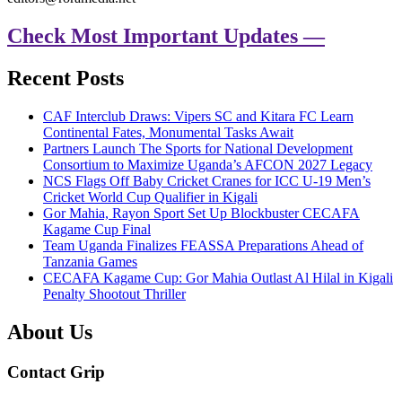
Check Most Important Updates —
Recent Posts
CAF Interclub Draws: Vipers SC and Kitara FC Learn
Continental Fates, Monumental Tasks Await
Partners Launch The Sports for National Development
Consortium to Maximize Uganda’s AFCON 2027 Legacy
NCS Flags Off Baby Cricket Cranes for ICC U-19 Men’s
Cricket World Cup Qualifier in Kigali
Gor Mahia, Rayon Sport Set Up Blockbuster CECAFA
Kagame Cup Final
Team Uganda Finalizes FEASSA Preparations Ahead of
Tanzania Games
CECAFA Kagame Cup: Gor Mahia Outlast Al Hilal in Kigali
Penalty Shootout Thriller
About Us
Contact Grip