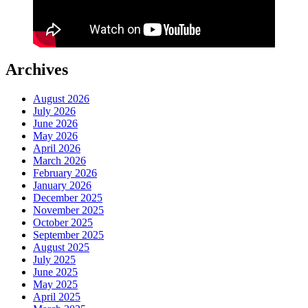
Archives
August 2026
July 2026
June 2026
May 2026
April 2026
March 2026
February 2026
January 2026
December 2025
November 2025
October 2025
September 2025
August 2025
July 2025
June 2025
May 2025
April 2025