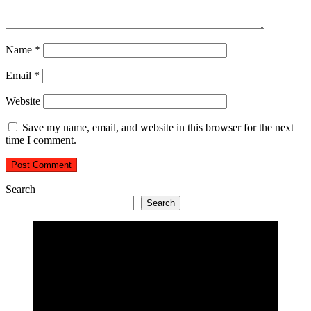
Name
*
Email
*
Website
Save my name, email, and website in this browser for the next
time I comment.
Search
Search