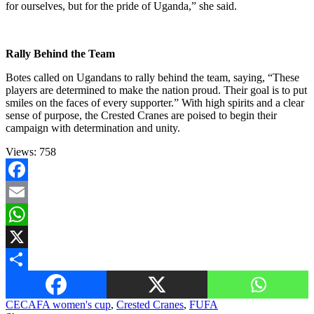
for ourselves, but for the pride of Uganda,” she said.
Rally Behind the Team
Botes called on Ugandans to rally behind the team, saying, “These
players are determined to make the nation proud. Their goal is to put
smiles on the faces of every supporter.” With high spirits and a clear
sense of purpose, the Crested Cranes are poised to begin their
campaign with determination and unity.
Views:
758
Facebook
Email
WhatsApp
X
Share
CECAFA women's cup
,
Crested Cranes
,
FUFA