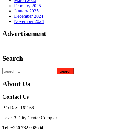
March 2025
February 2025
January 2025
December 2024
November 2024
Advertisement
Search
Search
for:
About Us
Contact Us
P.O Box. 161166
Level 3, City Center Complex
Tel: +256 782 098604