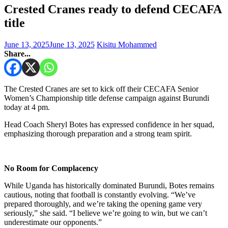
Crested Cranes ready to defend CECAFA
title
June 13, 2025
June 13, 2025
Kisitu Mohammed
Share...
The Crested Cranes are set to kick off their CECAFA Senior
Women’s Championship title defense campaign against Burundi
today at 4 pm.
Head Coach Sheryl Botes has expressed confidence in her squad,
emphasizing thorough preparation and a strong team spirit.
No Room for Complacency
While Uganda has historically dominated Burundi, Botes remains
cautious, noting that football is constantly evolving. “We’ve
prepared thoroughly, and we’re taking the opening game very
seriously,” she said. “I believe we’re going to win, but we can’t
underestimate our opponents.”