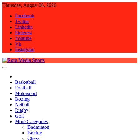
Skip
Thursday, August 06, 2026
to
Facebook
content
Twitter
Linkedin
Pinterest
Youtube
Vk
Instagram
Rora Media Sports
Basketball
Football
Motorsport
Boxing
Netball
Rugby
Golf
More Categories
Badminton
Boxing
Chess