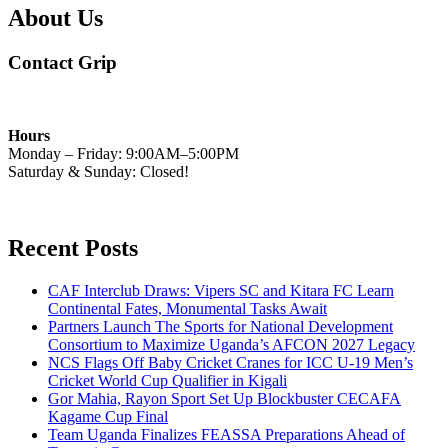
About Us
Contact Grip
Hours
Monday – Friday: 9:00AM–5:00PM
Saturday & Sunday: Closed!
Recent Posts
CAF Interclub Draws: Vipers SC and Kitara FC Learn
Continental Fates, Monumental Tasks Await
Partners Launch The Sports for National Development
Consortium to Maximize Uganda’s AFCON 2027 Legacy
NCS Flags Off Baby Cricket Cranes for ICC U-19 Men’s
Cricket World Cup Qualifier in Kigali
Gor Mahia, Rayon Sport Set Up Blockbuster CECAFA
Kagame Cup Final
Team Uganda Finalizes FEASSA Preparations Ahead of