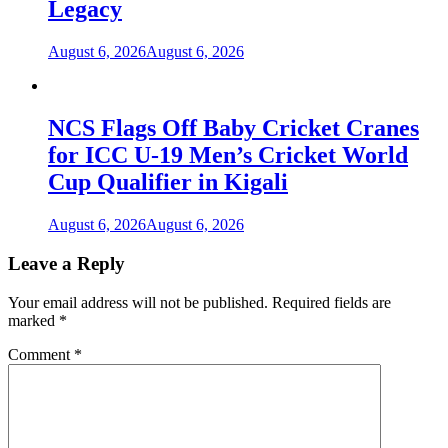
Legacy
August 6, 2026
August 6, 2026
NCS Flags Off Baby Cricket Cranes
for ICC U-19 Men’s Cricket World
Cup Qualifier in Kigali
August 6, 2026
August 6, 2026
Leave a Reply
Your email address will not be published.
Required fields are
marked
*
Comment
*