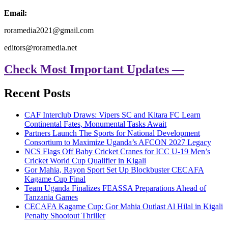
Email:
roramedia2021@gmail.com
editors@roramedia.net
Check Most Important Updates —
Recent Posts
CAF Interclub Draws: Vipers SC and Kitara FC Learn
Continental Fates, Monumental Tasks Await
Partners Launch The Sports for National Development
Consortium to Maximize Uganda’s AFCON 2027 Legacy
NCS Flags Off Baby Cricket Cranes for ICC U-19 Men’s
Cricket World Cup Qualifier in Kigali
Gor Mahia, Rayon Sport Set Up Blockbuster CECAFA
Kagame Cup Final
Team Uganda Finalizes FEASSA Preparations Ahead of
Tanzania Games
CECAFA Kagame Cup: Gor Mahia Outlast Al Hilal in Kigali
Penalty Shootout Thriller