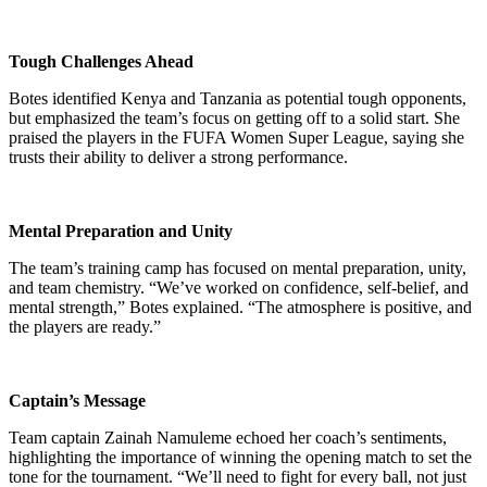
Tough Challenges Ahead
Botes identified Kenya and Tanzania as potential tough opponents,
but emphasized the team’s focus on getting off to a solid start. She
praised the players in the FUFA Women Super League, saying she
trusts their ability to deliver a strong performance.
Mental Preparation and Unity
The team’s training camp has focused on mental preparation, unity,
and team chemistry. “We’ve worked on confidence, self-belief, and
mental strength,” Botes explained. “The atmosphere is positive, and
the players are ready.”
Captain’s Message
Team captain Zainah Namuleme echoed her coach’s sentiments,
highlighting the importance of winning the opening match to set the
tone for the tournament. “We’ll need to fight for every ball, not just