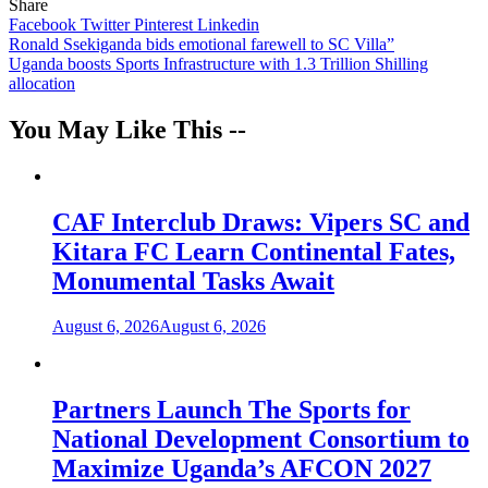
Share
Facebook
Twitter
Pinterest
Linkedin
Post
Ronald Ssekiganda bids emotional farewell to SC Villa”
Uganda boosts Sports Infrastructure with 1.3 Trillion Shilling
navigation
allocation
You May Like This --
CAF Interclub Draws: Vipers SC and
Kitara FC Learn Continental Fates,
Monumental Tasks Await
August 6, 2026
August 6, 2026
Partners Launch The Sports for
National Development Consortium to
Maximize Uganda’s AFCON 2027