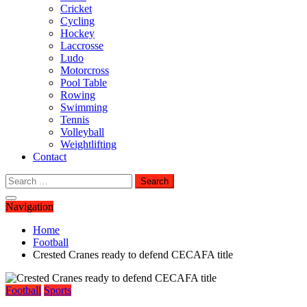
Cricket
Cycling
Hockey
Laccrosse
Ludo
Motorcross
Pool Table
Rowing
Swimming
Tennis
Volleyball
Weightlifting
Contact
Search
for:
Navigation
Home
Football
Crested Cranes ready to defend CECAFA title
Football
Sports