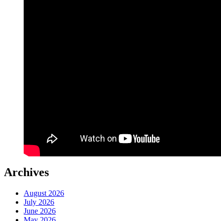
Archives
August 2026
July 2026
June 2026
May 2026