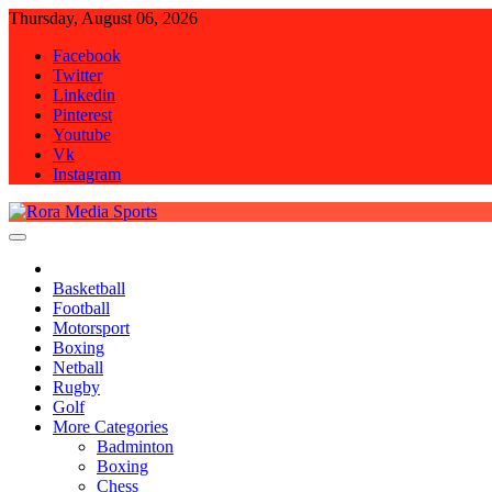
Skip
Thursday, August 06, 2026
to
Facebook
content
Twitter
Linkedin
Pinterest
Youtube
Vk
Instagram
Rora Media Sports
Basketball
Football
Motorsport
Boxing
Netball
Rugby
Golf
More Categories
Badminton
Boxing
Chess