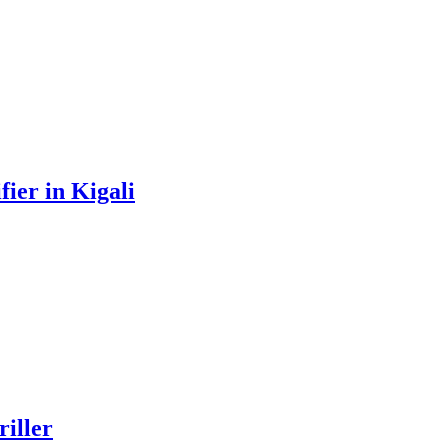
ier in Kigali
iller