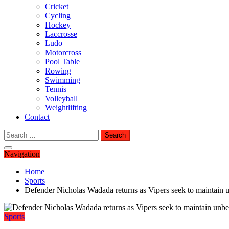
Cricket
Cycling
Hockey
Laccrosse
Ludo
Motorcross
Pool Table
Rowing
Swimming
Tennis
Volleyball
Weightlifting
Contact
Search
for:
Navigation
Home
Sports
Defender Nicholas Wadada returns as Vipers seek to maintain 
Sports