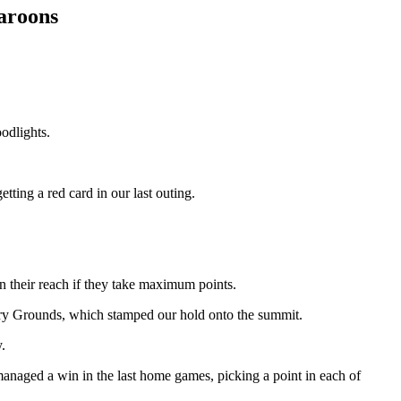
maroons
odlights.
ting a red card in our last outing.
n their reach if they take maximum points.
ry Grounds, which stamped our hold onto the summit.
.
anaged a win in the last home games, picking a point in each of