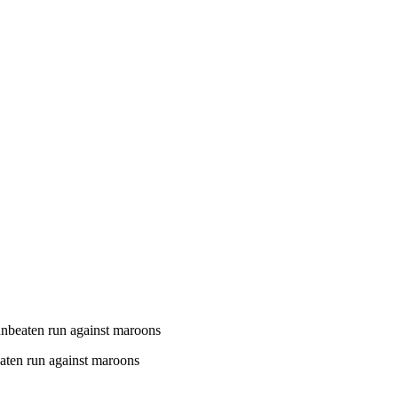
unbeaten run against maroons