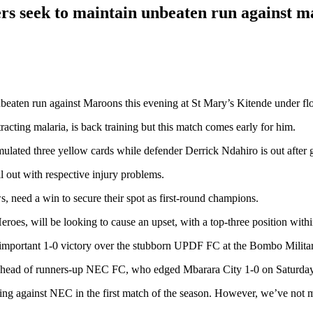
rs seek to maintain unbeaten run against 
beaten run against Maroons this evening at St Mary’s Kitende under flo
cting malaria, is back training but this match comes early for him.
ted three yellow cards while defender Derrick Ndahiro is out after get
out with respective injury problems.
, need a win to secure their spot as first-round champions.
es, will be looking to cause an upset, with a top-three position withi
important 1-0 victory over the stubborn UPDF FC at the Bombo Milita
e ahead of runners-up NEC FC, who edged Mbarara City 1-0 on Saturday
ing against NEC in the first match of the season. However, we’ve not m