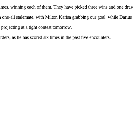
games, winning each of them. They have picked three wins and one draw a
one-all stalemate, with Milton Karisa grabbing our goal, while Darius O
rojecting at a tight contest tomorrow.
ders, as he has scored six times in the past five encounters.