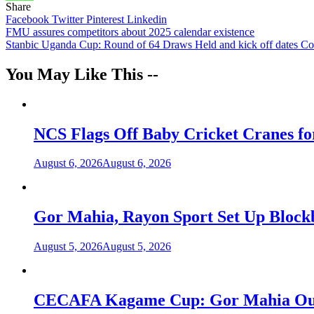
Share
Facebook
Twitter
Pinterest
Linkedin
Post
FMU assures competitors about 2025 calendar existence
Stanbic Uganda Cup: Round of 64 Draws Held and kick off dates C
navigation
You May Like This --
NCS Flags Off Baby Cricket Cranes fo
August 6, 2026
August 6, 2026
Gor Mahia, Rayon Sport Set Up Bloc
August 5, 2026
August 5, 2026
CECAFA Kagame Cup: Gor Mahia Outlas