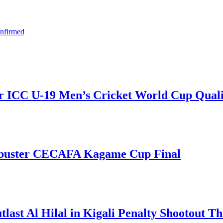
onfirmed
r ICC U-19 Men’s Cricket World Cup Qualif
kbuster CECAFA Kagame Cup Final
t Al Hilal in Kigali Penalty Shootout Thr