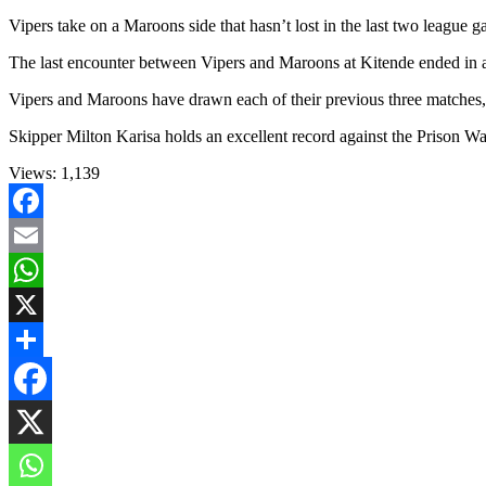
Vipers take on a Maroons side that hasn’t lost in the last two league 
The last encounter between Vipers and Maroons at Kitende ended in a 
Vipers and Maroons have drawn each of their previous three matches, p
Skipper Milton Karisa holds an excellent record against the Prison War
Views:
1,139
Facebook
Email
WhatsApp
X
Share