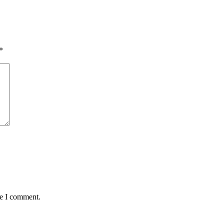
*
me I comment.