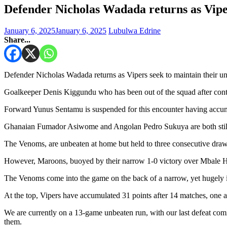
Defender Nicholas Wadada returns as Vipe
January 6, 2025
January 6, 2025
Lubulwa Edrine
Share...
Defender Nicholas Wadada returns as Vipers seek to maintain their un
Goalkeeper Denis Kiggundu who has been out of the squad after contra
Forward Yunus Sentamu is suspended for this encounter having accumula
Ghanaian Fumador Asiwome and Angolan Pedro Sukuya are both still 
The Venoms, are unbeaten at home but held to three consecutive draws
However, Maroons, buoyed by their narrow 1-0 victory over Mbale Hero
The Venoms come into the game on the back of a narrow, yet hugely 
At the top, Vipers have accumulated 31 points after 14 matches, on
We are currently on a 13-game unbeaten run, with our last defeat com
them.