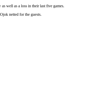
s well as a loss in their last five games.
jok netted for the guests.