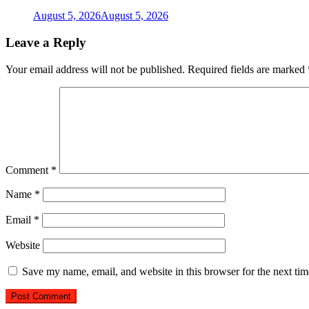
August 5, 2026
August 5, 2026
Leave a Reply
Your email address will not be published.
Required fields are marked
Comment
*
Name
*
Email
*
Website
Save my name, email, and website in this browser for the next ti