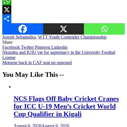
Email
WhatsApp
X
Share
Joseph Sebatindira
,
WTT Youth Contender Championship
Share
Facebook
Twitter
Pinterest
Linkedin
Post
Nkumba and IUIU vie for supremacy in the University Footbal
League
navigation
Motsepe back in CAF seat un opposed
You May Like This --
NCS Flags Off Baby Cricket Cranes
for ICC U-19 Men’s Cricket World
Cup Qualifier in Kigali
August 6, 2026
August 6, 2026