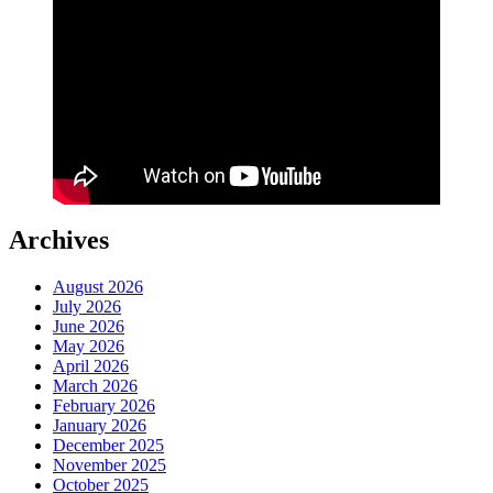
Archives
August 2026
July 2026
June 2026
May 2026
April 2026
March 2026
February 2026
January 2026
December 2025
November 2025
October 2025