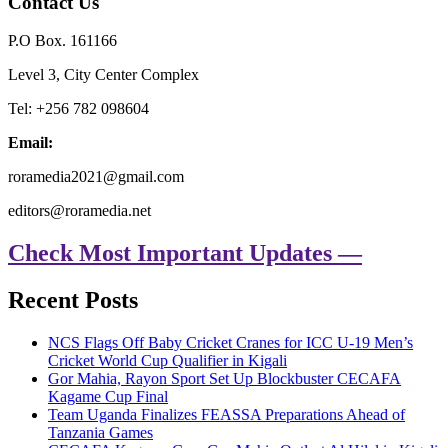
Contact Us
P.O Box. 161166
Level 3, City Center Complex
Tel: +256 782 098604
Email:
roramedia2021@gmail.com
editors@roramedia.net
Check Most Important Updates —
Recent Posts
NCS Flags Off Baby Cricket Cranes for ICC U-19 Men’s
Cricket World Cup Qualifier in Kigali
Gor Mahia, Rayon Sport Set Up Blockbuster CECAFA
Kagame Cup Final
Team Uganda Finalizes FEASSA Preparations Ahead of
Tanzania Games