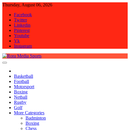
Skip
Thursday, August 06, 2026
to
Facebook
content
Twitter
Linkedin
Pinterest
Youtube
Vk
Instagram
Rora Media Sports
Basketball
Football
Motorsport
Boxing
Netball
Rugby
Golf
More Categories
Badminton
Boxing
Chess