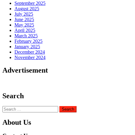
September 2025
August 2025
July 2025
June 2025
May 2025
April 2025
March 2025
February 2025
January 2025
December 2024
November 2024
Advertisement
Search
Search
for:
About Us