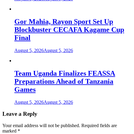
Gor Mahia, Rayon Sport Set Up
Blockbuster CECAFA Kagame Cup
Final
August 5, 2026
August 5, 2026
Team Uganda Finalizes FEASSA
Preparations Ahead of Tanzania
Games
August 5, 2026
August 5, 2026
Leave a Reply
Your email address will not be published.
Required fields are
marked
*