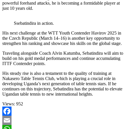
powerful forehand attacks, he is becoming a formidable player at
just 10 years old.
Ssebatindira in action.
His next challenge at the WTT Youth Contender Havirov 2025 in
the Czech Republic (March 14–16) is another key opportunity to
strengthen his ranking and showcase his skills on the global stage.
Traveling alongside Coach Alvin Katumba, Sebatindira will aim to
build on his gold medal performances and continue accumulating
ITTF Contender points.
His steady rise is also a testament to the quality of training at
Nakasero Table Tennis Club, which is playing a crucial role in
developing Uganda’s next generation of table tennis stars. If he
continues on this trajectory, Sebatindira has the potential to elevate
Ugandan table tennis to new international heights.
Views:
952
Facebook