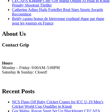
CECAFA Kagame Cup: Gor Mahia Outlast Al Hilal in Kigali
Penalty Shootout Thriller
Catherine Adipo Hails ForteBet Real Stars Sports Awards
Recognition
Betify casino bonus de bienvenue expliqué étape par étape
pour les joueurs en France
About Us
Contact Grip
Hours
Monday – Friday: 9:00AM–5:00PM
Saturday & Sunday: Closed!
Recent Posts
NCS Flags Off Baby Cricket Cranes for ICC U-19 Men’s
Cricket World Cup Qualifier in Kigali
Gor Mahia, Rayon Sport Set Up Blockbuster CECAFA