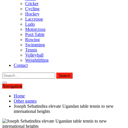
Cricket
Cycling
Hockey
Laccrosse
Ludo
Motorcross
Pool Table
Rowing
Swimming
Tennis
Volleyball
Weightlifting
Contact
Search
for:
Navigation
Home
Other games
Joseph Sebatindira elevate Ugandan table tennis to new
international heights