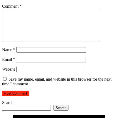
Comment
*
Name
*
Email
*
Website
Save my name, email, and website in this browser for the next
time I comment.
Search
Search