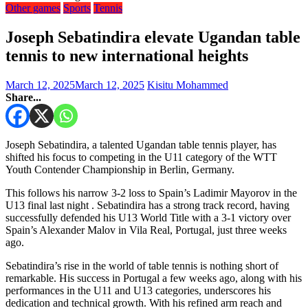
Other games
Sports
Tennis
Joseph Sebatindira elevate Ugandan table
tennis to new international heights
March 12, 2025
March 12, 2025
Kisitu Mohammed
Share...
Joseph Sebatindira, a talented Ugandan table tennis player, has
shifted his focus to competing in the U11 category of the WTT
Youth Contender Championship in Berlin, Germany.
This follows his narrow 3-2 loss to Spain’s Ladimir Mayorov in the
U13 final last night . Sebatindira has a strong track record, having
successfully defended his U13 World Title with a 3-1 victory over
Spain’s Alexander Malov in Vila Real, Portugal, just three weeks
ago.
Sebatindira’s rise in the world of table tennis is nothing short of
remarkable. His success in Portugal a few weeks ago, along with his
performances in the U11 and U13 categories, underscores his
dedication and technical growth. With his refined arm reach and