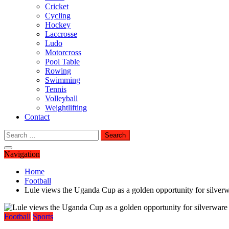
Cricket
Cycling
Hockey
Laccrosse
Ludo
Motorcross
Pool Table
Rowing
Swimming
Tennis
Volleyball
Weightlifting
Contact
Search
for:
Navigation
Home
Football
Lule views the Uganda Cup as a golden opportunity for silverw
Football
Sports