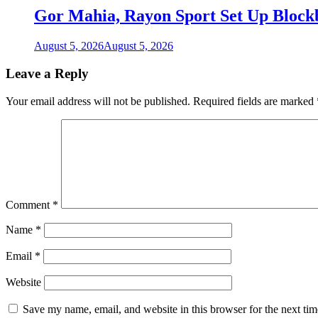
Gor Mahia, Rayon Sport Set Up Bloc
August 5, 2026
August 5, 2026
Leave a Reply
Your email address will not be published.
Required fields are marked
Comment
*
Name
*
Email
*
Website
Save my name, email, and website in this browser for the next ti