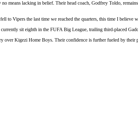
no means lacking in belief. Their head coach, Godfrey Toldo, remains co
l to Vipers the last time we reached the quarters, this time I believe w
rrently sit eighth in the FUFA Big League, trailing third-placed Gadda
y over Kigezi Home Boys. Their confidence is further fueled by their p