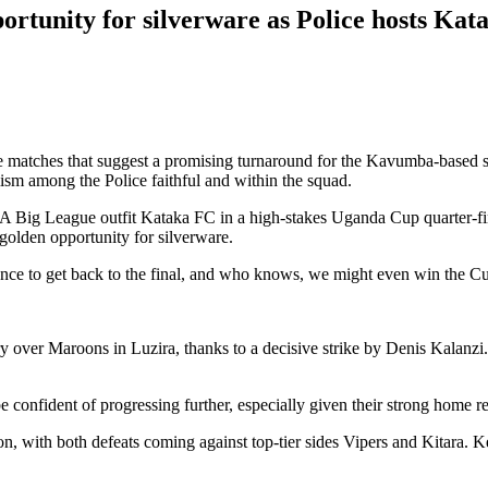
ortunity for silverware as Police hosts Kat
e matches that suggest a promising turnaround for the Kavumba-based 
sm among the Police faithful and within the squad.
FA Big League outfit Kataka FC in a high-stakes Uganda Cup quarter-fin
golden opportunity for silverware.
hance to get back to the final, and who knows, we might even win the Cu
ry over Maroons in Luzira, thanks to a decisive strike by Denis Kalanzi.
 confident of progressing further, especially given their strong home r
on, with both defeats coming against top-tier sides Vipers and Kitara