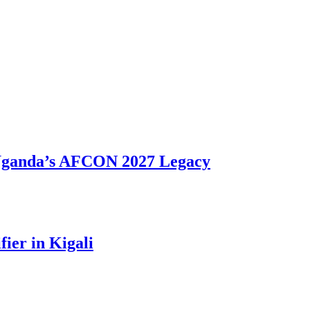
 Uganda’s AFCON 2027 Legacy
ier in Kigali