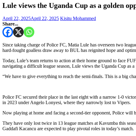
Lule views the Uganda Cup as a golden opp
April 22, 2025
April 22, 2025
Kisitu Mohammed
Share...
Since taking charge of Police FC, Matia Lule has overseen two leagu
hard-fought goalless draw away to BUL has reignited hope and optimi
Today, Lule’s team returns to action at their home ground to face FU
navigating a difficult league season, Lule views the Uganda Cup as a 
“We have to give everything to reach the semi-finals. This is a big c
Police FC secured their place in the last eight with a narrow 1-0 victo
in 2023 under Angelo Lonyesi, where they narrowly lost to Vipers.
Now playing at home and facing a second-tier opponent, Police will be
They have only lost twice in 13 league matches at Kavumba this seas
Gaddafi Kacancu are expected to play pivotal roles in today’s match.