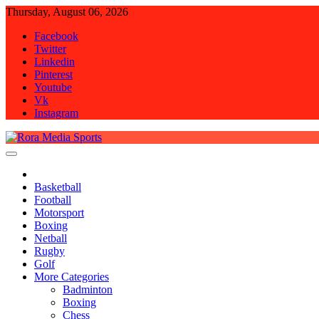
Skip
Thursday, August 06, 2026
to
Facebook
content
Twitter
Linkedin
Pinterest
Youtube
Vk
Instagram
Rora Media Sports
Basketball
Football
Motorsport
Boxing
Netball
Rugby
Golf
More Categories
Badminton
Boxing
Chess