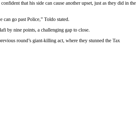
nfident that his side can cause another upset, just as they did in the
e can go past Police,” Toldo stated.
fi by nine points, a challenging gap to close.
revious round’s giant-killing act, where they stunned the Tax