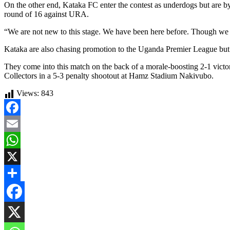
On the other end, Kataka FC enter the contest as underdogs but are by 
round of 16 against URA.
“We are not new to this stage. We have been here before. Though we fel
Kataka are also chasing promotion to the Uganda Premier League but cu
They come into this match on the back of a morale-boosting 2-1 victor
Collectors in a 5-3 penalty shootout at Hamz Stadium Nakivubo.
Views:
843
Facebook
Email
WhatsApp
X
Share