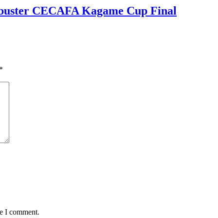
kbuster CECAFA Kagame Cup Final
*
me I comment.