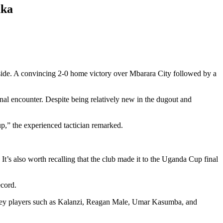
aka
side. A convincing 2-0 home victory over Mbarara City followed by a
al encounter. Despite being relatively new in the dugout and
p,” the experienced tactician remarked.
 It’s also worth recalling that the club made it to the Uganda Cup final
ecord.
. Key players such as Kalanzi, Reagan Male, Umar Kasumba, and