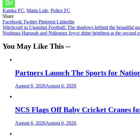
Kataka FC
,
Matia Lule
,
Police FC
Share
Facebook
Twitter
Pinterest
Linkedin
Post
Witchcraft in Ugandan Football: The shadows behind the beautiful g
Nsubuga Harunah and Ndirangu Joyce shine brightest at the second
navigation
You May Like This --
Partners Launch The Sports for Nati
August 6, 2026
August 6, 2026
NCS Flags Off Baby Cricket Cranes fo
August 6, 2026
August 6, 2026