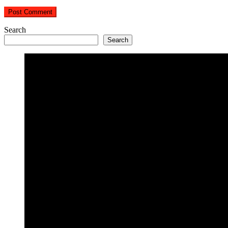
Search
Search