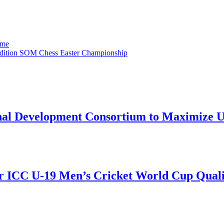
ame
 edition SOM Chess Easter Championship
onal Development Consortium to Maximize
r ICC U-19 Men’s Cricket World Cup Qualif