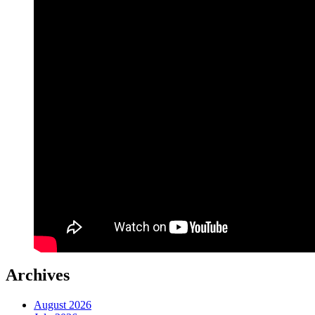
Archives
August 2026