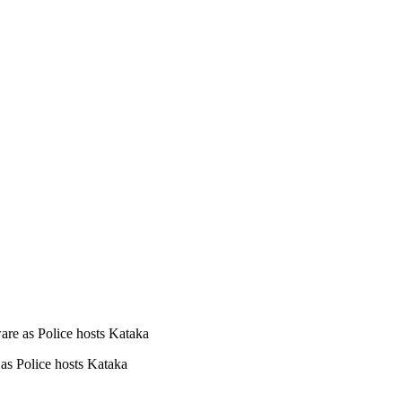
are as Police hosts Kataka