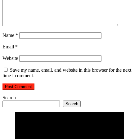
Name
*
Email
*
Website
Save my name, email, and website in this browser for the next
time I comment.
Search
Search