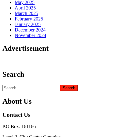
May 2025
April 2025
March 2025
February 2025
January 2025
December 2024
November 2024
Advertisement
Search
Search
for:
About Us
Contact Us
P.O Box. 161166
Level 3, City Center Complex