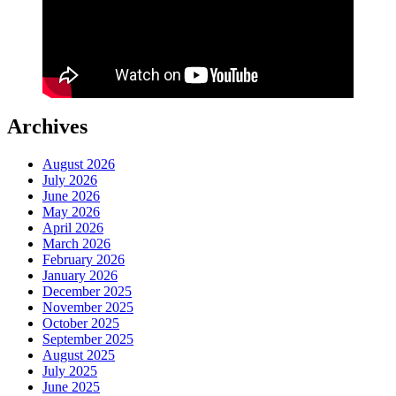
Archives
August 2026
July 2026
June 2026
May 2026
April 2026
March 2026
February 2026
January 2026
December 2025
November 2025
October 2025
September 2025
August 2025
July 2025
June 2025