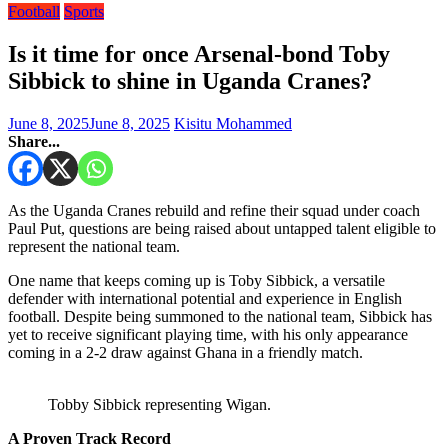
Football
Sports
Is it time for once Arsenal-bond Toby
Sibbick to shine in Uganda Cranes?
June 8, 2025
June 8, 2025
Kisitu Mohammed
Share...
As the Uganda Cranes rebuild and refine their squad under coach
Paul Put, questions are being raised about untapped talent eligible to
represent the national team.
One name that keeps coming up is Toby Sibbick, a versatile
defender with international potential and experience in English
football. Despite being summoned to the national team, Sibbick has
yet to receive significant playing time, with his only appearance
coming in a 2-2 draw against Ghana in a friendly match.
Tobby Sibbick representing Wigan.
A Proven Track Record