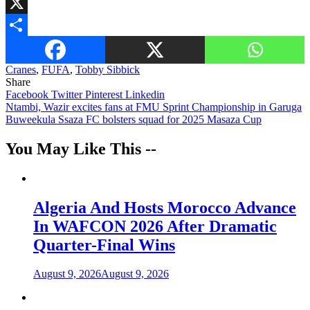
WhatsApp
X
Share
Cranes
,
FUFA
,
Tobby Sibbick
Share
Facebook
Twitter
Pinterest
Linkedin
Post
Ntambi, Wazir excites fans at FMU Sprint Championship in Garuga
Buweekula Ssaza FC bolsters squad for 2025 Masaza Cup
navigation
You May Like This --
Algeria And Hosts Morocco Advance
In WAFCON 2026 After Dramatic
Quarter-Final Wins
August 9, 2026
August 9, 2026