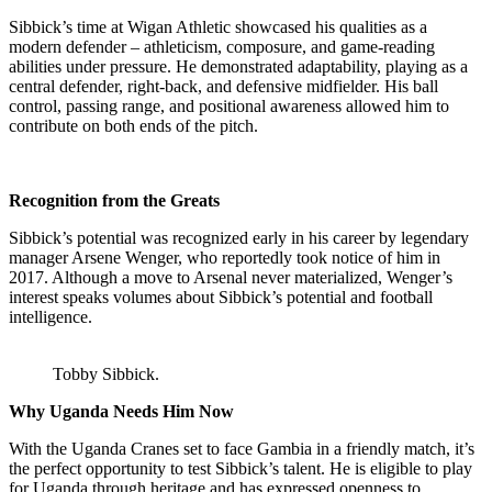
Sibbick’s time at Wigan Athletic showcased his qualities as a
modern defender – athleticism, composure, and game-reading
abilities under pressure. He demonstrated adaptability, playing as a
central defender, right-back, and defensive midfielder. His ball
control, passing range, and positional awareness allowed him to
contribute on both ends of the pitch.
Recognition from the Greats
Sibbick’s potential was recognized early in his career by legendary
manager Arsene Wenger, who reportedly took notice of him in
2017. Although a move to Arsenal never materialized, Wenger’s
interest speaks volumes about Sibbick’s potential and football
intelligence.
Tobby Sibbick.
Why Uganda Needs Him Now
With the Uganda Cranes set to face Gambia in a friendly match, it’s
the perfect opportunity to test Sibbick’s talent. He is eligible to play
for Uganda through heritage and has expressed openness to