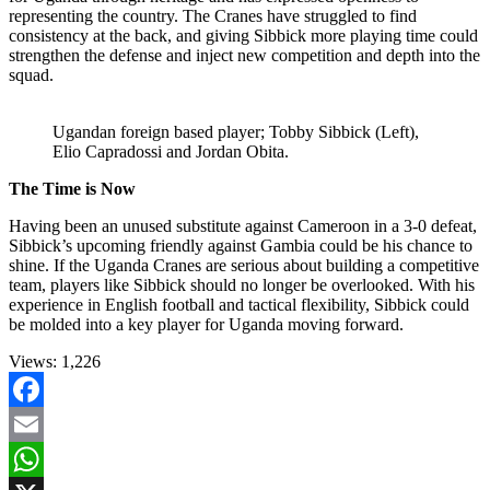
representing the country. The Cranes have struggled to find
consistency at the back, and giving Sibbick more playing time could
strengthen the defense and inject new competition and depth into the
squad.
Ugandan foreign based player; Tobby Sibbick (Left),
Elio Capradossi and Jordan Obita.
The Time is Now
Having been an unused substitute against Cameroon in a 3-0 defeat,
Sibbick’s upcoming friendly against Gambia could be his chance to
shine. If the Uganda Cranes are serious about building a competitive
team, players like Sibbick should no longer be overlooked. With his
experience in English football and tactical flexibility, Sibbick could
be molded into a key player for Uganda moving forward.
Views:
1,226
Facebook
Email