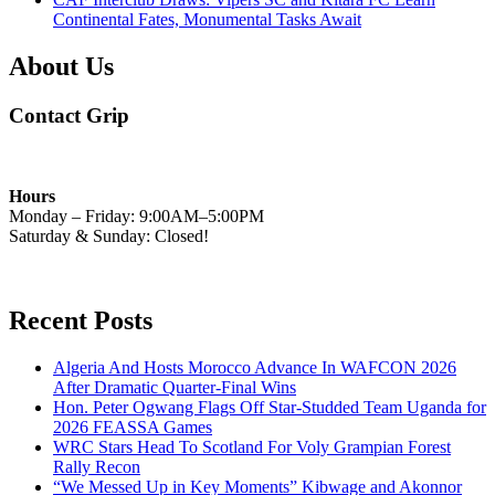
Continental Fates, Monumental Tasks Await
About Us
Contact Grip
Hours
Monday – Friday: 9:00AM–5:00PM
Saturday & Sunday: Closed!
Recent Posts
Algeria And Hosts Morocco Advance In WAFCON 2026
After Dramatic Quarter-Final Wins
Hon. Peter Ogwang Flags Off Star-Studded Team Uganda for
2026 FEASSA Games
WRC Stars Head To Scotland For Voly Grampian Forest
Rally Recon
“We Messed Up in Key Moments” Kibwage and Akonnor