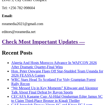
Tel: +256 782 098604
Email:
roramedia2021@gmail.com
editors@roramedia.net
Check Most Important Updates —
Recent Posts
Algeria And Hosts Morocco Advance In WAFCON 2026
After Dramatic Quarter-Final Wins
Hon. Peter Ogwang Flags Off Star-Studded Team Uganda for
2026 FEASSA Games
WRC Stars Head To Scotland For Voly Grampian Forest
Rally Recon
“We Messed Up in Key Moments” Kibwage and Akonnor
Talk About Final Defeat by Rayon Sports
CECAFA Kagame Cup: Al-Hilal Omdurman Edge Jamus SC
to Claim Third-Place Bronze in Kigali Thriller
CAF Interclub Draws: Vipers SC and Kitara FC Learn