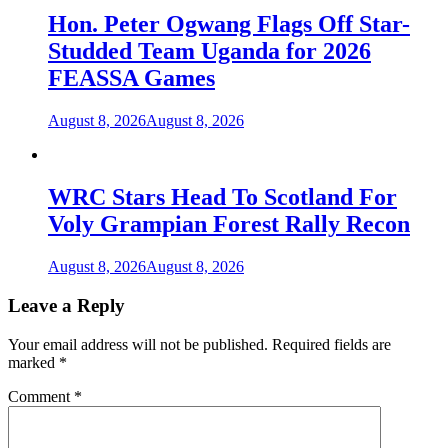
Hon. Peter Ogwang Flags Off Star-
Studded Team Uganda for 2026
FEASSA Games
August 8, 2026
August 8, 2026
WRC Stars Head To Scotland For
Voly Grampian Forest Rally Recon
August 8, 2026
August 8, 2026
Leave a Reply
Your email address will not be published.
Required fields are
marked
*
Comment
*