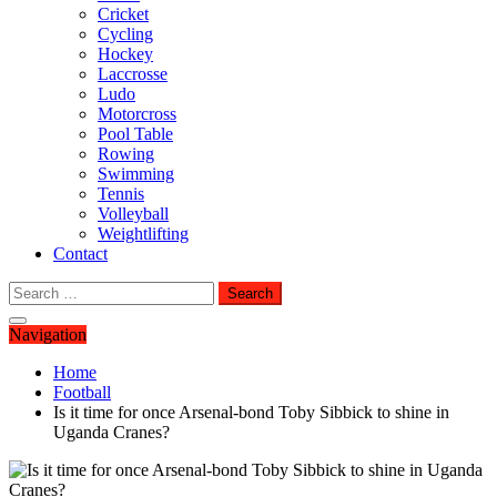
Cricket
Cycling
Hockey
Laccrosse
Ludo
Motorcross
Pool Table
Rowing
Swimming
Tennis
Volleyball
Weightlifting
Contact
Search
for:
Navigation
Home
Football
Is it time for once Arsenal-bond Toby Sibbick to shine in
Uganda Cranes?