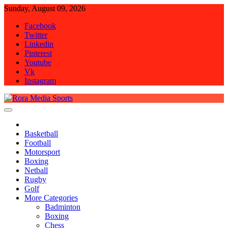
Skip
Sunday, August 09, 2026
to
Facebook
content
Twitter
Linkedin
Pinterest
Youtube
Vk
Instagram
Rora Media Sports
Basketball
Football
Motorsport
Boxing
Netball
Rugby
Golf
More Categories
Badminton
Boxing
Chess