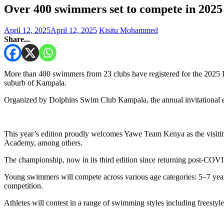
Over 400 swimmers set to compete in 202
April 12, 2025
April 12, 2025
Kisitu Mohammed
Share...
More than 400 swimmers from 23 clubs have registered for the 2025 
suburb of Kampala.
Organized by Dolphins Swim Club Kampala, the annual invitational e
This year’s edition proudly welcomes Yawe Team Kenya as the visit
Academy, among others.
The championship, now in its third edition since returning post-COVI
Young swimmers will compete across various age categories: 5–7 years, 
competition.
Athletes will contest in a range of swimming styles including freestyle