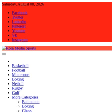
Skip
Saturday, August 08, 2026
to
Facebook
content
Twitter
Linkedin
Pinterest
Youtube
Vk
Instagram
Rora Media Sports
Basketball
Football
Motorsport
Boxing
Netball
Rugby
Golf
More Categories
Badminton
Boxing
Chess