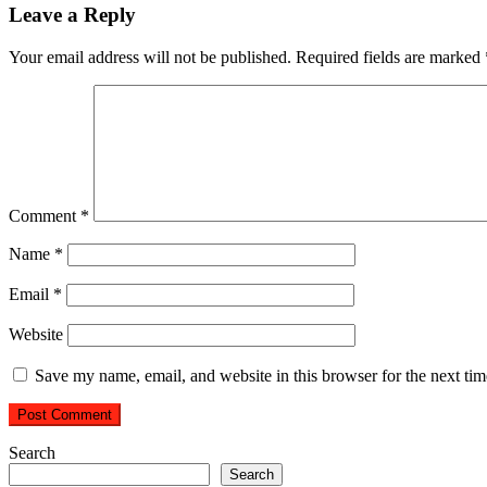
Leave a Reply
Your email address will not be published.
Required fields are marked
Comment
*
Name
*
Email
*
Website
Save my name, email, and website in this browser for the next ti
Search
Search