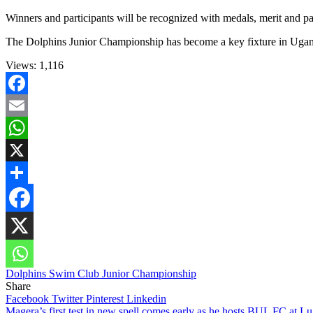
Winners and participants will be recognized with medals, merit and pa
The Dolphins Junior Championship has become a key fixture in Ugand
Views:
1,116
Facebook
Email
WhatsApp
X
Share
Dolphins Swim Club Junior Championship
Share
Facebook
Twitter
Pinterest
Linkedin
Magera’s first test in new spell comes early as he hosts BUL FC at L