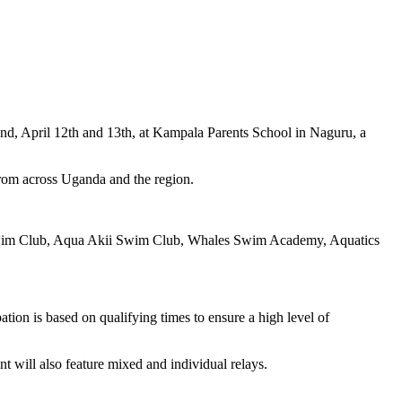
nd, April 12th and 13th, at Kampala Parents School in Naguru, a
rom across Uganda and the region.
h Swim Club, Aqua Akii Swim Club, Whales Swim Academy, Aquatics
tion is based on qualifying times to ensure a high level of
nt will also feature mixed and individual relays.