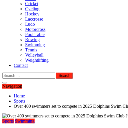
Cricket
Cycling
Hockey
Laccrosse
Ludo
Motorcross
Pool Table
Rowing
Swimming
Tennis
Volleyball
Weightlifting
Contact
Search
for:
Navigation
Home
Sports
Over 400 swimmers set to compete in 2025 Dolphins Swim Cl
Sports
Swimming