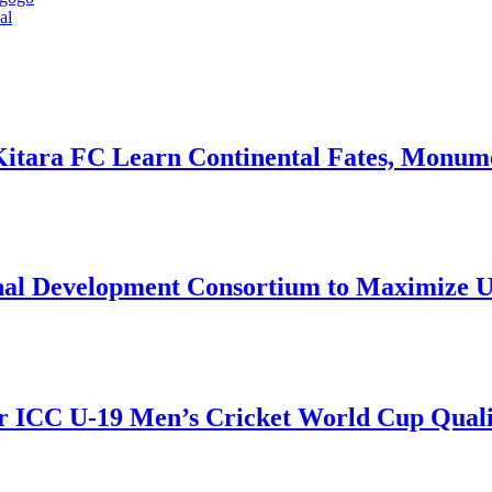
al
Kitara FC Learn Continental Fates, Monume
onal Development Consortium to Maximize
r ICC U-19 Men’s Cricket World Cup Qualif