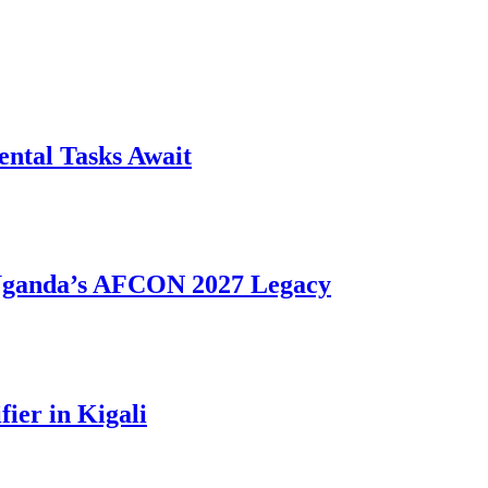
ntal Tasks Await
 Uganda’s AFCON 2027 Legacy
ier in Kigali