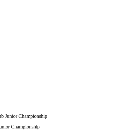
ub Junior Championship