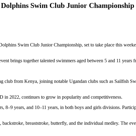
5 Dolphins Swim Club Junior Championship
Dolphins Swim Club Junior Championship, set to take place this weeke
vent brings together talented swimmers aged between 5 and 11 years f
ing club from Kenya, joining notable Ugandan clubs such as Sailfis
D in 2022, continues to grow in popularity and competitiveness.
8–9 years, and 10–11 years, in both boys and girls divisions. Participa
, backstroke, breaststroke, butterfly, and the individual medley. The eve