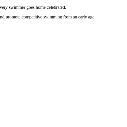
g every swimmer goes home celebrated.
and promote competitive swimming from an early age.