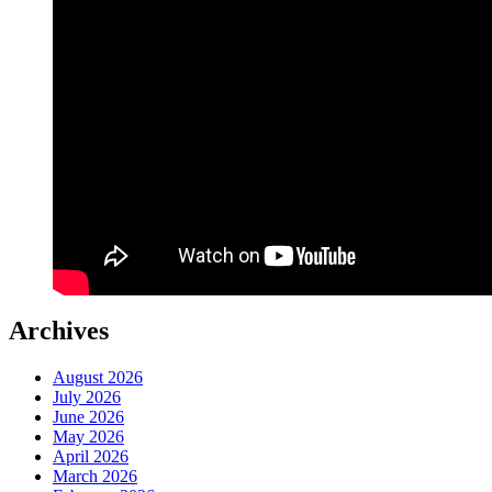
Archives
August 2026
July 2026
June 2026
May 2026
April 2026
March 2026