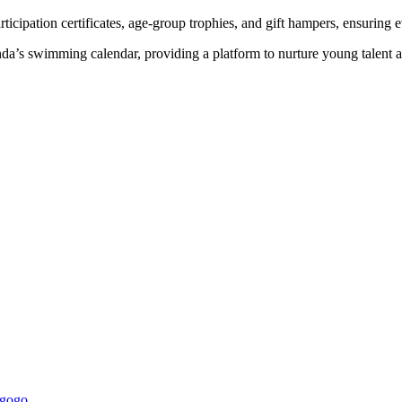
rticipation certificates, age-group trophies, and gift hampers, ensurin
a’s swimming calendar, providing a platform to nurture young talent 
ugogo