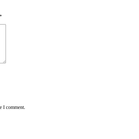
*
me I comment.