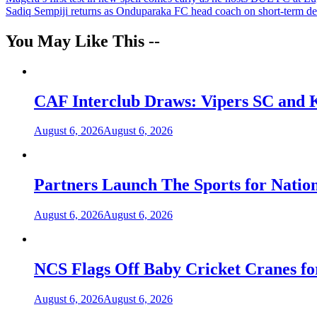
Post
Sadiq Sempiji returns as Onduparaka FC head coach on short-term de
navigation
You May Like This --
CAF Interclub Draws: Vipers SC and 
August 6, 2026
August 6, 2026
Partners Launch The Sports for Nati
August 6, 2026
August 6, 2026
NCS Flags Off Baby Cricket Cranes fo
August 6, 2026
August 6, 2026