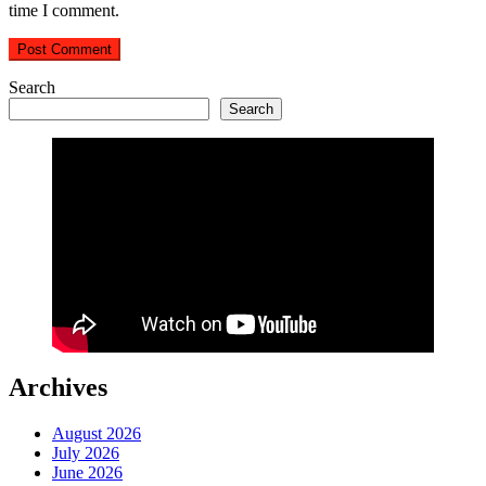
time I comment.
Search
Search
Archives
August 2026
July 2026
June 2026