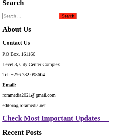
Search
Search
for:
About Us
Contact Us
P.O Box. 161166
Level 3, City Center Complex
Tel: +256 782 098604
Email:
roramedia2021@gmail.com
editors@roramedia.net
Check Most Important Updates —
Recent Posts