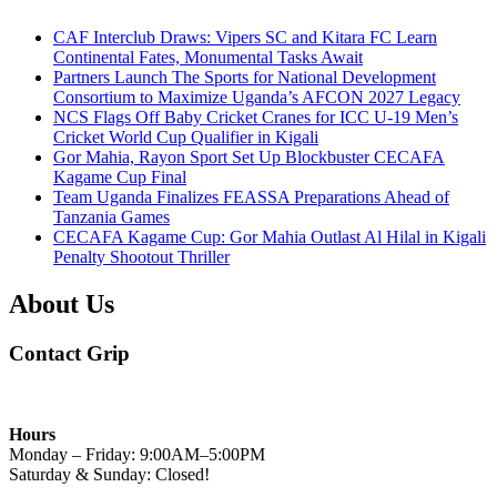
CAF Interclub Draws: Vipers SC and Kitara FC Learn
Continental Fates, Monumental Tasks Await
Partners Launch The Sports for National Development
Consortium to Maximize Uganda’s AFCON 2027 Legacy
NCS Flags Off Baby Cricket Cranes for ICC U-19 Men’s
Cricket World Cup Qualifier in Kigali
Gor Mahia, Rayon Sport Set Up Blockbuster CECAFA
Kagame Cup Final
Team Uganda Finalizes FEASSA Preparations Ahead of
Tanzania Games
CECAFA Kagame Cup: Gor Mahia Outlast Al Hilal in Kigali
Penalty Shootout Thriller
About Us
Contact Grip
Hours
Monday – Friday: 9:00AM–5:00PM
Saturday & Sunday: Closed!