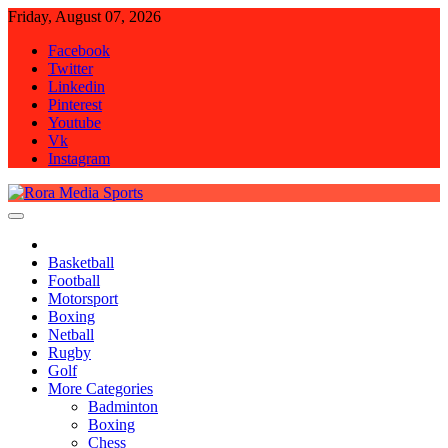
Skip
Friday, August 07, 2026
to
Facebook
content
Twitter
Linkedin
Pinterest
Youtube
Vk
Instagram
Rora Media Sports
Basketball
Football
Motorsport
Boxing
Netball
Rugby
Golf
More Categories
Badminton
Boxing
Chess