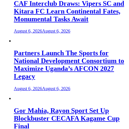
CAF Interclub Draws: Vipers SC and
Kitara FC Learn Continental Fates,
Monumental Tasks Await
August 6, 2026
August 6, 2026
Partners Launch The Sports for
National Development Consortium to
Maximize Uganda’s AFCON 2027
Legacy
August 6, 2026
August 6, 2026
Gor Mahia, Rayon Sport Set Up
Blockbuster CECAFA Kagame Cup
Final