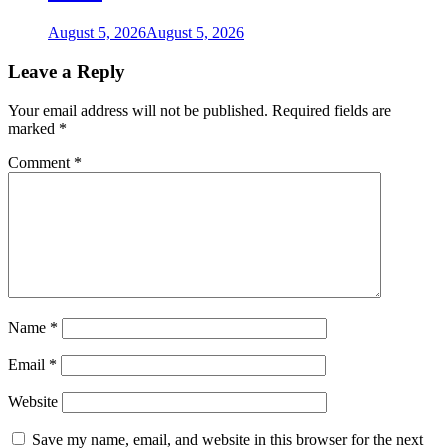
August 5, 2026
August 5, 2026
Leave a Reply
Your email address will not be published.
Required fields are
marked
*
Comment
*
Name
*
Email
*
Website
Save my name, email, and website in this browser for the next