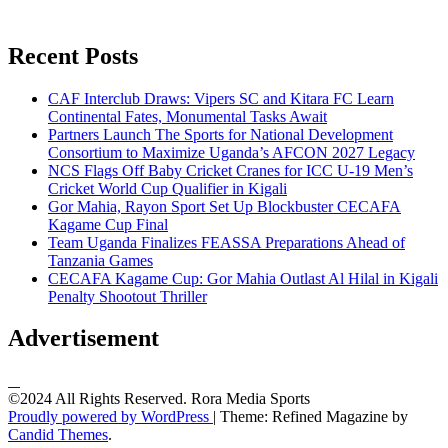
Recent Posts
CAF Interclub Draws: Vipers SC and Kitara FC Learn
Continental Fates, Monumental Tasks Await
Partners Launch The Sports for National Development
Consortium to Maximize Uganda’s AFCON 2027 Legacy
NCS Flags Off Baby Cricket Cranes for ICC U-19 Men’s
Cricket World Cup Qualifier in Kigali
Gor Mahia, Rayon Sport Set Up Blockbuster CECAFA
Kagame Cup Final
Team Uganda Finalizes FEASSA Preparations Ahead of
Tanzania Games
CECAFA Kagame Cup: Gor Mahia Outlast Al Hilal in Kigali
Penalty Shootout Thriller
Advertisement
©2024 All Rights Reserved. Rora Media Sports
Proudly powered by WordPress
|
Theme: Refined Magazine by
Candid Themes
.