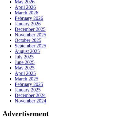
May 2026
April 2026
March 2026
February 2026
January 2026
December 2025
November 2025
October 2025
September 2025
August 2025
July 2025
June 2025
May 2025
April 2025
March 2025
February 2025
January 2025
December 2024
November 2024
Advertisement