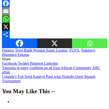
Facebook
Email
WhatsApp
X
Share
Finance Trust Bank Women Super League
,
FUFA
,
Nakisuyi
Bitaminsi Fatuma
Share
Facebook
Twitter
Pinterest
Linkedin
Post
Tanzania re-entry confirms an all East African Community ARC
affair
navigation
Uganda’s Top Seed Kasirye Paul wins Nairobi Open Squash
Tournament
You May Like This --