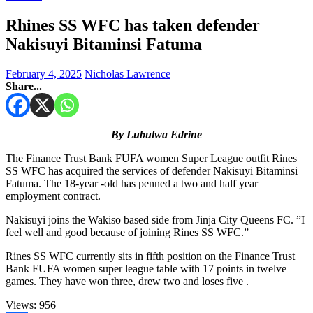
Rhines SS WFC has taken defender
Nakisuyi Bitaminsi Fatuma
February 4, 2025
Nicholas Lawrence
Share...
By Lubulwa Edrine
The Finance Trust Bank FUFA women Super League outfit Rines
SS WFC has acquired the services of defender Nakisuyi Bitaminsi
Fatuma. The 18-year -old has penned a two and half year
employment contract.
Nakisuyi joins the Wakiso based side from Jinja City Queens FC. ”I
feel well and good because of joining Rines SS WFC.”
Rines SS WFC currently sits in fifth position on the Finance Trust
Bank FUFA women super league table with 17 points in twelve
games. They have won three, drew two and loses five .
Views:
956