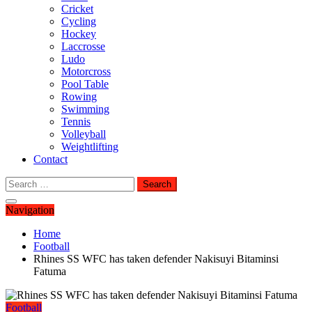
Cricket
Cycling
Hockey
Laccrosse
Ludo
Motorcross
Pool Table
Rowing
Swimming
Tennis
Volleyball
Weightlifting
Contact
Search
for:
Navigation
Home
Football
Rhines SS WFC has taken defender Nakisuyi Bitaminsi
Fatuma
Football