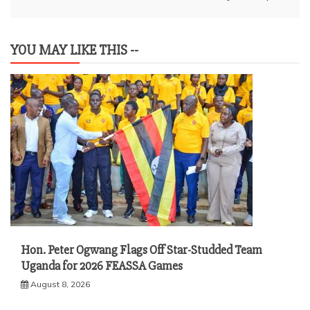
YOU MAY LIKE THIS --
Hon. Peter Ogwang Flags Off Star-Studded Team
Uganda for 2026 FEASSA Games
August 8, 2026