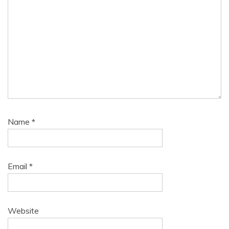
Name
*
Email
*
Website