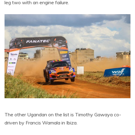
leg two with an engine failure.
The other Ugandan on the list is Timothy Gawaya co-
driven by Francis Wamala in Ibiza.