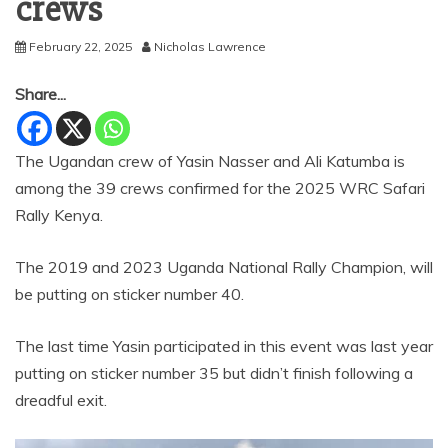
crews
February 22, 2025
Nicholas Lawrence
Share...
The Ugandan crew of Yasin Nasser and Ali Katumba is
among the 39 crews confirmed for the 2025 WRC Safari
Rally Kenya.
The 2019 and 2023 Uganda National Rally Champion, will
be putting on sticker number 40.
The last time Yasin participated in this event was last year
putting on sticker number 35 but didn’t finish following a
dreadful exit.