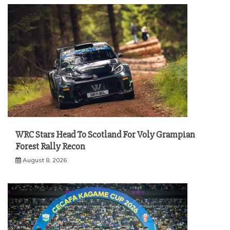
WRC Stars Head To Scotland For Voly Grampian
Forest Rally Recon
August 8, 2026