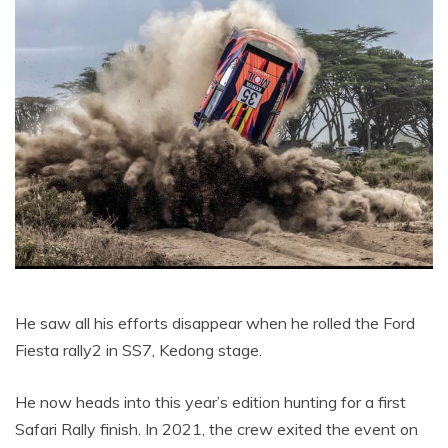
He saw all his efforts disappear when he rolled the Ford
Fiesta rally2 in SS7, Kedong stage.
He now heads into this year’s edition hunting for a first
Safari Rally finish. In 2021, the crew exited the event on