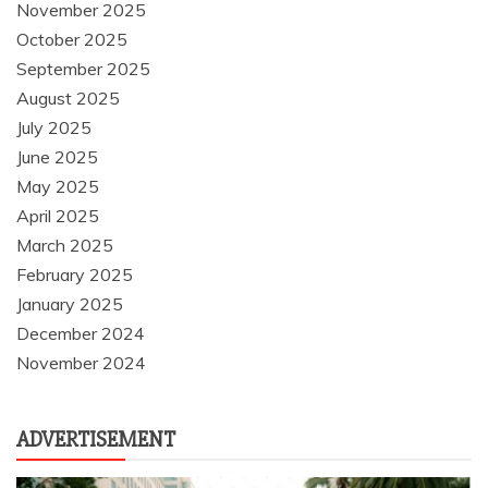
November 2025
October 2025
September 2025
August 2025
July 2025
June 2025
May 2025
April 2025
March 2025
February 2025
January 2025
December 2024
November 2024
ADVERTISEMENT