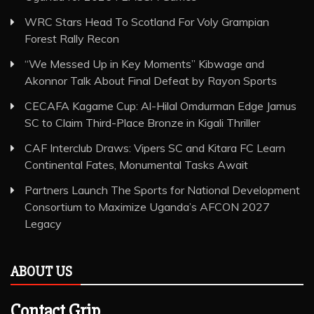
WRC Stars Head To Scotland For Voly Grampian
Forest Rally Recon
“We Messed Up in Key Moments” Kibwage and
Akonnor Talk About Final Defeat by Rayon Sports
CECAFA Kagame Cup: Al-Hilal Omdurman Edge Jamus
SC to Claim Third-Place Bronze in Kigali Thriller
CAF Interclub Draws: Vipers SC and Kitara FC Learn
Continental Fates, Monumental Tasks Await
Partners Launch The Sports for National Development
Consortium to Maximize Uganda’s AFCON 2027
Legacy
ABOUT US
Contact Grip