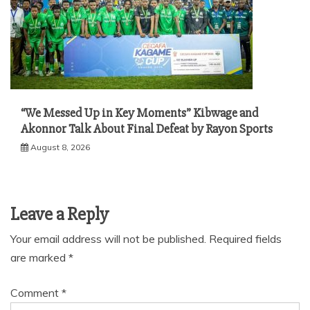
“We Messed Up in Key Moments” Kibwage and
Akonnor Talk About Final Defeat by Rayon Sports
August 8, 2026
Leave a Reply
Your email address will not be published.
Required fields
are marked
*
Comment
*