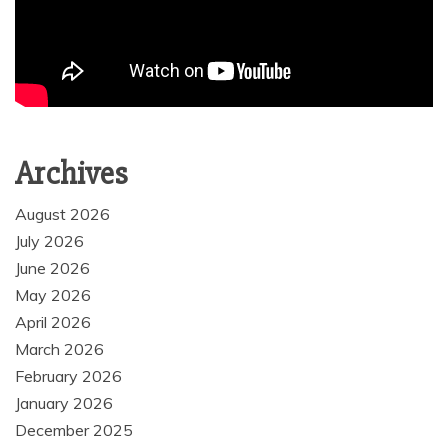
Archives
August 2026
July 2026
June 2026
May 2026
April 2026
March 2026
February 2026
January 2026
December 2025