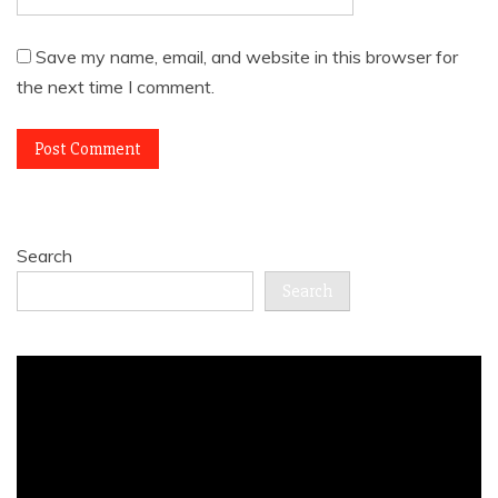
Save my name, email, and website in this browser for
the next time I comment.
Search
Search