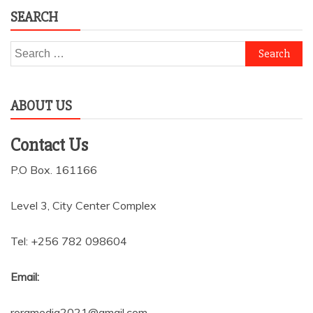
SEARCH
Search
for:
ABOUT US
Contact Us
P.O Box. 161166
Level 3, City Center Complex
Tel: +256 782 098604
Email:
roramedia2021@gmail.com