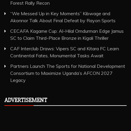
Forest Rally Recon
“We Messed Up in Key Moments” Kibwage and
Akonnor Talk About Final Defeat by Rayon Sports
CECAFA Kagame Cup: Al-Hilal Omdurman Edge Jamus
SC to Claim Third-Place Bronze in Kigali Thriller
CAF Interclub Draws: Vipers SC and Kitara FC Learn
Continental Fates, Monumental Tasks Await
Partners Launch The Sports for National Development
Consortium to Maximize Uganda’s AFCON 2027
Legacy
ADVERTISEMENT