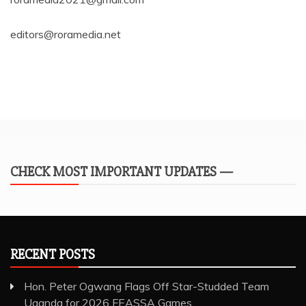
editors@roramedia.net
CHECK MOST IMPORTANT UPDATES —
RECENT POSTS
Hon. Peter Ogwang Flags Off Star-Studded Team
Uganda for 2026 FEASSA Games