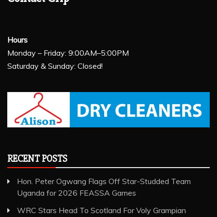
Hours
Monday – Friday: 9:00AM–5:00PM
Saturday & Sunday: Closed!
RECENT POSTS
Hon. Peter Ogwang Flags Off Star-Studded Team
Uganda for 2026 FEASSA Games
WRC Stars Head To Scotland For Voly Grampian