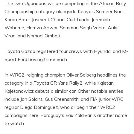
The two Ugandans will be competing in the African Rally
Championship category alongside Kenya’s Sameer Nanji,
Karan Patel, Jasmeet Chana, Curl Tundo, Jeremiah
Wahome, Hamza Anwar, Samman Singh Vohra, Aakif
Virani and Ishmael Ombati.
Toyota Gazoo registered four crews with Hyundai and M-
Sport Ford having three each.
In WRC2, reigning champion Oliver Solberg headlines the
category in a Toyota GR Yaris Rally2, while Kajetan
Kajetanowicz debuts a similar car. Other notable entries
include Jan Solans, Gus Greensmith, and FIA Junior WRC
regular Diego Dominguez, who all begin their WRC2
campaigns here. Paraguay’s Fau Zaldivar is another name
to watch.