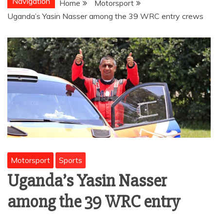
Navigation
Home
Motorsport
Uganda’s Yasin Nasser among the 39 WRC entry crews
Motorsport
Sports
Uganda’s Yasin Nasser
among the 39 WRC entry