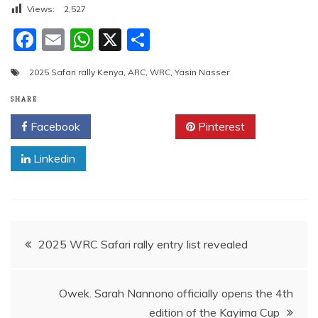
Views:
2,527
F
E
W
X
S
a
m
h
h
2025 Safari rally Kenya
,
ARC
,
WRC
,
Yasin Nasser
c
ai
at
ar
e
l
s
e
SHARE
b
A
Facebook
Twitter
Pinterest
o
p
Linkedin
o
p
k
Post
2025 WRC Safari rally entry list revealed
navigation
Owek. Sarah Nannono officially opens the 4th
edition of the Kayima Cup