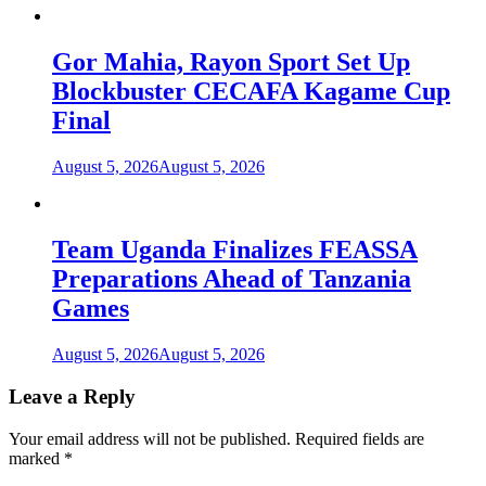
Gor Mahia, Rayon Sport Set Up
Blockbuster CECAFA Kagame Cup
Final
August 5, 2026
August 5, 2026
Team Uganda Finalizes FEASSA
Preparations Ahead of Tanzania
Games
August 5, 2026
August 5, 2026
Leave a Reply
Your email address will not be published.
Required fields are
marked
*