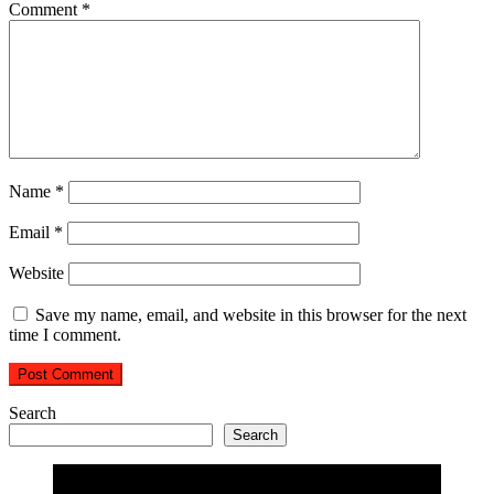
Comment
*
Name
*
Email
*
Website
Save my name, email, and website in this browser for the next
time I comment.
Search
Search