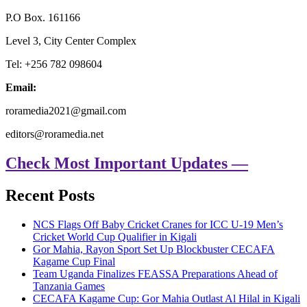
P.O Box. 161166
Level 3, City Center Complex
Tel: +256 782 098604
Email:
roramedia2021@gmail.com
editors@roramedia.net
Check Most Important Updates —
Recent Posts
NCS Flags Off Baby Cricket Cranes for ICC U-19 Men’s
Cricket World Cup Qualifier in Kigali
Gor Mahia, Rayon Sport Set Up Blockbuster CECAFA
Kagame Cup Final
Team Uganda Finalizes FEASSA Preparations Ahead of
Tanzania Games
CECAFA Kagame Cup: Gor Mahia Outlast Al Hilal in Kigali