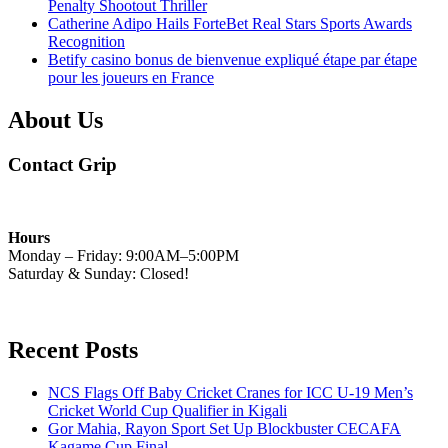
Penalty Shootout Thriller
Catherine Adipo Hails ForteBet Real Stars Sports Awards
Recognition
Betify casino bonus de bienvenue expliqué étape par étape
pour les joueurs en France
About Us
Contact Grip
Hours
Monday – Friday: 9:00AM–5:00PM
Saturday & Sunday: Closed!
Recent Posts
NCS Flags Off Baby Cricket Cranes for ICC U-19 Men’s
Cricket World Cup Qualifier in Kigali
Gor Mahia, Rayon Sport Set Up Blockbuster CECAFA
Kagame Cup Final