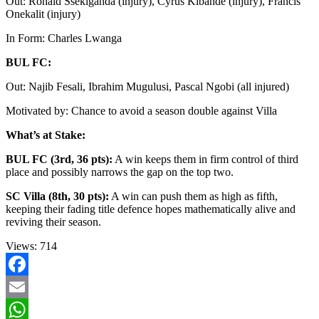
Out: Ronald Ssekiganda (injury), Cyrus Kibande (injury), Francis
Onekalit (injury)
In Form: Charles Lwanga
BUL FC:
Out: Najib Fesali, Ibrahim Mugulusi, Pascal Ngobi (all injured)
Motivated by: Chance to avoid a season double against Villa
What’s at Stake:
BUL FC (3rd, 36 pts):
A win keeps them in firm control of third
place and possibly narrows the gap on the top two.
SC Villa (8th, 30 pts):
A win can push them as high as fifth,
keeping their fading title defence hopes mathematically alive and
reviving their season.
Views:
714
Facebook
Email