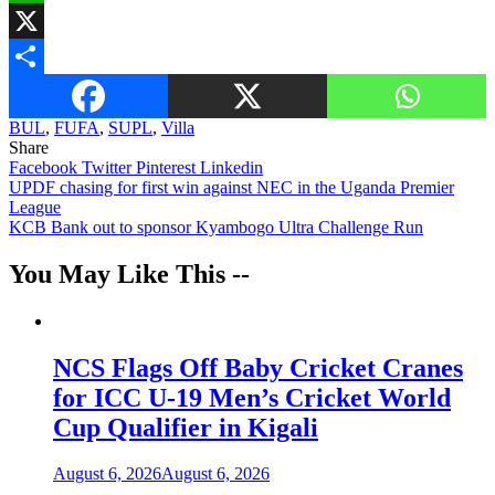
WhatsApp
X
Share
BUL
,
FUFA
,
SUPL
,
Villa
Share
Facebook
Twitter
Pinterest
Linkedin
Post
UPDF chasing for first win against NEC in the Uganda Premier
League
navigation
KCB Bank out to sponsor Kyambogo Ultra Challenge Run
You May Like This --
NCS Flags Off Baby Cricket Cranes
for ICC U-19 Men’s Cricket World
Cup Qualifier in Kigali
August 6, 2026
August 6, 2026