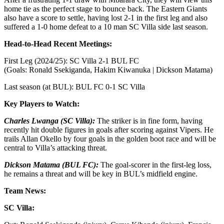
home tie as the perfect stage to bounce back. The Eastern Giants
also have a score to settle, having lost 2-1 in the first leg and also
suffered a 1-0 home defeat to a 10 man SC Villa side last season.
Head-to-Head Recent Meetings:
First Leg (2024/25): SC Villa 2-1 BUL FC
(Goals: Ronald Ssekiganda, Hakim Kiwanuka | Dickson Matama)
Last season (at BUL): BUL FC 0-1 SC Villa
Key Players to Watch:
Charles Lwanga (SC Villa):
The striker is in fine form, having
recently hit double figures in goals after scoring against Vipers. He
trails Allan Okello by four goals in the golden boot race and will be
central to Villa’s attacking threat.
Dickson Matama (BUL FC):
The goal-scorer in the first-leg loss,
he remains a threat and will be key in BUL’s midfield engine.
Team News:
SC Villa: