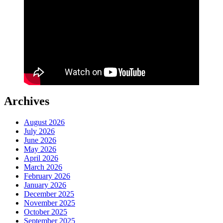
Archives
August 2026
July 2026
June 2026
May 2026
April 2026
March 2026
February 2026
January 2026
December 2025
November 2025
October 2025
September 2025