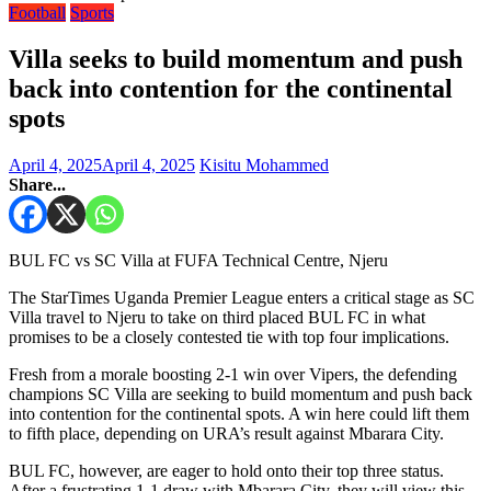
Football
Sports
Villa seeks to build momentum and push
back into contention for the continental
spots
April 4, 2025
April 4, 2025
Kisitu Mohammed
Share...
BUL FC vs SC Villa at FUFA Technical Centre, Njeru
The StarTimes Uganda Premier League enters a critical stage as SC
Villa travel to Njeru to take on third placed BUL FC in what
promises to be a closely contested tie with top four implications.
Fresh from a morale boosting 2-1 win over Vipers, the defending
champions SC Villa are seeking to build momentum and push back
into contention for the continental spots. A win here could lift them
to fifth place, depending on URA’s result against Mbarara City.
BUL FC, however, are eager to hold onto their top three status.
After a frustrating 1-1 draw with Mbarara City, they will view this