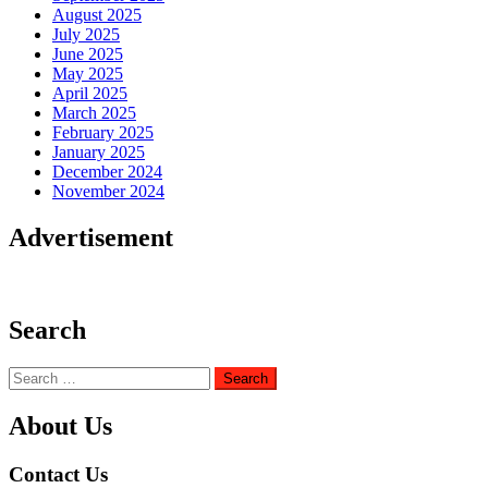
August 2025
July 2025
June 2025
May 2025
April 2025
March 2025
February 2025
January 2025
December 2024
November 2024
Advertisement
Search
Search
for:
About Us
Contact Us