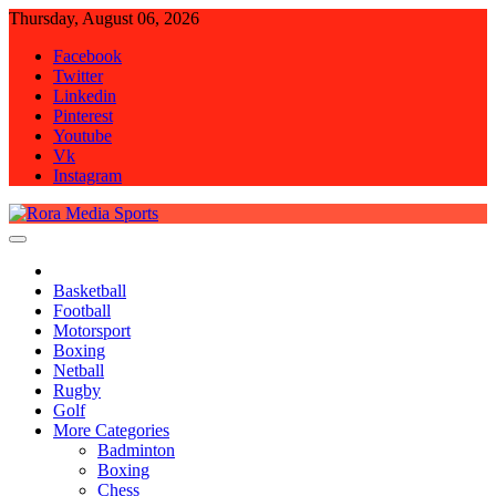
Skip
Thursday, August 06, 2026
to
Facebook
content
Twitter
Linkedin
Pinterest
Youtube
Vk
Instagram
Rora Media Sports
Basketball
Football
Motorsport
Boxing
Netball
Rugby
Golf
More Categories
Badminton
Boxing
Chess