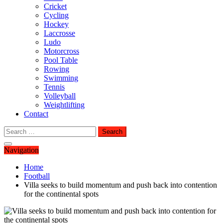
Cricket
Cycling
Hockey
Laccrosse
Ludo
Motorcross
Pool Table
Rowing
Swimming
Tennis
Volleyball
Weightlifting
Contact
Search
for:
Navigation
Home
Football
Villa seeks to build momentum and push back into contention
for the continental spots