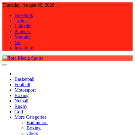
Skip
Thursday, August 06, 2026
to
Facebook
content
Twitter
Linkedin
Pinterest
Youtube
Vk
Instagram
Rora Media Sports
Basketball
Football
Motorsport
Boxing
Netball
Rugby
Golf
More Categories
Badminton
Boxing
Chess