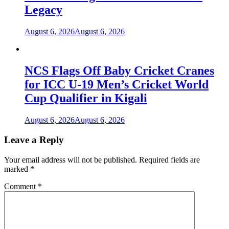
Legacy
August 6, 2026
August 6, 2026
NCS Flags Off Baby Cricket Cranes
for ICC U-19 Men’s Cricket World
Cup Qualifier in Kigali
August 6, 2026
August 6, 2026
Leave a Reply
Your email address will not be published.
Required fields are
marked
*
Comment
*