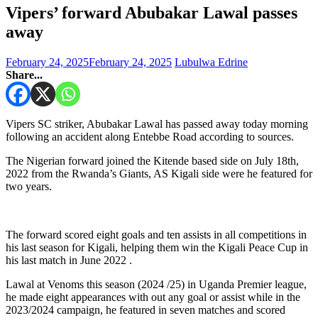
Vipers’ forward Abubakar Lawal passes
away
February 24, 2025
February 24, 2025
Lubulwa Edrine
Share...
Vipers SC striker, Abubakar Lawal has passed away today morning
following an accident along Entebbe Road according to sources.
The Nigerian forward joined the Kitende based side on July 18th,
2022 from the Rwanda’s Giants, AS Kigali side were he featured for
two years.
The forward scored eight goals and ten assists in all competitions in
his last season for Kigali, helping them win the Kigali Peace Cup in
his last match in June 2022 .
Lawal at Venoms this season (2024 /25) in Uganda Premier league,
he made eight appearances with out any goal or assist while in the
2023/2024 campaign, he featured in seven matches and scored