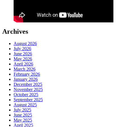
Archives
August 2026
July 2026
June 2026
May 2026
April 2026
March 2026
February 2026
January 2026
December 2025
November 2025
October 2025
September 2025
August 2025
July 2025
June 2025
May 2025
April 2025