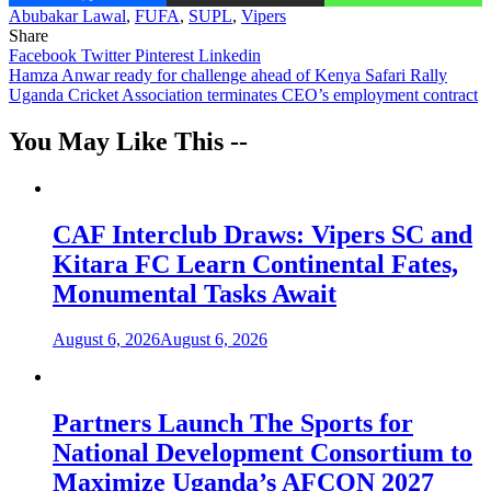
Abubakar Lawal
,
FUFA
,
SUPL
,
Vipers
Share
Facebook
Twitter
Pinterest
Linkedin
Post
Hamza Anwar ready for challenge ahead of Kenya Safari Rally
Uganda Cricket Association terminates CEO’s employment contract
navigation
You May Like This --
CAF Interclub Draws: Vipers SC and
Kitara FC Learn Continental Fates,
Monumental Tasks Await
August 6, 2026
August 6, 2026
Partners Launch The Sports for
National Development Consortium to
Maximize Uganda’s AFCON 2027