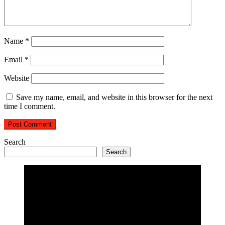
Name
*
Email
*
Website
Save my name, email, and website in this browser for the next
time I comment.
Search
Search