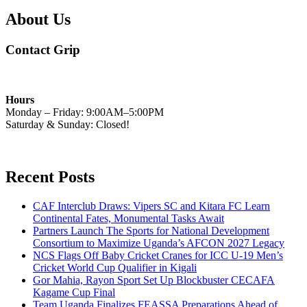
About Us
Contact Grip
Hours
Monday – Friday: 9:00AM–5:00PM
Saturday & Sunday: Closed!
Recent Posts
CAF Interclub Draws: Vipers SC and Kitara FC Learn
Continental Fates, Monumental Tasks Await
Partners Launch The Sports for National Development
Consortium to Maximize Uganda’s AFCON 2027 Legacy
NCS Flags Off Baby Cricket Cranes for ICC U-19 Men’s
Cricket World Cup Qualifier in Kigali
Gor Mahia, Rayon Sport Set Up Blockbuster CECAFA
Kagame Cup Final
Team Uganda Finalizes FEASSA Preparations Ahead of