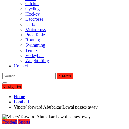
Cricket
Cycling
Hockey
Laccrosse
Ludo
Motorcross
Pool Table
Rowing
Swimming
Tennis
Volleyball
Weightlifting
Contact
Search
for:
Navigation
Home
Football
Vipers’ forward Abubakar Lawal passes away
Football
Sports