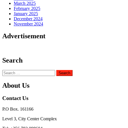
March 2025
February 2025
January 2025
December 2024
November 2024
Advertisement
Search
Search
for:
About Us
Contact Us
P.O Box. 161166
Level 3, City Center Complex