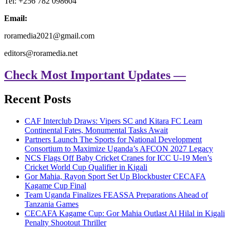
Tel: +256 782 098604
Email:
roramedia2021@gmail.com
editors@roramedia.net
Check Most Important Updates —
Recent Posts
CAF Interclub Draws: Vipers SC and Kitara FC Learn
Continental Fates, Monumental Tasks Await
Partners Launch The Sports for National Development
Consortium to Maximize Uganda’s AFCON 2027 Legacy
NCS Flags Off Baby Cricket Cranes for ICC U-19 Men’s
Cricket World Cup Qualifier in Kigali
Gor Mahia, Rayon Sport Set Up Blockbuster CECAFA
Kagame Cup Final
Team Uganda Finalizes FEASSA Preparations Ahead of
Tanzania Games
CECAFA Kagame Cup: Gor Mahia Outlast Al Hilal in Kigali
Penalty Shootout Thriller