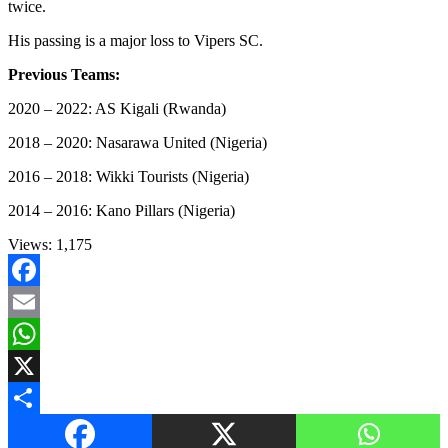
twice.
His passing is a major loss to Vipers SC.
Previous Teams:
2020 – 2022: AS Kigali (Rwanda)
2018 – 2020: Nasarawa United (Nigeria)
2016 – 2018: Wikki Tourists (Nigeria)
2014 – 2016: Kano Pillars (Nigeria)
Views:
1,175
Facebook
Email
WhatsApp
X
Share