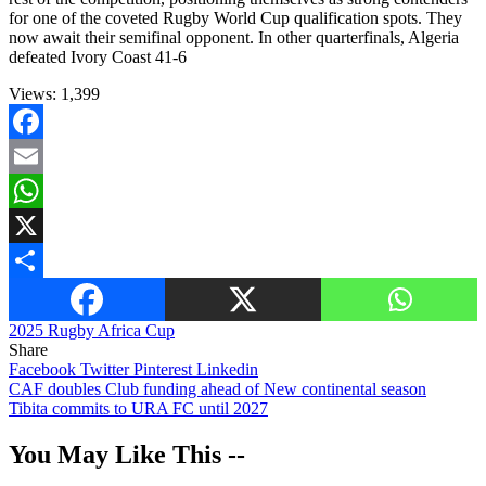
for one of the coveted Rugby World Cup qualification spots. They
now await their semifinal opponent. In other quarterfinals, Algeria
defeated Ivory Coast 41-6
Views:
1,399
Facebook
Email
WhatsApp
X
Share
2025 Rugby Africa Cup
Share
Facebook
Twitter
Pinterest
Linkedin
Post
CAF doubles Club funding ahead of New continental season
Tibita commits to URA FC until 2027
navigation
You May Like This --