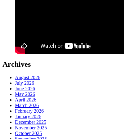
Archives
August 2026
July 2026
June 2026
May 2026
April 2026
March 2026
February 2026
January 2026
December 2025
November 2025
October 2025
September 2025