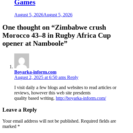
Games
August 5, 2026
August 5, 2026
One thought on “
Zimbabwe crush
Morocco 43–8 in Rugby Africa Cup
opener at Namboole
”
Boyarka-inform.com
August 2, 2025 at 6:50 ams
Reply
I visit daily a few blogs and websites to read articles or
reviews, however this web site presdents
quality based writing.
http://boyarka-inform.com/
Leave a Reply
Your email address will not be published.
Required fields are
marked
*