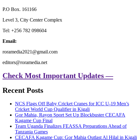
P.O Box. 161166
Level 3, City Center Complex
Tel: +256 782 098604
Email:
roramedia2021@gmail.com
editors@roramedia.net
Check Most Important Updates —
Recent Posts
NCS Flags Off Baby Cricket Cranes for ICC U-19 Men’s
Cricket World Cup Qualifier in Kigali
Gor Mahia, Rayon Sport Set Up Blockbuster CECAFA
Kagame Cup Final
Team Uganda Finalizes FEASSA Preparations Ahead of
Tanzania Games
CECAFA Kagame Cup: Gor Mahia Outlast Al Hilal in Kigali