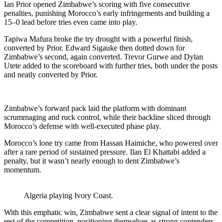
Ian Prior opened Zimbabwe’s scoring with five consecutive
penalties, punishing Morocco’s early infringements and building a
15–0 lead before tries even came into play.
Tapiwa Mafura broke the try drought with a powerful finish,
converted by Prior. Edward Sigauke then dotted down for
Zimbabwe’s second, again converted. Trevor Gurwe and Dylan
Utete added to the scoreboard with further tries, both under the posts
and neatly converted by Prior.
Zimbabwe’s forward pack laid the platform with dominant
scrummaging and ruck control, while their backline sliced through
Morocco’s defense with well-executed phase play.
Morocco’s lone try came from Hassan Haimiche, who powered over
after a rare period of sustained pressure. Ilan El Khattabi added a
penalty, but it wasn’t nearly enough to dent Zimbabwe’s
momentum.
Algeria playing Ivory Coast.
With this emphatic win, Zimbabwe sent a clear signal of intent to the
rest of the competition, positioning themselves as strong contenders