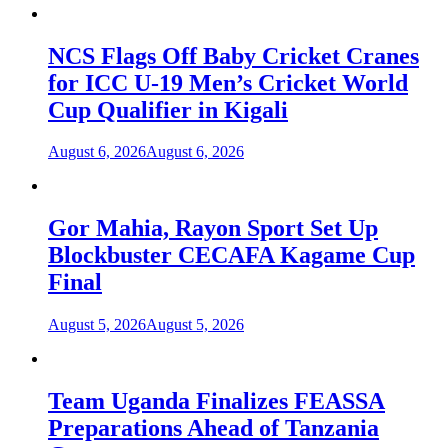
NCS Flags Off Baby Cricket Cranes
for ICC U-19 Men’s Cricket World
Cup Qualifier in Kigali
August 6, 2026
August 6, 2026
Gor Mahia, Rayon Sport Set Up
Blockbuster CECAFA Kagame Cup
Final
August 5, 2026
August 5, 2026
Team Uganda Finalizes FEASSA
Preparations Ahead of Tanzania