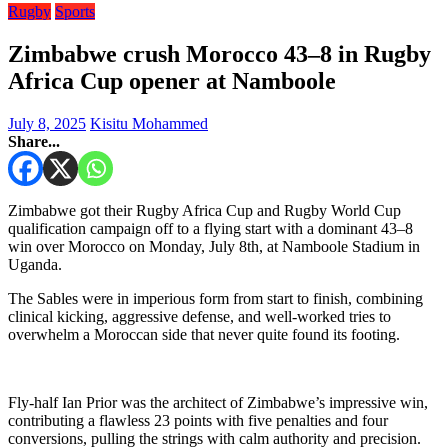
Rugby
Sports
Zimbabwe crush Morocco 43–8 in Rugby
Africa Cup opener at Namboole
July 8, 2025
Kisitu Mohammed
Share...
Zimbabwe got their Rugby Africa Cup and Rugby World Cup
qualification campaign off to a flying start with a dominant 43–8
win over Morocco on Monday, July 8th, at Namboole Stadium in
Uganda.
The Sables were in imperious form from start to finish, combining
clinical kicking, aggressive defense, and well-worked tries to
overwhelm a Moroccan side that never quite found its footing.
Fly-half Ian Prior was the architect of Zimbabwe’s impressive win,
contributing a flawless 23 points with five penalties and four
conversions, pulling the strings with calm authority and precision.