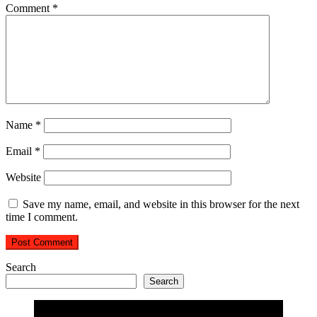
Comment
*
Name
*
Email
*
Website
Save my name, email, and website in this browser for the next
time I comment.
Search
Search