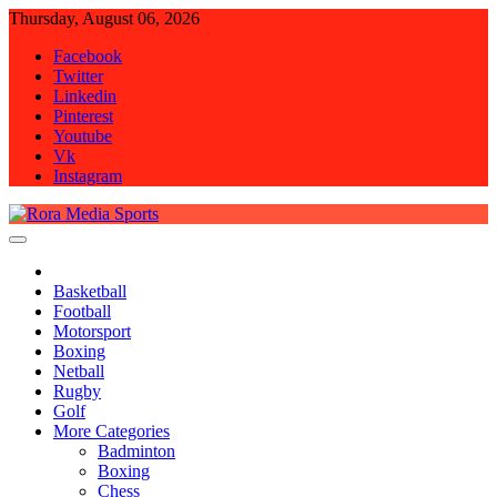
Skip
Thursday, August 06, 2026
to
Facebook
content
Twitter
Linkedin
Pinterest
Youtube
Vk
Instagram
Rora Media Sports
Basketball
Football
Motorsport
Boxing
Netball
Rugby
Golf
More Categories
Badminton
Boxing
Chess