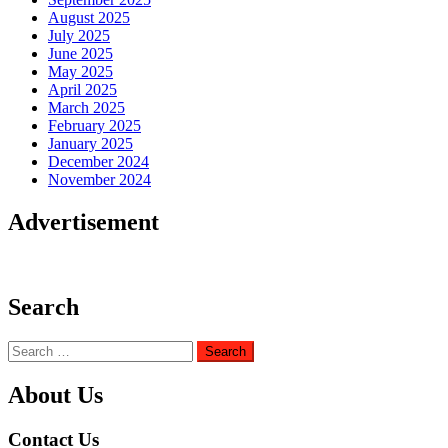
August 2025
July 2025
June 2025
May 2025
April 2025
March 2025
February 2025
January 2025
December 2024
November 2024
Advertisement
Search
Search
for:
About Us
Contact Us