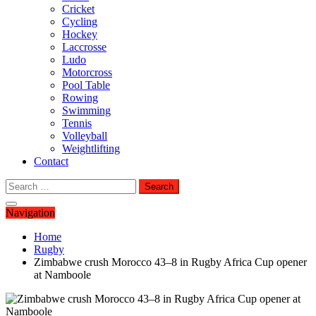
Cricket
Cycling
Hockey
Laccrosse
Ludo
Motorcross
Pool Table
Rowing
Swimming
Tennis
Volleyball
Weightlifting
Contact
Search
for:
Navigation
Home
Rugby
Zimbabwe crush Morocco 43–8 in Rugby Africa Cup opener
at Namboole