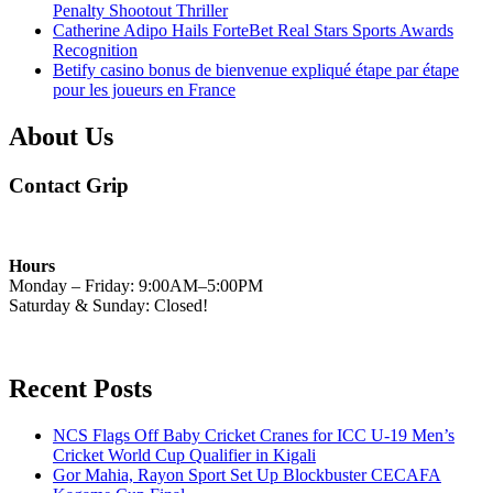
Penalty Shootout Thriller
Catherine Adipo Hails ForteBet Real Stars Sports Awards
Recognition
Betify casino bonus de bienvenue expliqué étape par étape
pour les joueurs en France
About Us
Contact Grip
Hours
Monday – Friday: 9:00AM–5:00PM
Saturday & Sunday: Closed!
Recent Posts
NCS Flags Off Baby Cricket Cranes for ICC U-19 Men’s
Cricket World Cup Qualifier in Kigali
Gor Mahia, Rayon Sport Set Up Blockbuster CECAFA