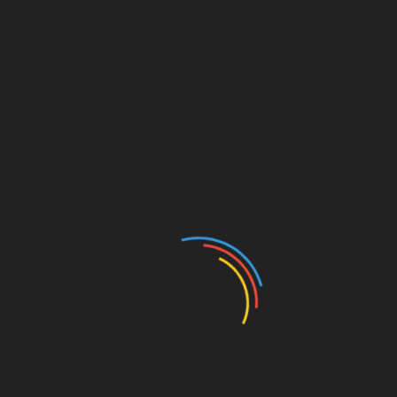
Website
Save my name, email, and website in this browser for
the next time I comment.
Search
Search