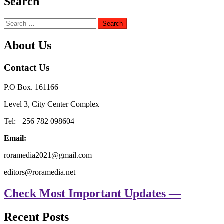
Search
Search
for:
About Us
Contact Us
P.O Box. 161166
Level 3, City Center Complex
Tel: +256 782 098604
Email:
roramedia2021@gmail.com
editors@roramedia.net
Check Most Important Updates —
Recent Posts