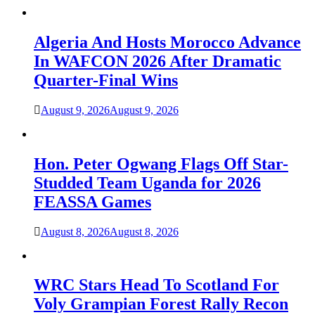
Algeria And Hosts Morocco Advance
In WAFCON 2026 After Dramatic
Quarter-Final Wins
August 9, 2026
August 9, 2026
Hon. Peter Ogwang Flags Off Star-
Studded Team Uganda for 2026
FEASSA Games
August 8, 2026
August 8, 2026
WRC Stars Head To Scotland For
Voly Grampian Forest Rally Recon