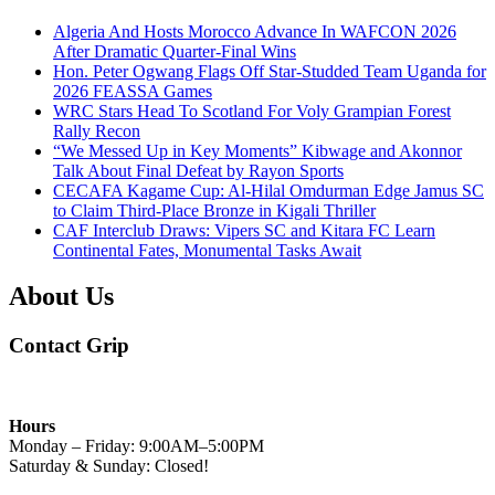
Algeria And Hosts Morocco Advance In WAFCON 2026
After Dramatic Quarter-Final Wins
Hon. Peter Ogwang Flags Off Star-Studded Team Uganda for
2026 FEASSA Games
WRC Stars Head To Scotland For Voly Grampian Forest
Rally Recon
“We Messed Up in Key Moments” Kibwage and Akonnor
Talk About Final Defeat by Rayon Sports
CECAFA Kagame Cup: Al-Hilal Omdurman Edge Jamus SC
to Claim Third-Place Bronze in Kigali Thriller
CAF Interclub Draws: Vipers SC and Kitara FC Learn
Continental Fates, Monumental Tasks Await
About Us
Contact Grip
Hours
Monday – Friday: 9:00AM–5:00PM
Saturday & Sunday: Closed!