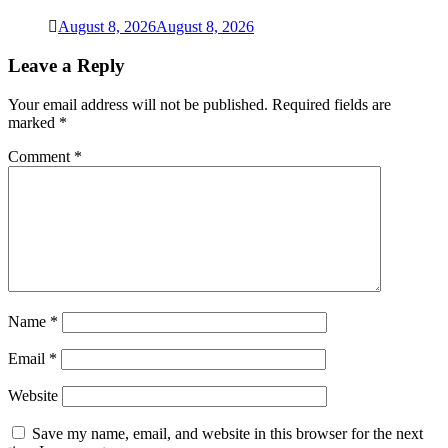
August 8, 2026
August 8, 2026
Leave a Reply
Your email address will not be published.
Required fields are
marked
*
Comment
*
Name
*
Email
*
Website
Save my name, email, and website in this browser for the next