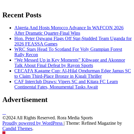
Recent Posts
Algeria And Hosts Morocco Advance In WAFCON 2026
After Dramatic Quarter-Final Wins
Hon. Peter Ogwang Flags Off Star-Studded Team Uganda for
2026 FEASSA Games
WRC Stars Head To Scotland For Voly Grampian Forest
Rally Recon
“We Messed Up in Key Moments” Kibwage and Akonnor
Talk About Final Defeat by Rayon Sports
CECAFA Kagame Cup: Al-Hilal Omdurman Edge Jamus SC
to Claim Third-Place Bronze in Kigali Thriller
CAF Interclub Draws: Vipers SC and Kitara FC Learn
Continental Fates, Monumental Tasks Await
Advertisement
©2024 All Rights Reserved. Rora Media Sports
Proudly powered by WordPress
|
Theme: Refined Magazine by
Candid Themes
.