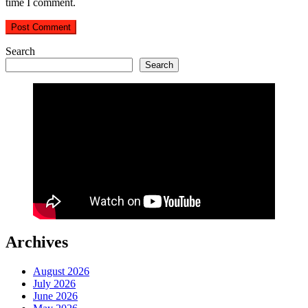
time I comment.
Search
Search
Archives
August 2026
July 2026
June 2026