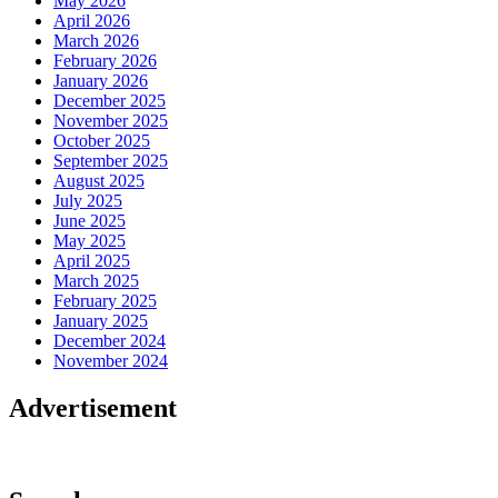
May 2026
April 2026
March 2026
February 2026
January 2026
December 2025
November 2025
October 2025
September 2025
August 2025
July 2025
June 2025
May 2025
April 2025
March 2025
February 2025
January 2025
December 2024
November 2024
Advertisement