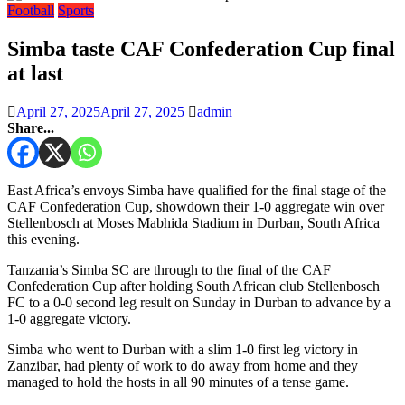
Football
Sports
Simba taste CAF Confederation Cup final
at last
April 27, 2025
April 27, 2025
admin
Share...
East Africa’s envoys Simba have qualified for the final stage of the
CAF Confederation Cup, showdown their 1-0 aggregate win over
Stellenbosch at Moses Mabhida Stadium in Durban, South Africa
this evening.
Tanzania’s Simba SC are through to the final of the CAF
Confederation Cup after holding South African club Stellenbosch
FC to a 0-0 second leg result on Sunday in Durban to advance by a
1-0 aggregate victory.
Simba who went to Durban with a slim 1-0 first leg victory in
Zanzibar, had plenty of work to do away from home and they
managed to hold the hosts in all 90 minutes of a tense game.