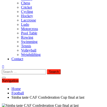
Chess
Cricket
Cycling
Hockey
Laccrosse
Ludo
Motorcross
Pool Table
Rowing
Swimming
Tennis
Volleyball
Weightlifting
Contact
Search
for:
Navigation
Home
Football
Simba taste CAF Confederation Cup final at last