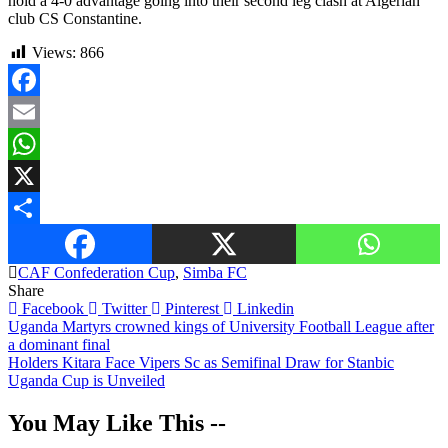
hold a 4-0 advantage going into their second leg clash at Algerian
club CS Constantine.
Views:
866
Facebook
Email
WhatsApp
X
Share
CAF Confederation Cup
,
Simba FC
Share
Facebook
Twitter
Pinterest
Linkedin
Post
Uganda Martyrs crowned kings of University Football League after
a dominant final
navigation
Holders Kitara Face Vipers Sc as Semifinal Draw for Stanbic
Uganda Cup is Unveiled
You May Like This --