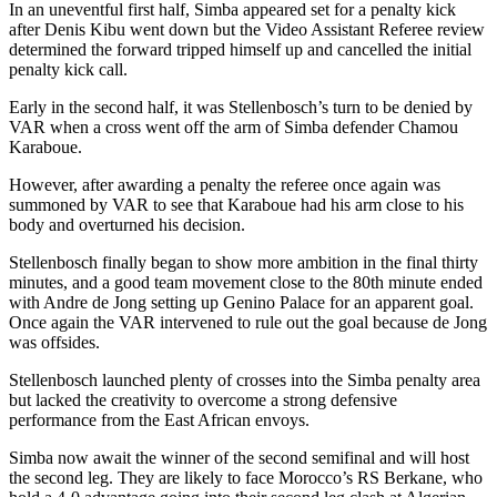
In an uneventful first half, Simba appeared set for a penalty kick
after Denis Kibu went down but the Video Assistant Referee review
determined the forward tripped himself up and cancelled the initial
penalty kick call.
Early in the second half, it was Stellenbosch’s turn to be denied by
VAR when a cross went off the arm of Simba defender Chamou
Karaboue.
However, after awarding a penalty the referee once again was
summoned by VAR to see that Karaboue had his arm close to his
body and overturned his decision.
Stellenbosch finally began to show more ambition in the final thirty
minutes, and a good team movement close to the 80th minute ended
with Andre de Jong setting up Genino Palace for an apparent goal.
Once again the VAR intervened to rule out the goal because de Jong
was offsides.
Stellenbosch launched plenty of crosses into the Simba penalty area
but lacked the creativity to overcome a strong defensive
performance from the East African envoys.
Simba now await the winner of the second semifinal and will host
the second leg. They are likely to face Morocco’s RS Berkane, who