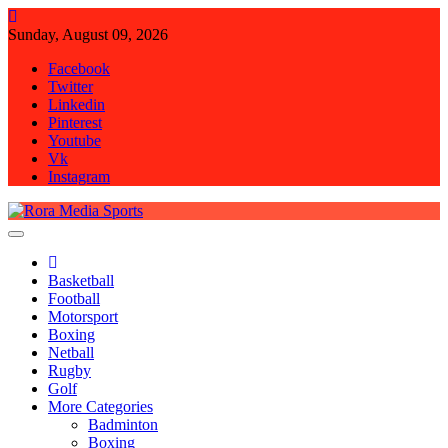
Skip
to
Sunday, August 09, 2026
content
Facebook
Twitter
Linkedin
Pinterest
Youtube
Vk
Instagram
Rora Media Sports
Basketball
Football
Motorsport
Boxing
Netball
Rugby
Golf
More Categories
Badminton
Boxing