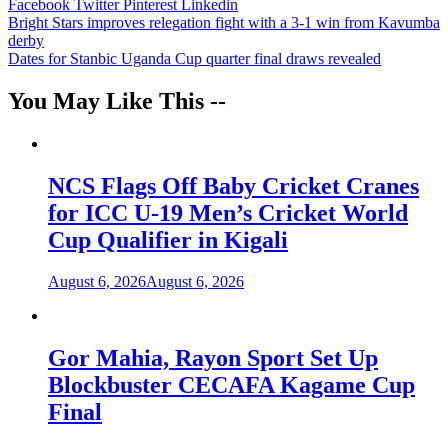
Facebook
Twitter
Pinterest
Linkedin
Post
Bright Stars improves relegation fight with a 3-1 win from Kavumba
derby
navigation
Dates for Stanbic Uganda Cup quarter final draws revealed
You May Like This --
NCS Flags Off Baby Cricket Cranes
for ICC U-19 Men’s Cricket World
Cup Qualifier in Kigali
August 6, 2026
August 6, 2026
Gor Mahia, Rayon Sport Set Up
Blockbuster CECAFA Kagame Cup
Final