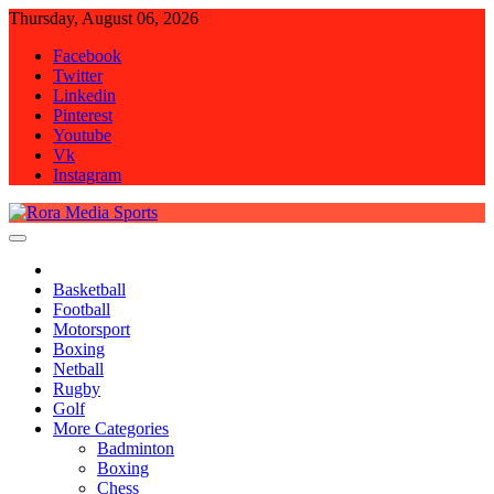
Skip
Thursday, August 06, 2026
to
Facebook
content
Twitter
Linkedin
Pinterest
Youtube
Vk
Instagram
Rora Media Sports
Basketball
Football
Motorsport
Boxing
Netball
Rugby
Golf
More Categories
Badminton
Boxing
Chess