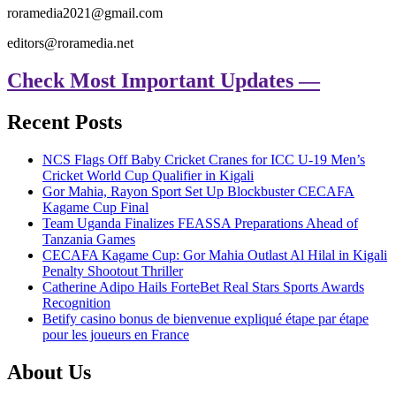
roramedia2021@gmail.com
editors@roramedia.net
Check Most Important Updates —
Recent Posts
NCS Flags Off Baby Cricket Cranes for ICC U-19 Men’s
Cricket World Cup Qualifier in Kigali
Gor Mahia, Rayon Sport Set Up Blockbuster CECAFA
Kagame Cup Final
Team Uganda Finalizes FEASSA Preparations Ahead of
Tanzania Games
CECAFA Kagame Cup: Gor Mahia Outlast Al Hilal in Kigali
Penalty Shootout Thriller
Catherine Adipo Hails ForteBet Real Stars Sports Awards
Recognition
Betify casino bonus de bienvenue expliqué étape par étape
pour les joueurs en France
About Us