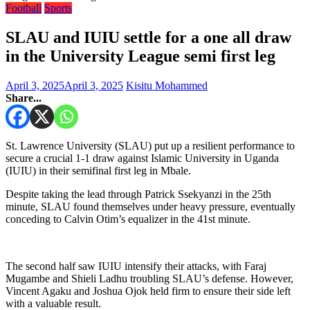
Football
Sports
SLAU and IUIU settle for a one all draw
in the University League semi first leg
April 3, 2025
April 3, 2025
Kisitu Mohammed
Share...
St. Lawrence University (SLAU) put up a resilient performance to
secure a crucial 1-1 draw against Islamic University in Uganda
(IUIU) in their semifinal first leg in Mbale.
Despite taking the lead through Patrick Ssekyanzi in the 25th
minute, SLAU found themselves under heavy pressure, eventually
conceding to Calvin Otim’s equalizer in the 41st minute.
The second half saw IUIU intensify their attacks, with Faraj
Mugambe and Shieli Ladhu troubling SLAU’s defense. However,
Vincent Agaku and Joshua Ojok held firm to ensure their side left
with a valuable result.