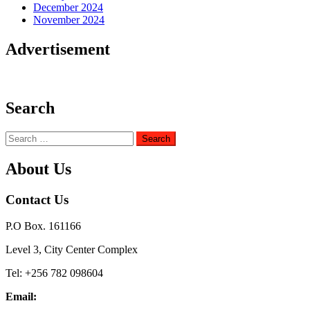
December 2024
November 2024
Advertisement
Search
Search
for:
About Us
Contact Us
P.O Box. 161166
Level 3, City Center Complex
Tel: +256 782 098604
Email: