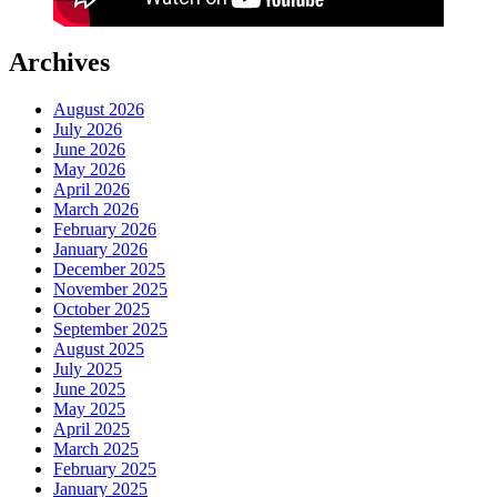
Archives
August 2026
July 2026
June 2026
May 2026
April 2026
March 2026
February 2026
January 2026
December 2025
November 2025
October 2025
September 2025
August 2025
July 2025
June 2025
May 2025
April 2025
March 2025
February 2025
January 2025