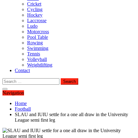
Cricket
Cycling
Hockey
Laccrosse
Ludo
Motorcross
Pool Table
Rowing
Swimming
Tennis
Volleyball
Weightlifting
Contact
Search
for:
Navigation
Home
Football
SLAU and IUIU settle for a one all draw in the University
League semi first leg