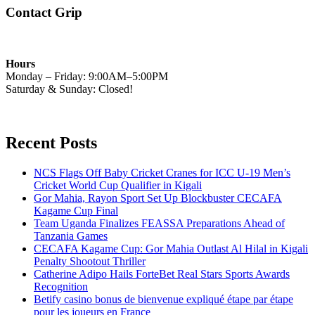
Contact Grip
Hours
Monday – Friday: 9:00AM–5:00PM
Saturday & Sunday: Closed!
Recent Posts
NCS Flags Off Baby Cricket Cranes for ICC U-19 Men’s
Cricket World Cup Qualifier in Kigali
Gor Mahia, Rayon Sport Set Up Blockbuster CECAFA
Kagame Cup Final
Team Uganda Finalizes FEASSA Preparations Ahead of
Tanzania Games
CECAFA Kagame Cup: Gor Mahia Outlast Al Hilal in Kigali
Penalty Shootout Thriller
Catherine Adipo Hails ForteBet Real Stars Sports Awards
Recognition
Betify casino bonus de bienvenue expliqué étape par étape
pour les joueurs en France