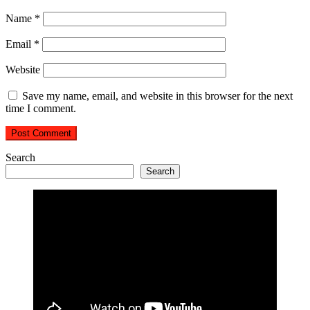
Name
*
Email
*
Website
Save my name, email, and website in this browser for the next
time I comment.
Search
Search