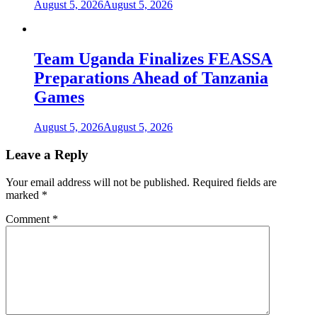
August 5, 2026
August 5, 2026
Team Uganda Finalizes FEASSA
Preparations Ahead of Tanzania
Games
August 5, 2026
August 5, 2026
Leave a Reply
Your email address will not be published.
Required fields are
marked
*
Comment
*