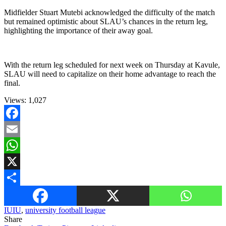
Midfielder Stuart Mutebi acknowledged the difficulty of the match
but remained optimistic about SLAU’s chances in the return leg,
highlighting the importance of their away goal.
With the return leg scheduled for next week on Thursday at Kavule,
SLAU will need to capitalize on their home advantage to reach the
final.
Views:
1,027
Facebook
Email
WhatsApp
X
Share
IUIU
,
university football league
Share