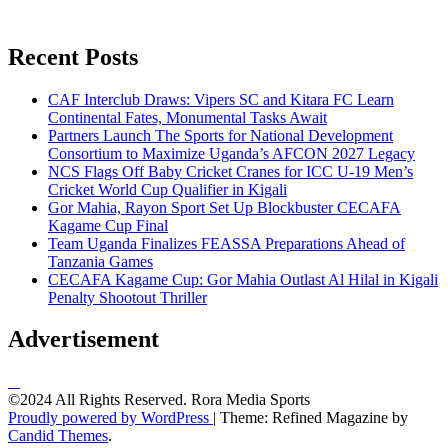
Recent Posts
CAF Interclub Draws: Vipers SC and Kitara FC Learn
Continental Fates, Monumental Tasks Await
Partners Launch The Sports for National Development
Consortium to Maximize Uganda’s AFCON 2027 Legacy
NCS Flags Off Baby Cricket Cranes for ICC U-19 Men’s
Cricket World Cup Qualifier in Kigali
Gor Mahia, Rayon Sport Set Up Blockbuster CECAFA
Kagame Cup Final
Team Uganda Finalizes FEASSA Preparations Ahead of
Tanzania Games
CECAFA Kagame Cup: Gor Mahia Outlast Al Hilal in Kigali
Penalty Shootout Thriller
Advertisement
©2024 All Rights Reserved. Rora Media Sports
Proudly powered by WordPress
|
Theme: Refined Magazine by
Candid Themes
.