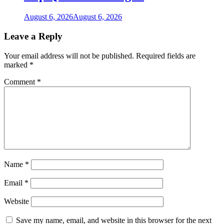
August 6, 2026
August 6, 2026
Leave a Reply
Your email address will not be published.
Required fields are
marked
*
Comment
*
Name
*
Email
*
Website
Save my name, email, and website in this browser for the next