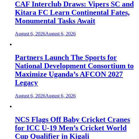
CAF Interclub Draws: Vipers SC and
Kitara FC Learn Continental Fates,
Monumental Tasks Await
August 6, 2026
August 6, 2026
Partners Launch The Sports for
National Development Consortium to
Maximize Uganda’s AFCON 2027
Legacy
August 6, 2026
August 6, 2026
NCS Flags Off Baby Cricket Cranes
for ICC U-19 Men’s Cricket World
Cup Qualifier in Kigali