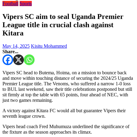
Football
Sports
Vipers SC aim to seal Uganda Premier
League title in crucial clash against
Kitara
May 14, 2025
Kisitu Mohammed
Share...
Vipers SC head to Butema, Hoima, on a mission to bounce back
and move within touching distance of securing the 2024/25 Uganda
Premier League title. The Venoms, who suffered a narrow 1-0 loss
to BUL last weekend, saw their title celebrations postponed but still
sit firmly at top the table with 65 points, four ahead of NEC, with
just two games remaining.
A victory against Kitara FC would all but guarantee Vipers their
seventh league crown.
Vipers head coach Fred Muhumuza underlined the significance of
the fixture as the season approaches its climax.