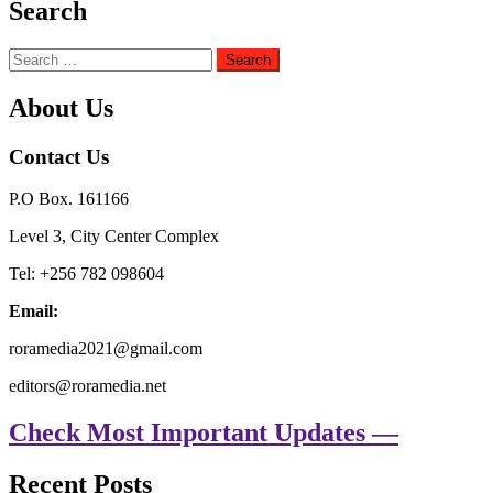
Search
Search
for:
About Us
Contact Us
P.O Box. 161166
Level 3, City Center Complex
Tel: +256 782 098604
Email:
roramedia2021@gmail.com
editors@roramedia.net
Check Most Important Updates —
Recent Posts