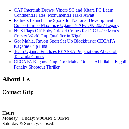
CAF Interclub Draws: Vipers SC and Kitara FC Learn
Continental Fates, Monumental Tasks Await
Partners Launch The Sports for National Development
Consortium to Maximize Uganda’s AFCON 2027 Legacy
NCS Flags Off Baby Cricket Cranes for ICC U-19 Men’s
Cricket World Cup Qualifier in Kigali
Gor Mahia, Rayon Sport Set Up Blockbuster CECAFA
Kagame Cup Final
Team Uganda Finalizes FEASSA Preparations Ahead of
Tanzania Games
CECAFA Kagame Cup: Gor Mahia Outlast Al Hilal in Kigali
Penalty Shootout Thriller
About Us
Contact Grip
Hours
Monday – Friday: 9:00AM–5:00PM
Saturday & Sunday: Closed!