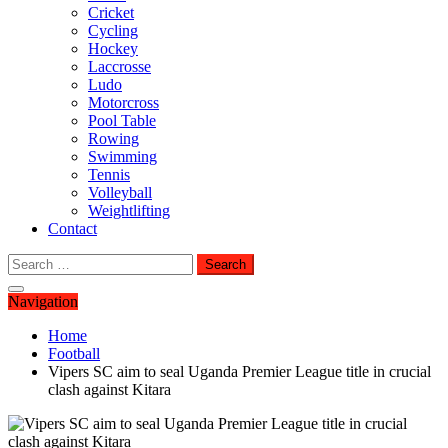
Cricket
Cycling
Hockey
Laccrosse
Ludo
Motorcross
Pool Table
Rowing
Swimming
Tennis
Volleyball
Weightlifting
Contact
Search
for:
Navigation
Home
Football
Vipers SC aim to seal Uganda Premier League title in crucial
clash against Kitara