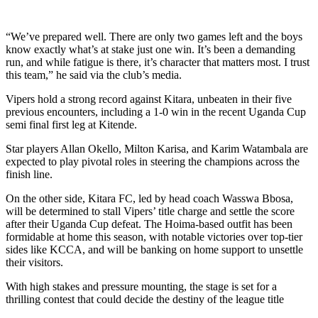
“We’ve prepared well. There are only two games left and the boys
know exactly what’s at stake just one win. It’s been a demanding
run, and while fatigue is there, it’s character that matters most. I trust
this team,” he said via the club’s media.
Vipers hold a strong record against Kitara, unbeaten in their five
previous encounters, including a 1-0 win in the recent Uganda Cup
semi final first leg at Kitende.
Star players Allan Okello, Milton Karisa, and Karim Watambala are
expected to play pivotal roles in steering the champions across the
finish line.
On the other side, Kitara FC, led by head coach Wasswa Bbosa,
will be determined to stall Vipers’ title charge and settle the score
after their Uganda Cup defeat. The Hoima-based outfit has been
formidable at home this season, with notable victories over top-tier
sides like KCCA, and will be banking on home support to unsettle
their visitors.
With high stakes and pressure mounting, the stage is set for a
thrilling contest that could decide the destiny of the league title