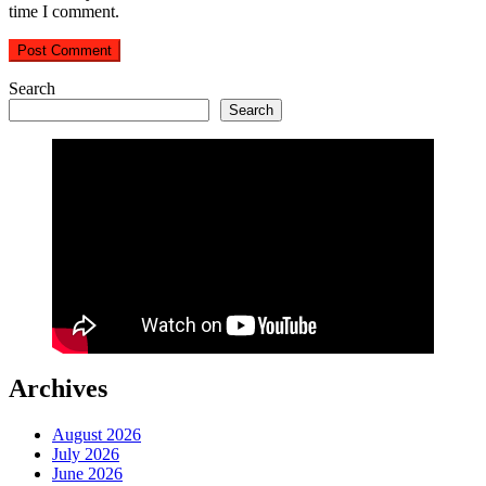
time I comment.
Search
Search
Archives
August 2026
July 2026
June 2026