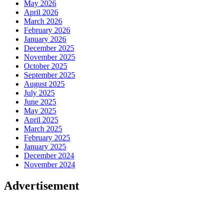
May 2026
April 2026
March 2026
February 2026
January 2026
December 2025
November 2025
October 2025
September 2025
August 2025
July 2025
June 2025
May 2025
April 2025
March 2025
February 2025
January 2025
December 2024
November 2024
Advertisement