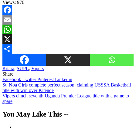
Views:
976
Facebook
Email
WhatsApp
X
Share
Kitara
,
SUPL
,
Vipers
Share
Facebook
Twitter
Pinterest
Linkedin
Post
St. Noa Girls complete perfect season, claiming USSSA Basketball
title with win over Kitende
navigation
Vipers clinch seventh Uganda Premier League title with a game to
spare
You May Like This --