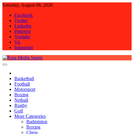
Skip
Saturday, August 08, 2026
to
Facebook
content
Twitter
Linkedin
Pinterest
Youtube
Vk
Instagram
Rora Media Sports
Basketball
Football
Motorsport
Boxing
Netball
Rugby
Golf
More Categories
Badminton
Boxing
Chess